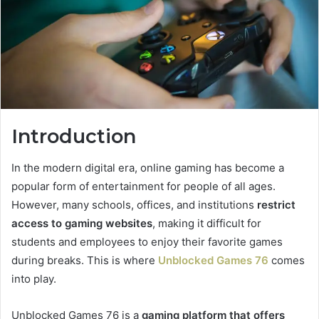
Introduction
In the modern digital era, online gaming has become a
popular form of entertainment for people of all ages.
However, many schools, offices, and institutions
restrict
access to gaming websites
, making it difficult for
students and employees to enjoy their favorite games
during breaks. This is where
Unblocked Games 76
comes
into play.
Unblocked Games 76 is a
gaming platform that offers