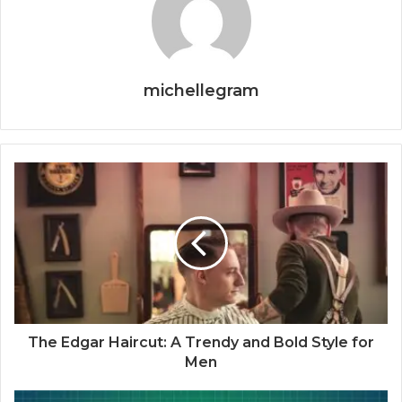
michellegram
The Edgar Haircut: A Trendy and Bold Style for
Men