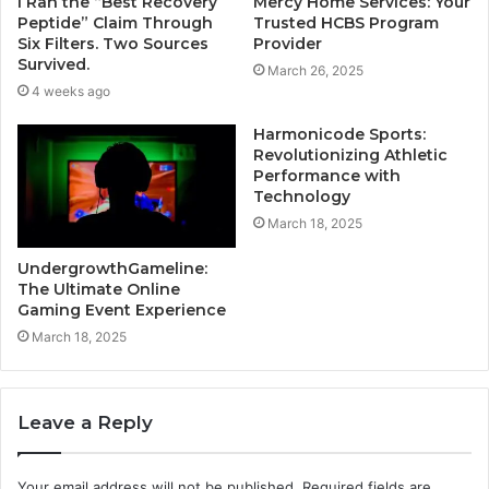
I Ran the “Best Recovery
Mercy Home Services: Your
Peptide” Claim Through
Trusted HCBS Program
Six Filters. Two Sources
Provider
Survived.
March 26, 2025
4 weeks ago
Harmonicode Sports:
Revolutionizing Athletic
Performance with
Technology
March 18, 2025
UndergrowthGameline:
The Ultimate Online
Gaming Event Experience
March 18, 2025
Leave a Reply
Your email address will not be published.
Required fields are