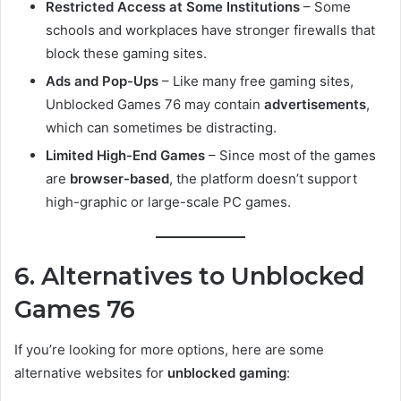
Restricted Access at Some Institutions
– Some
schools and workplaces have stronger firewalls that
block these gaming sites.
Ads and Pop-Ups
– Like many free gaming sites,
Unblocked Games 76 may contain
advertisements
,
which can sometimes be distracting.
Limited High-End Games
– Since most of the games
are
browser-based
, the platform doesn’t support
high-graphic or large-scale PC games.
6. Alternatives to Unblocked
Games 76
If you’re looking for more options, here are some
alternative websites for
unblocked gaming
: