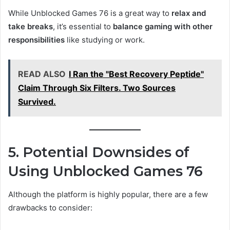
While Unblocked Games 76 is a great way to
relax and
take breaks
, it’s essential to
balance gaming with other
responsibilities
like studying or work.
READ ALSO
I Ran the "Best Recovery Peptide"
Claim Through Six Filters. Two Sources
Survived.
5. Potential Downsides of
Using Unblocked Games 76
Although the platform is highly popular, there are a few
drawbacks to consider: