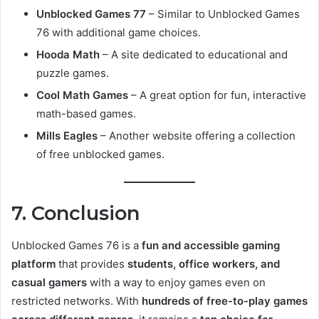
Unblocked Games 77
– Similar to Unblocked Games
76 with additional game choices.
Hooda Math
– A site dedicated to educational and
puzzle games.
Cool Math Games
– A great option for fun, interactive
math-based games.
Mills Eagles
– Another website offering a collection
of free unblocked games.
7. Conclusion
Unblocked Games 76 is a
fun and accessible gaming
platform
that provides
students, office workers, and
casual gamers
with a way to enjoy games even on
restricted networks. With
hundreds of free-to-play games