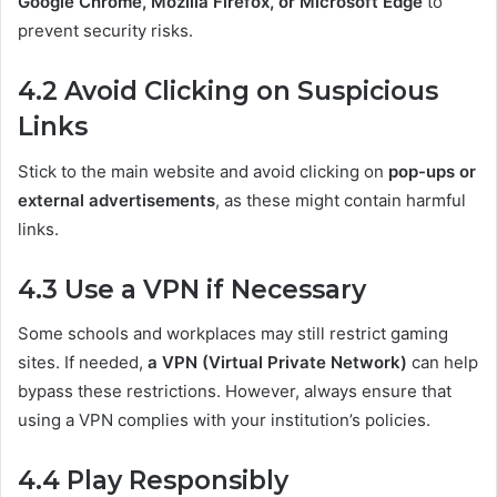
Google Chrome, Mozilla Firefox, or Microsoft Edge
to
prevent security risks.
4.2 Avoid Clicking on Suspicious
Links
Stick to the main website and avoid clicking on
pop-ups or
external advertisements
, as these might contain harmful
links.
4.3 Use a VPN if Necessary
Some schools and workplaces may still restrict gaming
sites. If needed,
a VPN (Virtual Private Network)
can help
bypass these restrictions. However, always ensure that
using a VPN complies with your institution’s policies.
4.4 Play Responsibly