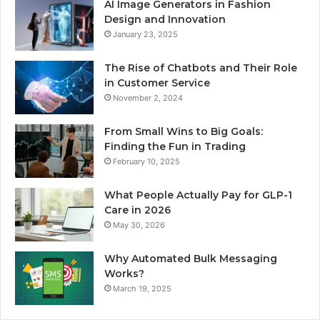
AI Image Generators in Fashion
Design and Innovation
January 23, 2025
The Rise of Chatbots and Their Role
in Customer Service
November 2, 2024
From Small Wins to Big Goals:
Finding the Fun in Trading
February 10, 2025
What People Actually Pay for GLP-1
Care in 2026
May 30, 2026
Why Automated Bulk Messaging
Works?
March 19, 2025