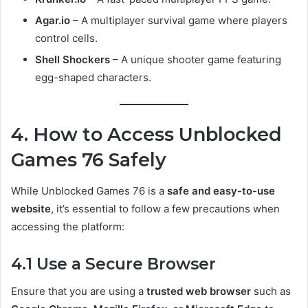
Agar.io
– A multiplayer survival game where players
control cells.
Shell Shockers
– A unique shooter game featuring
egg-shaped characters.
4. How to Access Unblocked
Games 76 Safely
While Unblocked Games 76 is a
safe and easy-to-use
website
, it’s essential to follow a few precautions when
accessing the platform:
4.1 Use a Secure Browser
Ensure that you are using a
trusted web browser
such as