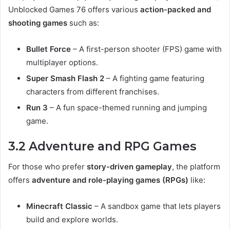
Unblocked Games 76 offers various
action-packed and
shooting games
such as:
Bullet Force
– A first-person shooter (FPS) game with
multiplayer options.
Super Smash Flash 2
– A fighting game featuring
characters from different franchises.
Run 3
– A fun space-themed running and jumping
game.
3.2 Adventure and RPG Games
For those who prefer
story-driven gameplay
, the platform
offers
adventure and role-playing games (RPGs)
like:
Minecraft Classic
– A sandbox game that lets players
build and explore worlds.