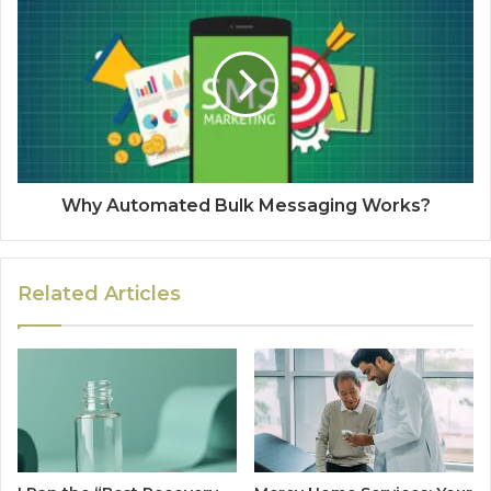
Why Automated Bulk Messaging Works?
Related Articles