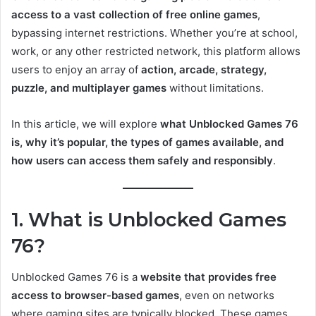
access to a vast collection of free online games
,
bypassing internet restrictions. Whether you’re at school,
work, or any other restricted network, this platform allows
users to enjoy an array of
action, arcade, strategy,
puzzle, and multiplayer games
without limitations.
In this article, we will explore
what Unblocked Games 76
is, why it’s popular, the types of games available, and
how users can access them safely and responsibly
.
1. What is Unblocked Games
76?
Unblocked Games 76 is a
website that provides free
access to browser-based games
, even on networks
where gaming sites are typically blocked. These games