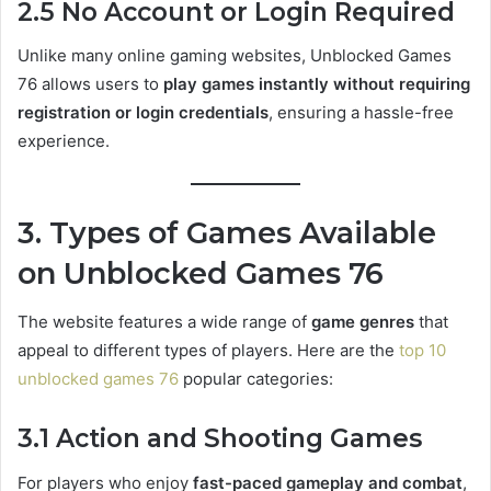
2.5 No Account or Login Required
Unlike many online gaming websites, Unblocked Games
76 allows users to
play games instantly without requiring
registration or login credentials
, ensuring a hassle-free
experience.
3. Types of Games Available
on Unblocked Games 76
The website features a wide range of
game genres
that
appeal to different types of players. Here are the
top 10
unblocked games 76
popular categories:
3.1 Action and Shooting Games
For players who enjoy
fast-paced gameplay and combat
,