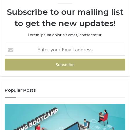
Subscribe to our mailing list
to get the new updates!
Lorem ipsum dolor sit amet, consectetur.
Enter
your
Email
address
Popular Posts