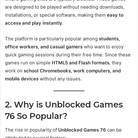
are designed to be played without needing downloads,
installations, or special software, making them
easy to
access and play instantly
.
The platform is particularly popular among
students,
office workers, and casual gamers
who want to enjoy
quick gaming sessions during their free time. Since these
games run on simple
HTML5 and Flash formats
, they
work on
school Chromebooks, work computers, and
mobile devices
without any issues.
2. Why is Unblocked Games
76 So Popular?
The rise in popularity of
Unblocked Games 76
can be
attributed to several factors: