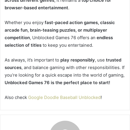
across different genres
, it remains a
top choice for
browser-based entertainment
.
Whether you enjoy
fast-paced action games, classic
arcade fun, brain-teasing puzzles, or multiplayer
competition
, Unblocked Games 76 offers an
endless
selection of titles
to keep you entertained.
As always, it’s important to
play responsibly
, use
trusted
sources
, and balance gaming with other responsibilities. If
you’re looking for a quick escape into the world of gaming,
Unblocked Games 76 is the perfect place to start!
Also check
Google Doodle Baseball Unblocked
!