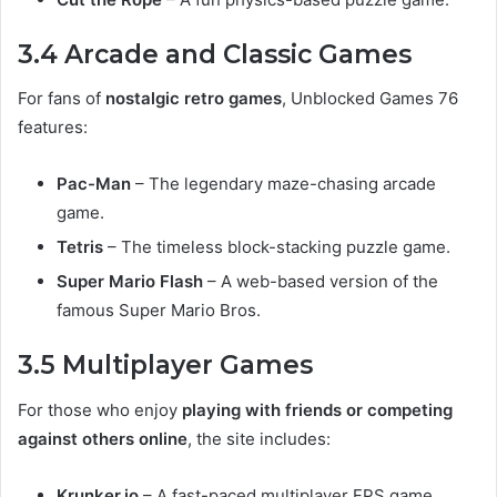
3.4 Arcade and Classic Games
For fans of
nostalgic retro games
, Unblocked Games 76
features:
Pac-Man
– The legendary maze-chasing arcade
game.
Tetris
– The timeless block-stacking puzzle game.
Super Mario Flash
– A web-based version of the
famous Super Mario Bros.
3.5 Multiplayer Games
For those who enjoy
playing with friends or competing
against others online
, the site includes:
Krunker.io
– A fast-paced multiplayer FPS game.