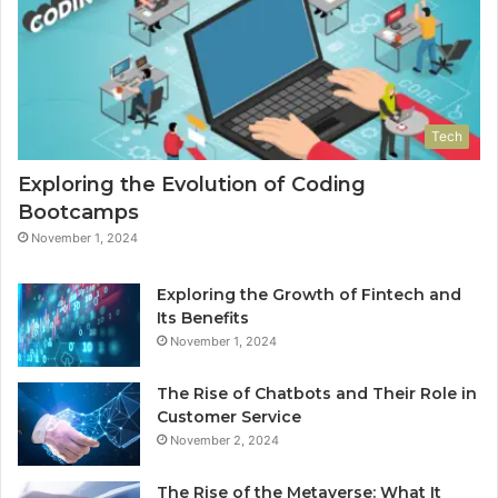
Tech
Exploring the Evolution of Coding
Bootcamps
November 1, 2024
Exploring the Growth of Fintech and
Its Benefits
November 1, 2024
The Rise of Chatbots and Their Role in
Customer Service
November 2, 2024
The Rise of the Metaverse: What It