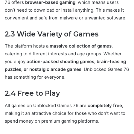
76 offers
browser-based gaming
, which means users
don’t need to download or install anything. This makes it
convenient and safe from malware or unwanted software.
2.3 Wide Variety of Games
The platform hosts a
massive collection of games
,
catering to different interests and age groups. Whether
you enjoy
action-packed shooting games, brain-teasing
puzzles, or nostalgic arcade games
, Unblocked Games 76
has something for everyone.
2.4 Free to Play
All games on Unblocked Games 76 are
completely free
,
making it an attractive choice for those who don’t want to
spend money on premium gaming platforms.