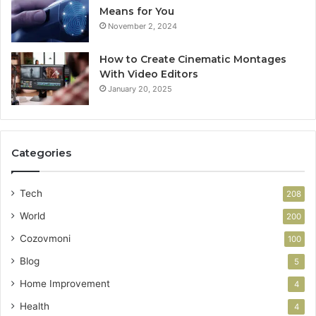
Means for You
November 2, 2024
How to Create Cinematic Montages
With Video Editors
January 20, 2025
Categories
Tech
208
World
200
Cozovmoni
100
Blog
5
Home Improvement
4
Health
4