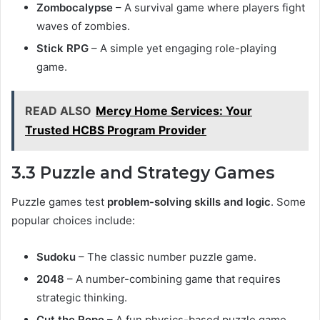
Zombocalypse
– A survival game where players fight
waves of zombies.
Stick RPG
– A simple yet engaging role-playing
game.
READ ALSO
Mercy Home Services: Your
Trusted HCBS Program Provider
3.3 Puzzle and Strategy Games
Puzzle games test
problem-solving skills and logic
. Some
popular choices include:
Sudoku
– The classic number puzzle game.
2048
– A number-combining game that requires
strategic thinking.
Cut the Rope
– A fun physics-based puzzle game.