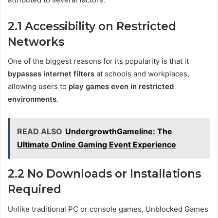
2.1 Accessibility on Restricted
Networks
One of the biggest reasons for its popularity is that it
bypasses internet filters
at schools and workplaces,
allowing users to
play games even in restricted
environments
.
READ ALSO
UndergrowthGameline: The
Ultimate Online Gaming Event Experience
2.2 No Downloads or Installations
Required
Unlike traditional PC or console games, Unblocked Games