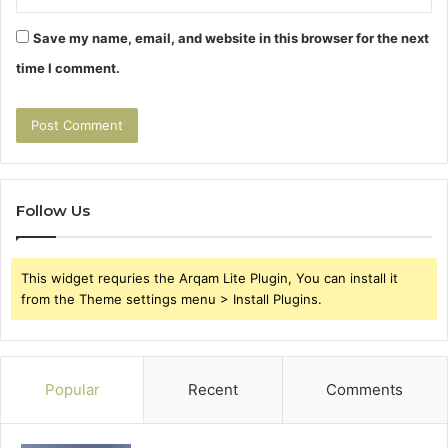
Save my name, email, and website in this browser for the next
time I comment.
Follow Us
This widget requries the Arqam Lite Plugin, You can install it
from the Theme settings menu > Install Plugins.
Popular
Recent
Comments