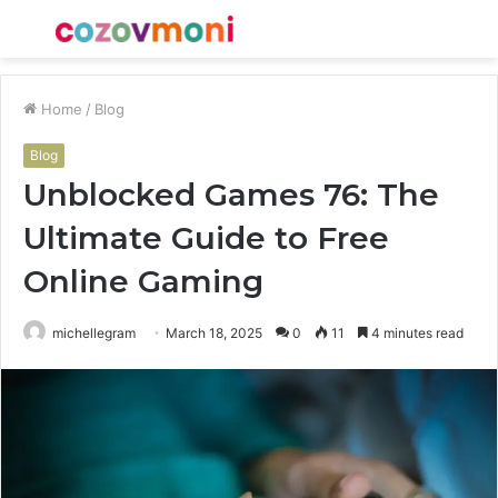
Menu
S
fo
Home
/
Blog
Blog
Unblocked Games 76: The
Ultimate Guide to Free
Online Gaming
michellegram
March 18, 2025
0
11
4 minutes read