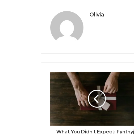
Olivia
What You Didn’t Expect: Fynthy