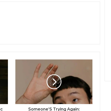
jc
Someone’S Trying Again: