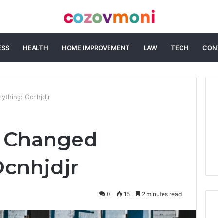
ESS
HEALTH
HOME IMPROVEMENT
LAW
TECH
CON
ything: Ocnhjdjr
t Changed
Ocnhjdjr
0
15
2 minutes read