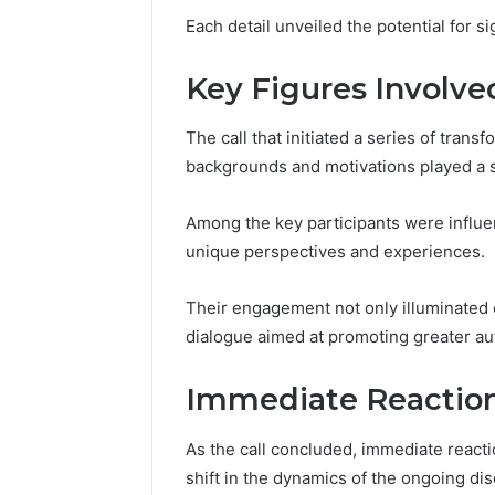
Strength
Each detail unveiled the potential for si
570010415
Key Figures Involve
The call that initiated a series of tran
backgrounds and motivations played a si
Among the key participants were influen
unique perspectives and experiences.
Their engagement not only illuminated c
dialogue aimed at promoting greater 
Immediate Reactio
As the call concluded, immediate reacti
shift in the dynamics of the ongoing di