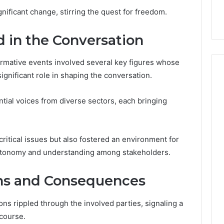
en Your Growth
Sauna Heater Warranty
Before
gnificant change, stirring the quest for freedom.
 Digital Tools
Before You Buy
You
Buy
d in the Conversation
sformative events involved several key figures whose
gnificant role in shaping the conversation.
tial voices from diverse sectors, each bringing
ritical issues but also fostered an environment for
autonomy and understanding among stakeholders.
ns and Consequences
ons rippled through the involved parties, signaling a
scourse.