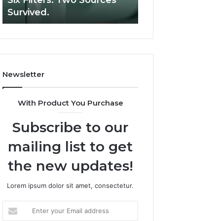
Six Filters. Two Sources
Supervised Teleh
Six
Survived.
RUO Vendor: A S
Filters.
Two
Sources
Survived.
Newsletter
With Product You Purchase
Subscribe to our
mailing list to get
the new updates!
Lorem ipsum dolor sit amet, consectetur.
Enter
your