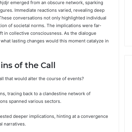
hjdjr emerged from an obscure network, sparking
igures. Immediate reactions varied, revealing deep
These conversations not only highlighted individual
ion of societal norms. The implications were far-
ift in collective consciousness. As the dialogue
: what lasting changes would this moment catalyze in
ns of the Call
ll that would alter the course of events?
How
to
s, tracing back to a clandestine network of
Read
ons spanned various sectors.
an
Electric
Sauna
gested deeper implications, hinting at a convergence
1 week ago
Heater
l narratives.
How to Read an Electric
026
Warranty