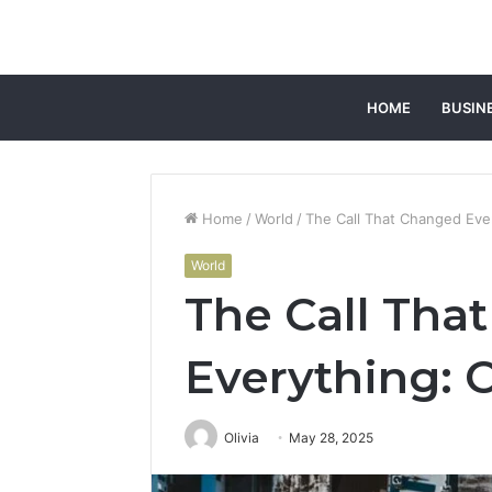
HOME
BUSIN
Home
/
World
/
The Call That Changed Ever
World
The Call Tha
Everything: 
Olivia
May 28, 2025