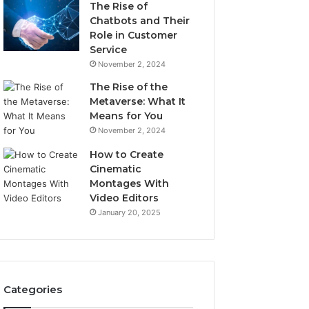
The Rise of
Chatbots and Their
Role in Customer
Service
November 2, 2024
The Rise of the
Metaverse: What It
Means for You
November 2, 2024
How to Create
Cinematic
Montages With
Video Editors
January 20, 2025
Categories