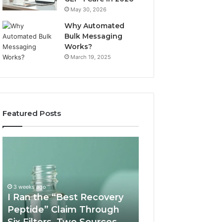
May 30, 2026
Why Automated
Bulk Messaging
Works?
March 19, 2025
Featured Posts
I
Supervised
Ran
Telehealth
the
vs
“Best
RUO
Recovery
Vendor:
3 weeks ago
Peptide”
A
I Ran the “Best Recovery
Claim
Scorecard
Peptide” Claim Through
June 11, 2026
Through