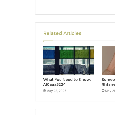
Related Articles
What You Need to Know:
Someon
A10aaa5224
Rhfan
May 28, 2025
May 28