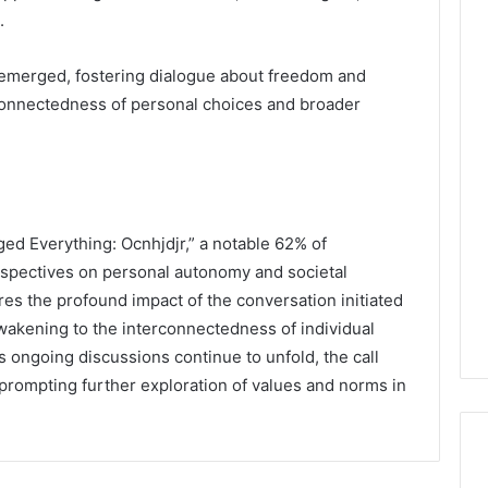
.
s emerged, fostering dialogue about freedom and
erconnectedness of personal choices and broader
ged Everything: Ocnhjdjr,” a notable 62% of
perspectives on personal autonomy and societal
ores the profound impact of the conversation initiated
 awakening to the interconnectedness of individual
 ongoing discussions continue to unfold, the call
, prompting further exploration of values and norms in