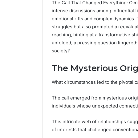
The Call That Changed Everything: Ocn
intense discussions among influential f
emotional rifts and complex dynamics. 
struggles but also prompted a reevaluat
reaching, hinting at a transformative sh
unfolded, a pressing question lingered
society?
The Mysterious Origi
What circumstances led to the pivotal ca
Strengthen
Your
The call emerged from mysterious origin
Growth
individuals whose unexpected connecti
570010415
Digital
Tools
This intricate web of relationships sug
of interests that challenged conventiona
January 23, 2