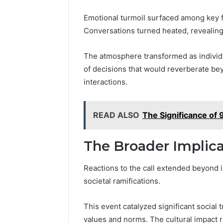
Emotional turmoil surfaced among key 
Conversations turned heated, revealing
The atmosphere transformed as individu
of decisions that would reverberate be
interactions.
READ ALSO
The Significance of
The Broader Implica
Reactions to the call extended beyond i
societal ramifications.
This event catalyzed significant social
values and norms. The cultural impact r