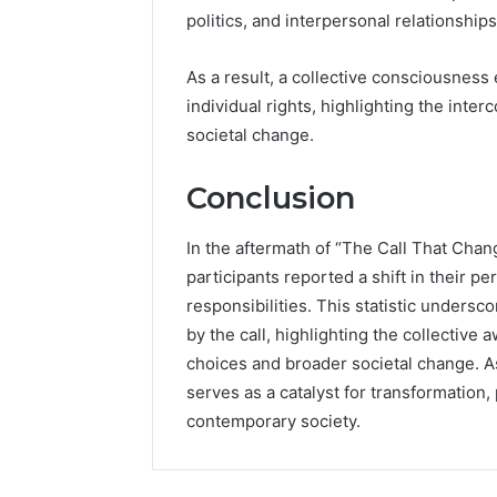
politics, and interpersonal relationships
As a result, a collective consciousnes
individual rights, highlighting the int
societal change.
Conclusion
In the aftermath of “The Call That Chan
participants reported a shift in their 
responsibilities. This statistic undersc
by the call, highlighting the collective
choices and broader societal change. As
serves as a catalyst for transformation
contemporary society.