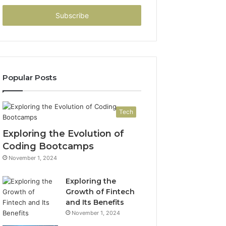
Email
address
Popular Posts
Tech
Exploring the Evolution of
Coding Bootcamps
November 1, 2024
Exploring the
Growth of Fintech
and Its Benefits
November 1, 2024