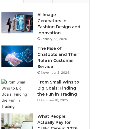
AI Image
Generators in
Fashion Design and
Innovation
January 23, 2025
The Rise of
Chatbots and Their
Role in Customer
Service
November 2, 2024
From Small Wins to
Big Goals: Finding
the Fun in Trading
February 10, 2025
What People
Actually Pay for
GLP-1 Care in 2026