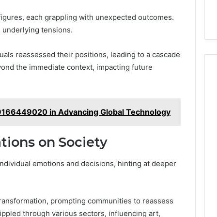
figures, each grappling with unexpected outcomes.
 underlying tensions.
als reassessed their positions, leading to a cascade
yond the immediate context, impacting future
 9166449020 in Advancing Global Technology
tions on Society
ndividual emotions and decisions, hinting at deeper
 transformation, prompting communities to reassess
ippled through various sectors, influencing art,