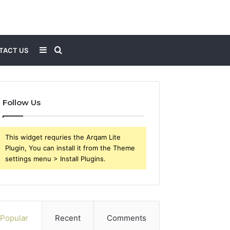
Sidebar
Search
TACT US
for
Follow Us
This widget requries the Arqam Lite
Plugin, You can install it from the Theme
settings menu > Install Plugins.
Popular
Recent
Comments