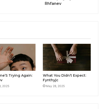
Rhfanev
e’S Trying Again:
What You Didn’t Expect:
ev
Fynthyjc
, 2025
May 28, 2025