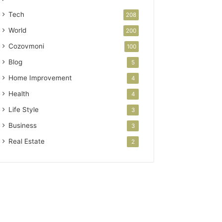
Tech
208
World
200
Cozovmoni
100
Blog
5
Home Improvement
4
Health
4
Life Style
3
Business
3
Real Estate
2