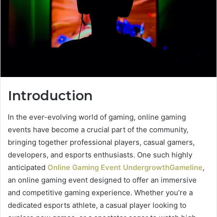
Introduction
In the ever-evolving world of gaming, online gaming
events have become a crucial part of the community,
bringing together professional players, casual gamers,
developers, and esports enthusiasts. One such highly
anticipated
Online Gaming Event
UndergrowthGameline
,
an online gaming event designed to offer an immersive
and competitive gaming experience. Whether you’re a
dedicated esports athlete, a casual player looking to