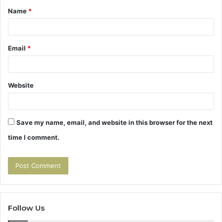
Name
*
*
Email
*
Website
Save my name, email, and website in this browser for the next
time I comment.
Follow Us