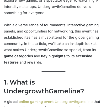
explore new games, or a spectator eager to watch high-
intensity matchups, UndergrowthGameline delivers
something for everyone.
With a diverse range of tournaments, interactive gaming
panels, and opportunities for networking, this event has
established itself as a must-attend for the global gaming
community. In this article, we’ll take an in-depth look at
what makes UndergrowthGameline so special, from its
game categories
and
key highlights
to its
exclusive
features
and
rewards
.
1. What is
UndergrowthGameline?
A
global
online gaming event
Undergrowthgameline
that