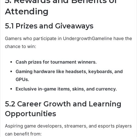
5. Rewards and Benefits of
Attending
5.1 Prizes and Giveaways
Gamers who participate in UndergrowthGameline have the
chance to win:
Cash prizes for tournament winners.
Gaming hardware like headsets, keyboards, and
GPUs.
Exclusive in-game items, skins, and currency.
5.2 Career Growth and Learning
Opportunities
Aspiring game developers, streamers, and esports players
can benefit from: