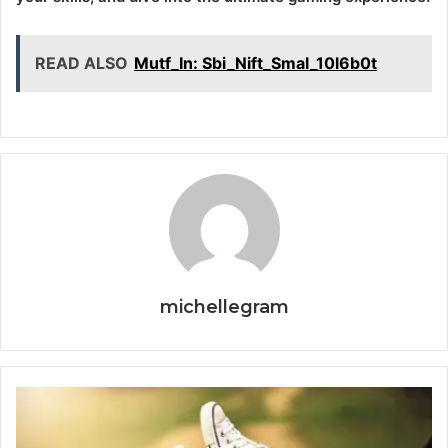
READ ALSO
Mutf_In: Sbi_Nift_Smal_10l6b0t
michellegram