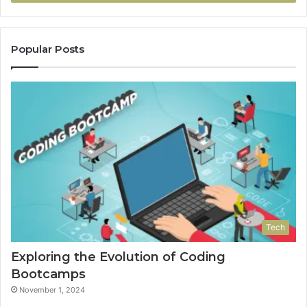
Popular Posts
Tech
Exploring the Evolution of Coding
Bootcamps
November 1, 2024