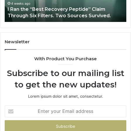
Ca
June 11, 2026
Supervised Telehealth vs RUO Vendor: A
in
Scorecard
20
Newsletter
With Product You Purchase
Subscribe to our mailing list
to get the new updates!
Lorem ipsum dolor sit amet, consectetur.
Enter
your
Email
address