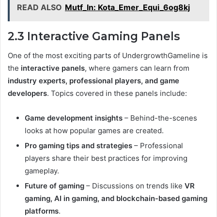
READ ALSO
Mutf_In: Kota_Emer_Equi_6og8kj
2.3 Interactive Gaming Panels
One of the most exciting parts of UndergrowthGameline is
the
interactive panels
, where gamers can learn from
industry experts, professional players, and game
developers
. Topics covered in these panels include:
Game development insights
– Behind-the-scenes
looks at how popular games are created.
Pro gaming tips and strategies
– Professional
players share their best practices for improving
gameplay.
Future of gaming
– Discussions on trends like
VR
gaming, AI in gaming, and blockchain-based gaming
platforms
.