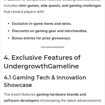
includes
mini-games, side quests, and gaming challenges
that reward players with:
Exclusive in-game items and skins.
Discounts on gaming gear and merchandise.
Bonus entries for prize giveaways.
4. Exclusive Features of
UndergrowthGameline
4.1 Gaming Tech & Innovation
Showcase
The event features
gaming hardware brands and
software developers
showcasing the latest advancements