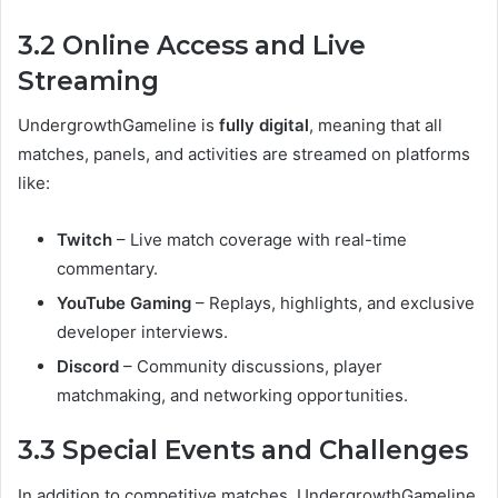
3.2 Online Access and Live
Streaming
UndergrowthGameline is
fully digital
, meaning that all
matches, panels, and activities are streamed on platforms
like:
Twitch
– Live match coverage with real-time
commentary.
YouTube Gaming
– Replays, highlights, and exclusive
developer interviews.
Discord
– Community discussions, player
matchmaking, and networking opportunities.
3.3 Special Events and Challenges
In addition to competitive matches, UndergrowthGameline