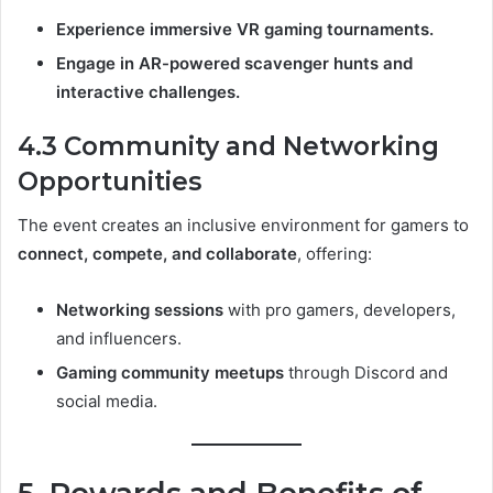
Experience immersive VR gaming tournaments.
Engage in AR-powered scavenger hunts and
interactive challenges.
4.3 Community and Networking
Opportunities
The event creates an inclusive environment for gamers to
connect, compete, and collaborate
, offering:
Networking sessions
with pro gamers, developers,
and influencers.
Gaming community meetups
through Discord and
social media.