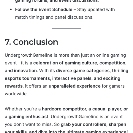
gaming forums, and event discussions
.
Follow the Event Schedule
– Stay updated with
match timings and panel discussions.
7. Conclusion
UndergrowthGameline is more than just an online gaming
event—it is a
celebration of gaming culture, competition,
and innovation
. With its
diverse game categories, thrilling
esports tournaments, interactive panels, and exciting
rewards
, it offers an
unparalleled experience
for gamers
worldwide.
Whether you’re a
hardcore competitor, a casual player, or
a gaming enthusiast
, UndergrowthGameline is an event
you don’t want to miss. So
grab your controllers, sharpen
your skills, and dive into the ultimate gaming experience!