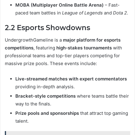
MOBA (Multiplayer Online Battle Arena)
– Fast-
paced team battles in
League of Legends
and
Dota 2
.
2.2 Esports Showdowns
UndergrowthGameline is a
major platform for esports
competitions
, featuring
high-stakes tournaments
with
professional teams and top-tier players competing for
massive prize pools. These events include:
Live-streamed matches with expert commentators
providing in-depth analysis.
Bracket-style competitions
where teams battle their
way to the finals.
Prize pools and sponsorships
that attract top gaming
talent.