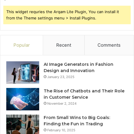
This widget requries the Arqam Lite Plugin, You can install it
from the Theme settings menu > Install Plugins.
Popular
Recent
Comments
AI Image Generators in Fashion
Design and Innovation
January 23, 2025
The Rise of Chatbots and Their Role
in Customer Service
November 2, 2024
From Small Wins to Big Goals:
Finding the Fun in Trading
February 10, 2025