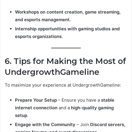
Workshops on content creation, game streaming,
and esports management.
Internship opportunities with gaming studios and
esports organizations.
6. Tips for Making the Most of
UndergrowthGameline
To maximize your experience at UndergrowthGameline:
Prepare Your Setup
– Ensure you have a
stable
internet connection
and a
high-quality gaming
setup
.
Engage with the Community
– Join
Discord servers,