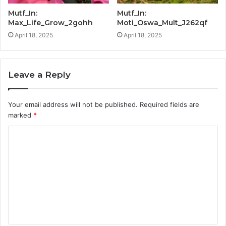
Mutf_In:
Mutf_In:
Max_Life_Grow_2gohh
Moti_Oswa_Mult_J262qf
April 18, 2025
April 18, 2025
Leave a Reply
Your email address will not be published.
Required fields are
marked
*
C
o
m
m
e
n
t