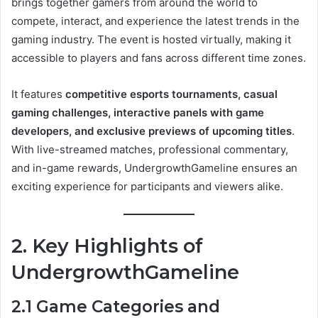
brings together gamers from around the world to
compete, interact, and experience the latest trends in the
gaming industry. The event is hosted virtually, making it
accessible to players and fans across different time zones.
It features
competitive esports tournaments, casual
gaming challenges, interactive panels with game
developers, and exclusive previews of upcoming titles
.
With live-streamed matches, professional commentary,
and in-game rewards, UndergrowthGameline ensures an
exciting experience for participants and viewers alike.
2. Key Highlights of
UndergrowthGameline
2.1 Game Categories and