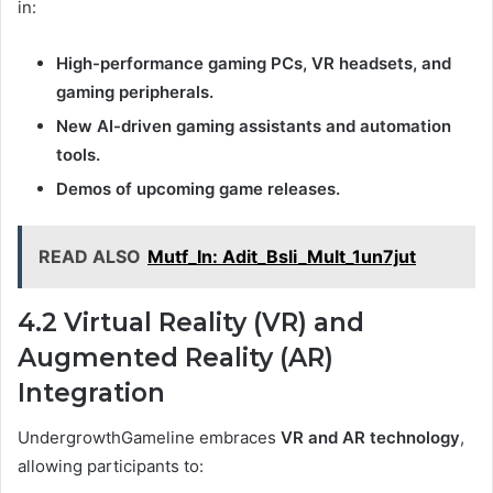
in:
High-performance gaming PCs, VR headsets, and
gaming peripherals.
New AI-driven gaming assistants and automation
tools.
Demos of upcoming game releases.
READ ALSO
Mutf_In: Adit_Bsli_Mult_1un7jut
4.2 Virtual Reality (VR) and
Augmented Reality (AR)
Integration
UndergrowthGameline embraces
VR and AR technology
,
allowing participants to: