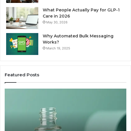
What People Actually Pay for GLP-1
Care in 2026
May 30, 2026
Why Automated Bulk Messaging
Works?
March 19, 2025
Featured Posts
Supervised
Wh
Telehealth
Pe
vs
Ac
RUO
Pa
Vendor:
fo
A
GL
Scorecard
1