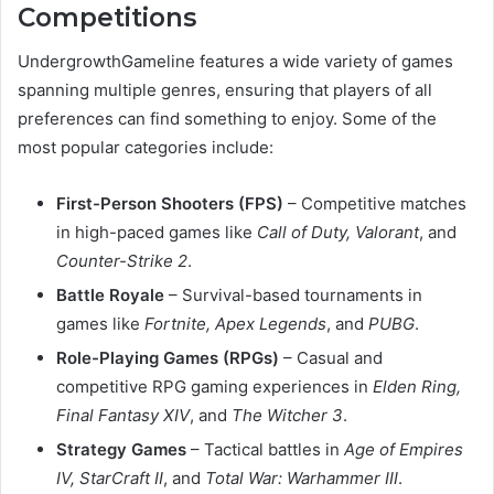
Competitions
UndergrowthGameline features a wide variety of games
spanning multiple genres, ensuring that players of all
preferences can find something to enjoy. Some of the
most popular categories include:
First-Person Shooters (FPS)
– Competitive matches
in high-paced games like
Call of Duty, Valorant
, and
Counter-Strike 2
.
Battle Royale
– Survival-based tournaments in
games like
Fortnite, Apex Legends
, and
PUBG
.
Role-Playing Games (RPGs)
– Casual and
competitive RPG gaming experiences in
Elden Ring,
Final Fantasy XIV
, and
The Witcher 3
.
Strategy Games
– Tactical battles in
Age of Empires
IV, StarCraft II
, and
Total War: Warhammer III
.