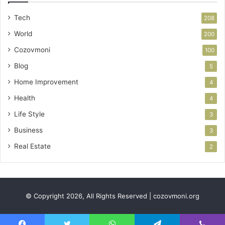
Tech
208
World
200
Cozovmoni
100
Blog
5
Home Improvement
4
Health
4
Life Style
3
Business
3
Real Estate
2
© Copyright 2026, All Rights Reserved | cozovmoni.org