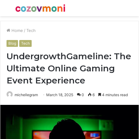
Menu
S
fo
Home
/
Tech
Blog
Tech
UndergrowthGameline: The
Ultimate Online Gaming
Event Experience
michellegram
March 18, 2025
0
6
4 minutes read