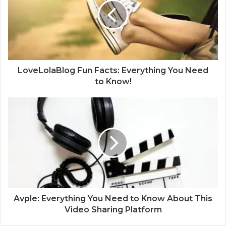
LoveLolaBlog Fun Facts: Everything You Need
to Know!
Avple: Everything You Need to Know About This
Video Sharing Platform