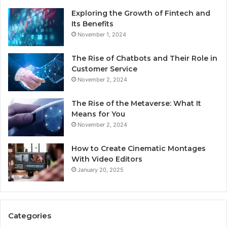
Exploring the Growth of Fintech and
Its Benefits
November 1, 2024
The Rise of Chatbots and Their Role in
Customer Service
November 2, 2024
The Rise of the Metaverse: What It
Means for You
November 2, 2024
How to Create Cinematic Montages
With Video Editors
January 20, 2025
Categories