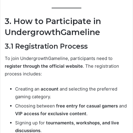
3. How to Participate in
UndergrowthGameline
3.1 Registration Process
To join UndergrowthGameline, participants need to
register through the official website
. The registration
process includes:
Creating an
account
and selecting the preferred
gaming category.
Choosing between
free entry for casual gamers
and
VIP access for exclusive content
.
Signing up for
tournaments, workshops, and live
discussions
.