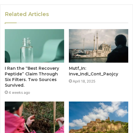
Related Articles
I Ran the “Best Recovery
Mutf_In:
Peptide” Claim Through
Inve_Indi_Cont_Paojcy
Six Filters. Two Sources
April 18, 2025
Survived.
4 weeks ago