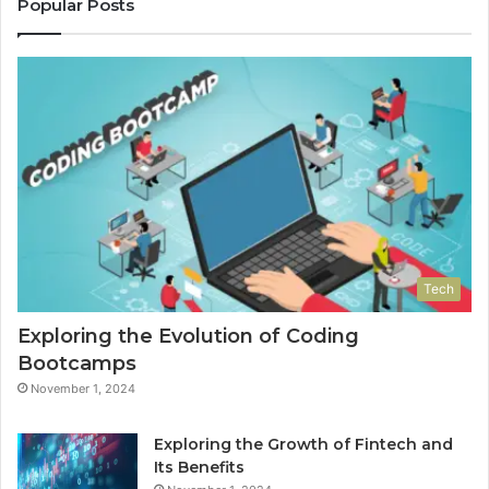
Popular Posts
Tech
Exploring the Evolution of Coding
Bootcamps
November 1, 2024
Exploring the Growth of Fintech and
Its Benefits