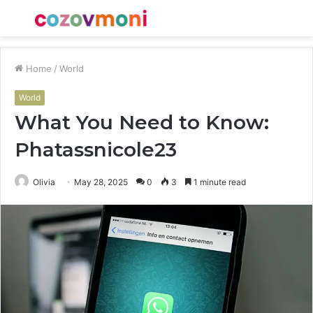
Menu
S
fo
Home
/
World
World
What You Need to Know:
Phatassnicole23
Olivia
May 28, 2025
0
3
1 minute read