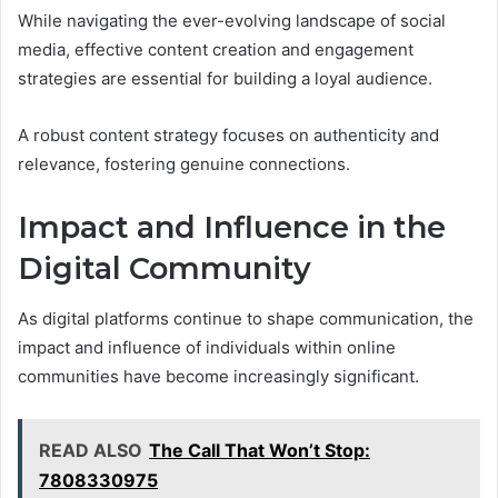
While navigating the ever-evolving landscape of social
media, effective content creation and engagement
strategies are essential for building a loyal audience.
A robust content strategy focuses on authenticity and
relevance, fostering genuine connections.
Impact and Influence in the
Digital Community
As digital platforms continue to shape communication, the
impact and influence of individuals within online
communities have become increasingly significant.
READ ALSO
The Call That Won’t Stop:
7808330975