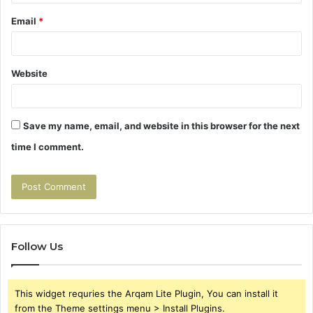
Email
*
Website
Save my name, email, and website in this browser for the next
time I comment.
Follow Us
This widget requries the Arqam Lite Plugin, You can install it
from the Theme settings menu > Install Plugins.