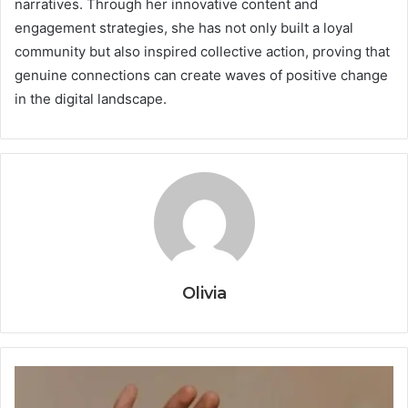
narratives. Through her innovative content and
engagement strategies, she has not only built a loyal
community but also inspired collective action, proving that
genuine connections can create waves of positive change
in the digital landscape.
Olivia