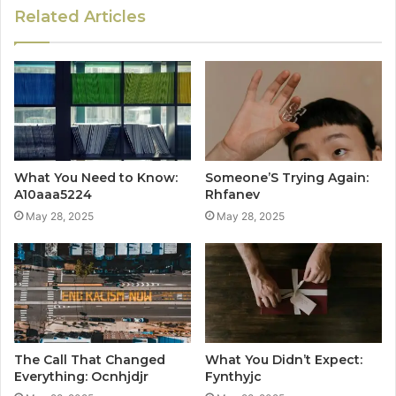
Related Articles
What You Need to Know:
Someone’S Trying Again:
A10aaa5224
Rhfanev
May 28, 2025
May 28, 2025
The Call That Changed
What You Didn’t Expect:
Everything: Ocnhjdjr
Fynthyjc