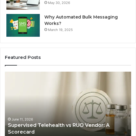
May 30, 2026
Why Automated Bulk Messaging
Works?
March 19, 2025
Featured Posts
Supervised
Wh
Telehealth
Pe
vs
Ac
RUO
Pa
Vendor:
fo
A
GL
Scorecard
1
Ca
June 11, 2026
Supervised Telehealth vs RUO Vendor: A
in
Scorecard
20