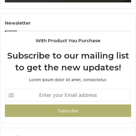
Newsletter
With Product You Purchase
Subscribe to our mailing list
to get the new updates!
Lorem ipsum dolor sit amet, consectetur.
Enter
your
Email
address