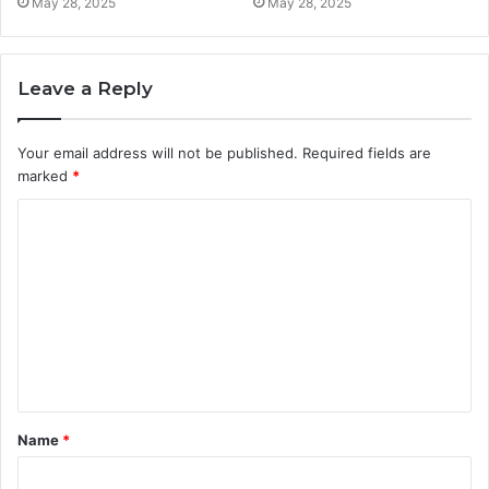
May 28, 2025
May 28, 2025
Leave a Reply
Your email address will not be published.
Required fields are
marked
*
C
o
m
m
e
n
t
Name
*
*