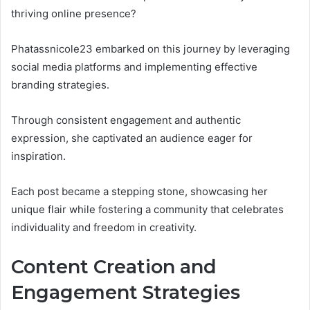
thriving online presence?
Phatassnicole23 embarked on this journey by leveraging
social media platforms and implementing effective
branding strategies.
Through consistent engagement and authentic
expression, she captivated an audience eager for
inspiration.
Each post became a stepping stone, showcasing her
unique flair while fostering a community that celebrates
individuality and freedom in creativity.
Content Creation and
Engagement Strategies