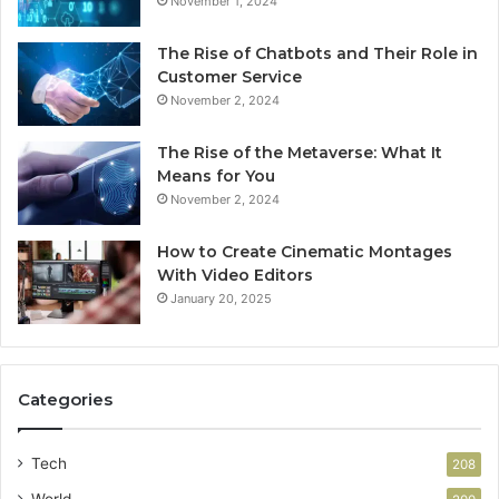
November 1, 2024
The Rise of Chatbots and Their Role in
Customer Service
November 2, 2024
The Rise of the Metaverse: What It
Means for You
November 2, 2024
How to Create Cinematic Montages
With Video Editors
January 20, 2025
Categories
Tech
208