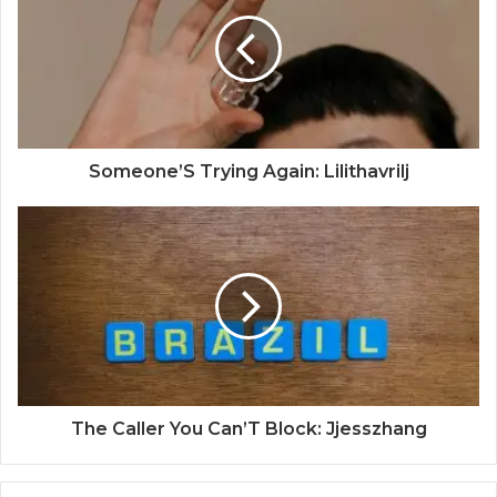
Someone’S Trying Again: Lilithavrilj
The Caller You Can’T Block: Jjesszhang