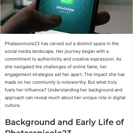
Phatassnicole23 has carved out a distinct space in the
social media landscape. Her journey began with a
commitment to authenticity and creative expression. As
she navigated the challenges of online fame, her
engagement strategies set her apart. The impact she has
made on her community is noteworthy. But what truly
fuels her influence? Understanding her background and
approach can reveal much about her unique role in digital
culture.
Background and Early Life of