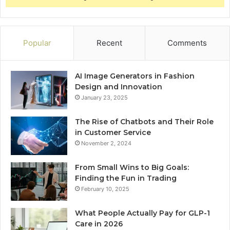
Popular
Recent
Comments
AI Image Generators in Fashion
Design and Innovation
January 23, 2025
The Rise of Chatbots and Their Role
in Customer Service
November 2, 2024
From Small Wins to Big Goals:
Finding the Fun in Trading
February 10, 2025
What People Actually Pay for GLP-1
Care in 2026