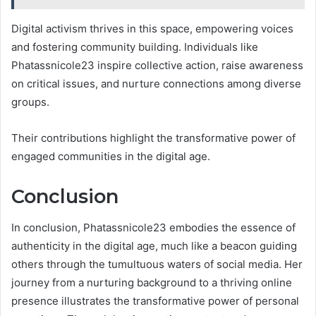
Digital activism thrives in this space, empowering voices
and fostering community building. Individuals like
Phatassnicole23 inspire collective action, raise awareness
on critical issues, and nurture connections among diverse
groups.
Their contributions highlight the transformative power of
engaged communities in the digital age.
Conclusion
In conclusion, Phatassnicole23 embodies the essence of
authenticity in the digital age, much like a beacon guiding
others through the tumultuous waters of social media. Her
journey from a nurturing background to a thriving online
presence illustrates the transformative power of personal