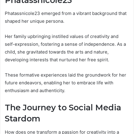
Phatassnicole23
Phatassnicole23 emerged from a vibrant background that
shaped her unique persona.
Her family upbringing instilled values of creativity and
self-expression, fostering a sense of independence. As a
child, she gravitated towards the arts and nature,
developing interests that nurtured her free spirit.
These formative experiences laid the groundwork for her
future endeavors, enabling her to embrace life with
enthusiasm and authenticity.
The Journey to Social Media
Stardom
How does one transform a passion for creativity into a