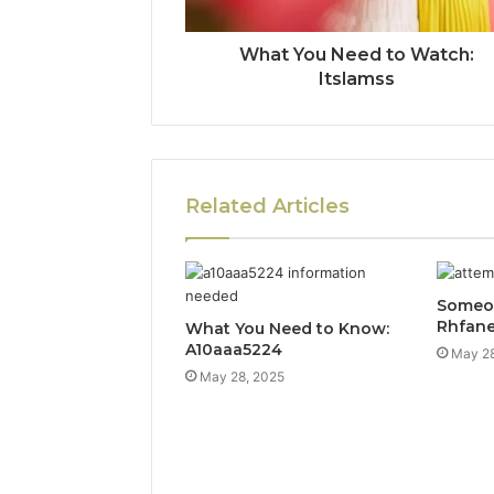
What You Need to Watch:
Itslamss
Related Articles
Someon
Rhfan
What You Need to Know:
A10aaa5224
May 28
May 28, 2025