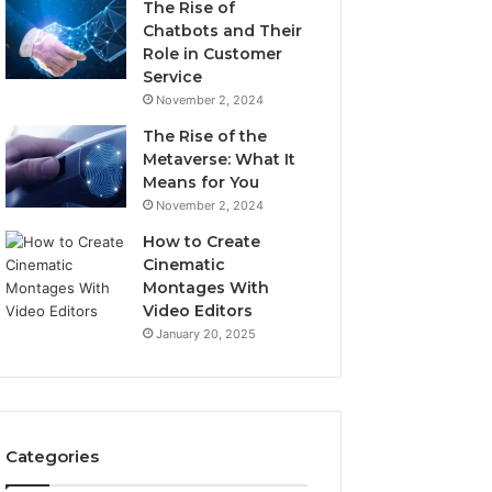
The Rise of
Chatbots and Their
Role in Customer
Service
November 2, 2024
The Rise of the
Metaverse: What It
Means for You
November 2, 2024
How to Create
Cinematic
Montages With
Video Editors
January 20, 2025
Categories