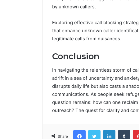
by unknown callers.
Exploring effective call blocking strate
that enhance unknown caller identifica
legitimate calls from nuisances.
Conclusion
In navigating the relentless storm of c
adrift in a sea of uncertainty and anxie
disrupts daily life but also casts a sha
communications. As people seek refuge 
question remains: how can one reclaim 
outreach? The quest for clarity and cont
Facebook
Twitter
LinkedIn
Tumb
Share