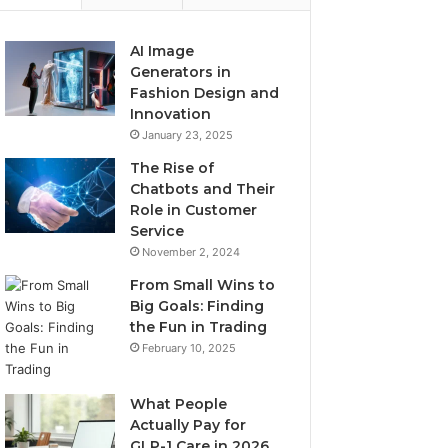
AI Image
Generators in
Fashion Design and
Innovation
January 23, 2025
The Rise of
Chatbots and Their
Role in Customer
Service
November 2, 2024
From Small Wins to
Big Goals: Finding
the Fun in Trading
February 10, 2025
What People
Actually Pay for
GLP-1 Care in 2026