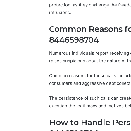
protection, as they challenge the freed
570010415
intrusions.
Common Reasons for
8446598704
Numerous individuals report receiving
raises suspicions about the nature of 
Common reasons for these calls includ
consumers and aggressive debt collect
The persistence of such calls can create
question the legitimacy and motives behi
How to Handle Persi