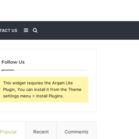
Sidebar
Search
TACT US
for
Follow Us
This widget requries the Arqam Lite
Plugin, You can install it from the Theme
settings menu > Install Plugins.
Popular
Recent
Comments