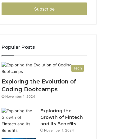
Email
address
Popular Posts
Tech
Exploring the Evolution of
Coding Bootcamps
November 1, 2024
Exploring the
Growth of Fintech
and Its Benefits
November 1, 2024