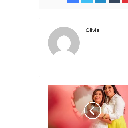
Olivia