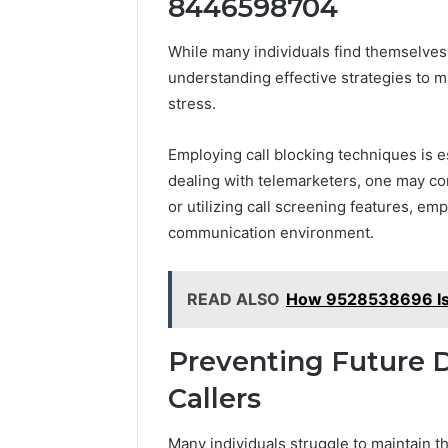
8446598704
While many individuals find themselve
understanding effective strategies to ma
stress.
Employing call blocking techniques is e
dealing with telemarketers, one may cons
or utilizing call screening features, e
communication environment.
READ ALSO
How 9528538696 Is 
Preventing Future 
Callers
Many individuals struggle to maintain t