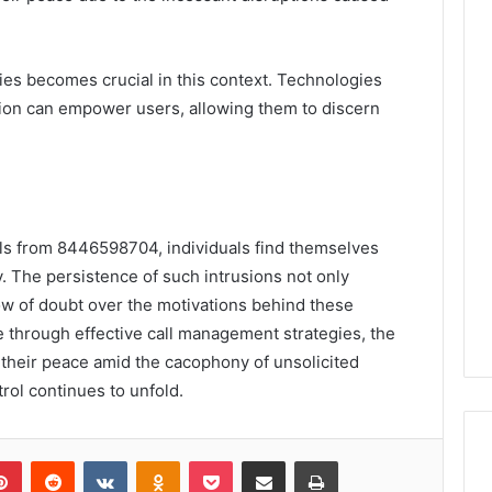
gies becomes crucial in this context. Technologies
tion can empower users, allowing them to discern
alls from 8446598704, individuals find themselves
ty. The persistence of such intrusions not only
dow of doubt over the motivations behind these
through effective call management strategies, the
their peace amid the cacophony of unsolicited
rol continues to unfold.
lr
Pinterest
Reddit
VKontakte
Odnoklassniki
Pocket
Share via Email
Print