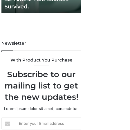
Six
Survived.
RUO Vendor: A S
Filters.
Two
Sources
Survived.
Newsletter
With Product You Purchase
Subscribe to our
mailing list to get
the new updates!
Lorem ipsum dolor sit amet, consectetur.
Enter
your