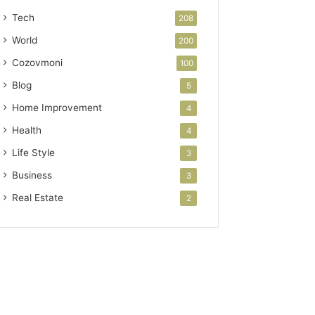
Tech
208
World
200
Cozovmoni
100
Blog
5
Home Improvement
4
Health
4
Life Style
3
Business
3
Real Estate
2