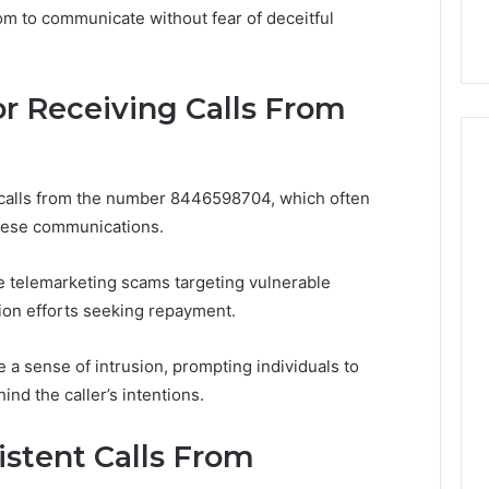
Before
om to communicate without fear of deceitful
 Digital Tools
Before You Buy
You
Buy
 Receiving Calls From
 calls from the number 8446598704, which often
these communications.
e telemarketing scams targeting vulnerable
ion efforts seeking repayment.
 a sense of intrusion, prompting individuals to
nd the caller’s intentions.
stent Calls From