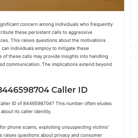
gnificant concern among individuals who frequently
ribute these persistent calls to aggressive
ices. This raises questions about the motivations
 can individuals employ to mitigate these
of these calls may provide insights into handling
ed communication. The implications extend beyond
8446598704 Caller ID
How
to
Read
Caller ID of 8446598704? This number often eludes
an
bout its caller identity.
Electric
Sauna
1 week ago
Heater
t for phone scams, exploiting unsuspecting victims’
How to Read an Electric
026
Warranty
lls raises questions about privacy and consumer
en Your Growth
Sauna Heater Warranty