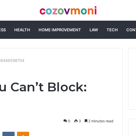
ESS
HEALTH
HOME IMPROVEMENT
LAW
TECH
CON
k: 8446598704
u Can’t Block:
0
3
2 minutes read
st
Reddit
VKontakte
Odnoklassniki