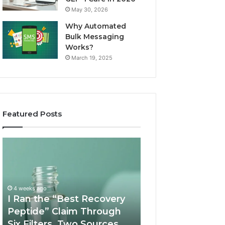
May 30, 2026
Why Automated
Bulk Messaging
Works?
March 19, 2025
Featured Posts
I
Supervised
Ran
Telehealth
the
vs
“Best
RUO
Recovery
Vendor:
4 weeks ago
Peptide”
A
I Ran the “Best Recovery
Claim
Scorecard
Peptide” Claim Through
June 11, 2026
Through
Six Filters. Two Sources
Supervised Teleh