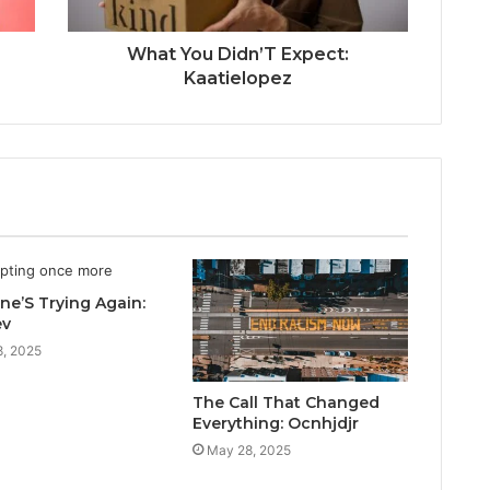
What You Didn’T Expect:
Kaatielopez
e’S Trying Again:
ev
, 2025
The Call That Changed
Everything: Ocnhjdjr
May 28, 2025