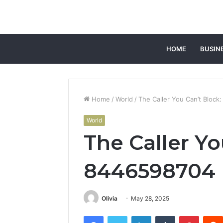
HOME
BUSIN
Home
/
World
/
The Caller You Can’t Bloc
World
The Caller Yo
8446598704
Olivia
May 28, 2025
Facebook
Twitter
LinkedIn
Tumblr
Pintere