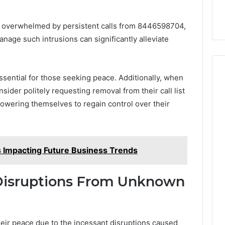
s overwhelmed by persistent calls from 8446598704,
nage such intrusions can significantly alleviate
ssential for those seeking peace. Additionally, when
ider politely requesting removal from their call list
mpowering themselves to regain control over their
Impacting Future Business Trends
Disruptions From Unknown
heir peace due to the incessant disruptions caused