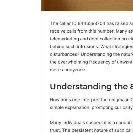
The caller ID 8446598704 has raised si
receive calls from this number. Many att
telemarketing and debt collection pract
behind such intrusions. What strategies
disturbances? Understanding the nature 
the overwhelming frequency of unwant
mere annoyance.
Understanding the 
Strengthen
Your
Growth
How does one interpret the enigmatic 
570010415
simple explanation, prompting curiosity a
Digital
Tools
Many individuals suspect it is a condui
January 23, 2
trust. The persistent nature of such ca
Strength