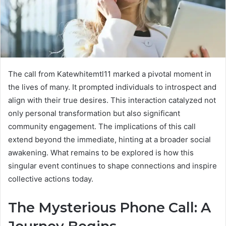
The call from Katewhitemtl11 marked a pivotal moment in
the lives of many. It prompted individuals to introspect and
align with their true desires. This interaction catalyzed not
only personal transformation but also significant
community engagement. The implications of this call
extend beyond the immediate, hinting at a broader social
awakening. What remains to be explored is how this
singular event continues to shape connections and inspire
collective actions today.
The Mysterious Phone Call: A