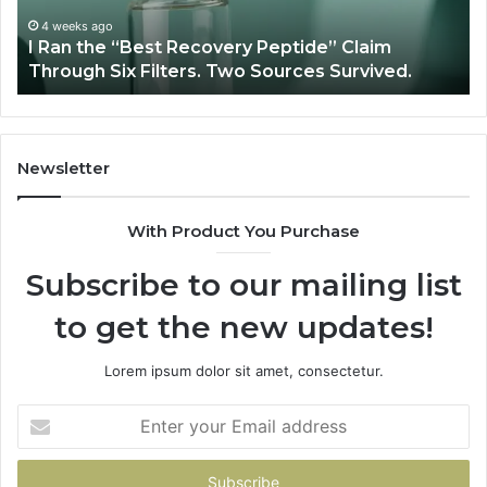
Claim
Sc
Through
4 weeks ago
y
I Ran the “Best Recovery Peptide” Claim
Six
Through Six Filters. Two Sources Survived.
Filters.
Two
Sources
Survived.
Newsletter
With Product You Purchase
Subscribe to our mailing list
to get the new updates!
Lorem ipsum dolor sit amet, consectetur.
Enter
your
Email
address