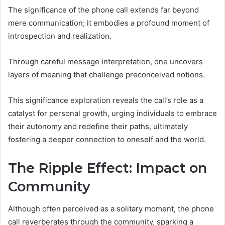
The significance of the phone call extends far beyond
mere communication; it embodies a profound moment of
introspection and realization.
Through careful message interpretation, one uncovers
layers of meaning that challenge preconceived notions.
This significance exploration reveals the call’s role as a
catalyst for personal growth, urging individuals to embrace
their autonomy and redefine their paths, ultimately
fostering a deeper connection to oneself and the world.
The Ripple Effect: Impact on
Community
Although often perceived as a solitary moment, the phone
call reverberates through the community, sparking a