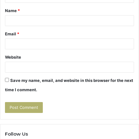
t
Name
*
*
Email
*
Website
Save my name, email, and website in this browser for the next
time I comment.
Follow Us