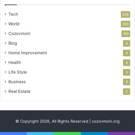
Tech
208
World
200
Cozovmoni
100
Blog
5
Home Improvement
4
Health
4
Life Style
3
Business
3
Real Estate
2
© Copyright 2026, All Rights Reserved | cozovmoni.org