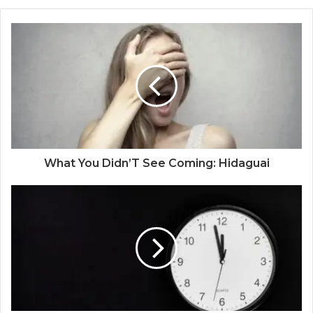
What You Didn’T See Coming: Hidaguai