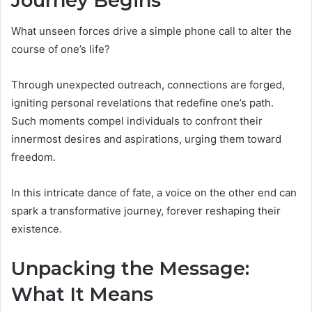
Journey Begins
What unseen forces drive a simple phone call to alter the
course of one’s life?
Through unexpected outreach, connections are forged,
igniting personal revelations that redefine one’s path.
Such moments compel individuals to confront their
innermost desires and aspirations, urging them toward
freedom.
In this intricate dance of fate, a voice on the other end can
spark a transformative journey, forever reshaping their
existence.
Unpacking the Message:
What It Means