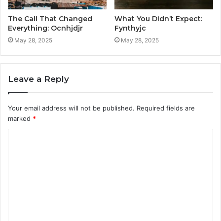
The Call That Changed
What You Didn’t Expect:
Everything: Ocnhjdjr
Fynthyjc
May 28, 2025
May 28, 2025
Leave a Reply
Your email address will not be published.
Required fields are
marked
*
C
o
m
m
e
n