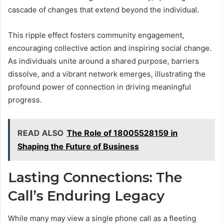
cascade of changes that extend beyond the individual.
This ripple effect fosters community engagement,
encouraging collective action and inspiring social change.
As individuals unite around a shared purpose, barriers
dissolve, and a vibrant network emerges, illustrating the
profound power of connection in driving meaningful
progress.
READ ALSO
The Role of 18005528159 in
Shaping the Future of Business
Lasting Connections: The
Call’s Enduring Legacy
While many may view a single phone call as a fleeting