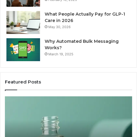
What People Actually Pay for GLP-1
Care in 2026
May 30, 2026
Why Automated Bulk Messaging
Works?
March 19, 2025
Featured Posts
I
Su
Ran
Te
the
vs
“Best
R
Recovery
Ve
Peptide”
A