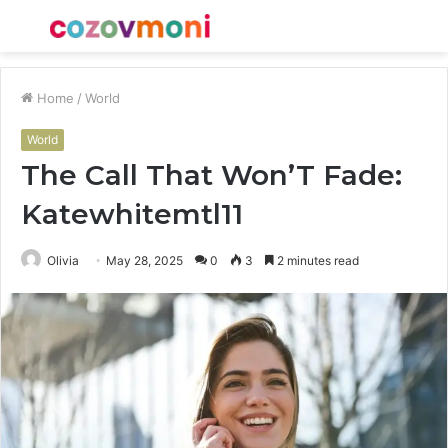
Menu
S
fo
Home
/
World
World
The Call That Won’T Fade:
Katewhitemtl11
Olivia
May 28, 2025
0
3
2 minutes read