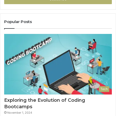
Popular Posts
Tech
Exploring the Evolution of Coding
Bootcamps
November 1, 2024