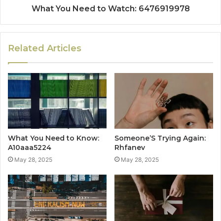
What You Need to Watch: 6476919978
Related Articles
What You Need to Know:
Someone’S Trying Again:
A10aaa5224
Rhfanev
May 28, 2025
May 28, 2025