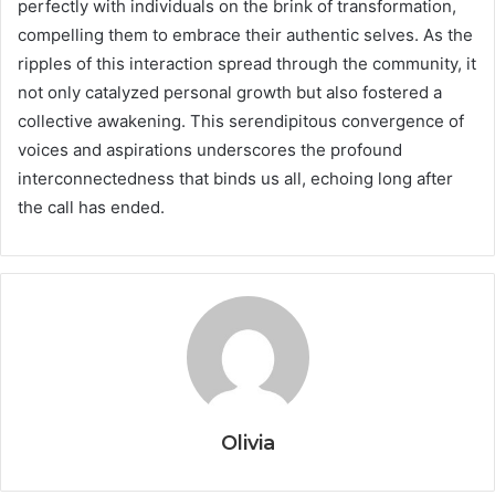
perfectly with individuals on the brink of transformation,
compelling them to embrace their authentic selves. As the
ripples of this interaction spread through the community, it
not only catalyzed personal growth but also fostered a
collective awakening. This serendipitous convergence of
voices and aspirations underscores the profound
interconnectedness that binds us all, echoing long after
the call has ended.
Olivia