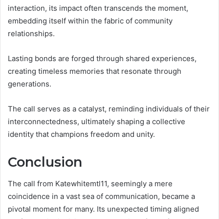
interaction, its impact often transcends the moment,
embedding itself within the fabric of community
relationships.
Lasting bonds are forged through shared experiences,
creating timeless memories that resonate through
generations.
The call serves as a catalyst, reminding individuals of their
interconnectedness, ultimately shaping a collective
identity that champions freedom and unity.
Conclusion
The call from Katewhitemtl11, seemingly a mere
coincidence in a vast sea of communication, became a
pivotal moment for many. Its unexpected timing aligned