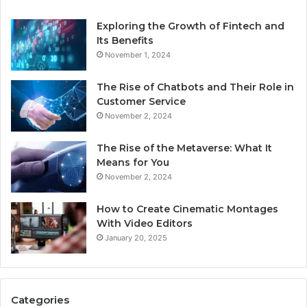
Exploring the Growth of Fintech and
Its Benefits
November 1, 2024
The Rise of Chatbots and Their Role in
Customer Service
November 2, 2024
The Rise of the Metaverse: What It
Means for You
November 2, 2024
How to Create Cinematic Montages
With Video Editors
January 20, 2025
Categories