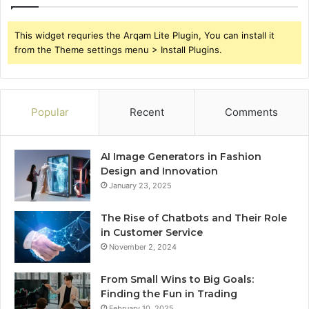
This widget requries the Arqam Lite Plugin, You can install it
from the Theme settings menu > Install Plugins.
Popular
Recent
Comments
AI Image Generators in Fashion
Design and Innovation
January 23, 2025
The Rise of Chatbots and Their Role
in Customer Service
November 2, 2024
From Small Wins to Big Goals:
Finding the Fun in Trading
February 10, 2025