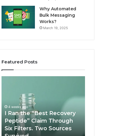
Why Automated
Bulk Messaging
Works?
March 19, 2025
Featured Posts
I
Supervised
Ran
Telehealth
the
vs
“Best
RUO
Recovery
Vendor:
4 weeks ago
Peptide”
A
I Ran the “Best Recovery
Claim
Scorecard
Peptide” Claim Through
June 11, 2026
Through
Six Filters. Two Sources
Supervised Teleh
Six