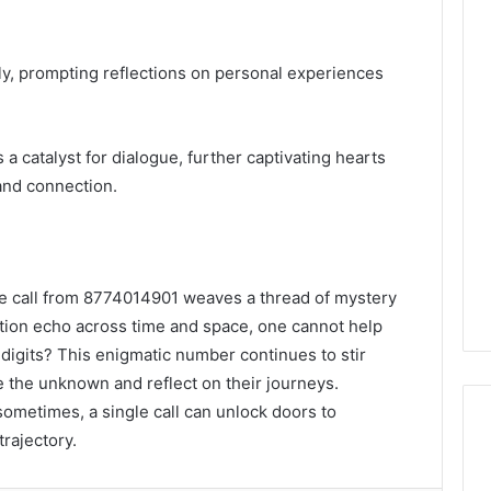
y, prompting reflections on personal experiences
 catalyst for dialogue, further captivating hearts
and connection.
he call from 8774014901 weaves a thread of mystery
mation echo across time and space, one cannot help
digits? This enigmatic number continues to stir
ce the unknown and reflect on their journeys.
 sometimes, a single call can unlock doors to
trajectory.