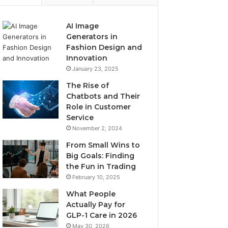
AI Image
Generators in
Fashion Design and
Innovation
January 23, 2025
The Rise of
Chatbots and Their
Role in Customer
Service
November 2, 2024
From Small Wins to
Big Goals: Finding
the Fun in Trading
February 10, 2025
What People
Actually Pay for
GLP-1 Care in 2026
May 30, 2026