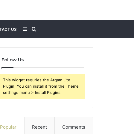
Sidebar
Search
TACT US
for
Follow Us
This widget requries the Arqam Lite
Plugin, You can install it from the Theme
settings menu > Install Plugins.
Popular
Recent
Comments