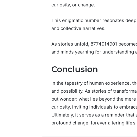
curiosity, or change.
This enigmatic number resonates deepl
and collective narratives.
As stories unfold, 8774014901 becomes a
and minds yearning for understanding 
Conclusion
In the tapestry of human experience, t
and possibility. As stories of transfor
but wonder: what lies beyond the mere 
curiosity, inviting individuals to embra
Ultimately, it serves as a reminder that
profound change, forever altering life’s 