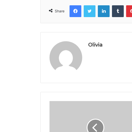
Facebook
Twitter
LinkedIn
Tumb
Share
Olivia