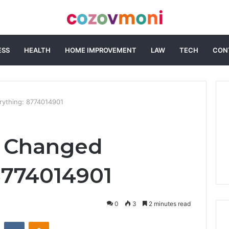
ESS
HEALTH
HOME IMPROVEMENT
LAW
TECH
CON
rything: 8774014901
t Changed
8774014901
0
3
2 minutes read
st
Reddit
VKontakte
Odnoklassniki