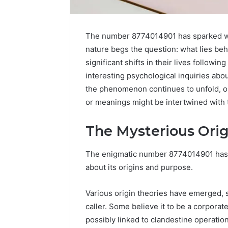
The number 8774014901 has sparked wid
nature begs the question: what lies beh
significant shifts in their lives followi
interesting psychological inquiries ab
the phenomenon continues to unfold, 
or meanings might be intertwined with 
The Mysterious Orig
Strengthen
Your
The enigmatic number 8774014901 has 
Growth
570010415
about its origins and purpose.
Digital
Tools
Various origin theories have emerged, s
January 23, 2
caller. Some believe it to be a corporat
Strength
possibly linked to clandestine operation