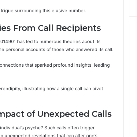
 Digital Tools
Before You Buy
You
Buy
ntrigue surrounding this elusive number.
ies From Call Recipients
014901 has led to numerous theories about its
the personal accounts of those who answered its call.
nnections that sparked profound insights, leading
endipity, illustrating how a single call can pivot
mpact of Unexpected Calls
ndividual’s psyche? Such calls often trigger
g unexpected revelations that can alter one’s