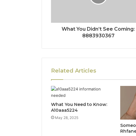
What You Didn’t See Coming:
8883930367
Related Articles
What You Need to Know:
A10aaa5224
May 28, 2025
Someon
Rhfan