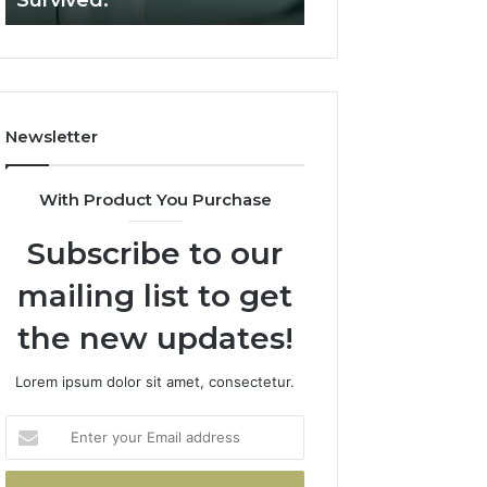
Survived.
RUO Vendor: A S
Filters.
Two
Sources
Survived.
Newsletter
With Product You Purchase
Subscribe to our
mailing list to get
the new updates!
Lorem ipsum dolor sit amet, consectetur.
Enter
your
Email