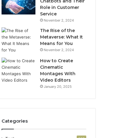
Chatbots and Their
Role in Customer
Service
November 2, 2024
The Rise of the
Metaverse: What It
Means for You
November 2, 2024
How to Create
Cinematic
Montages With
Video Editors
January 20, 2025
Categories