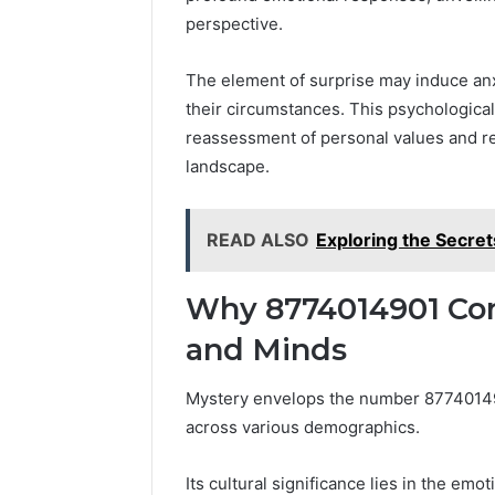
perspective.
The element of surprise may induce anxi
their circumstances. This psychological 
reassessment of personal values and rel
landscape.
READ ALSO
Exploring the Secre
Why 8774014901 Con
and Minds
Mystery envelops the number 8774014901
across various demographics.
Its cultural significance lies in the emo