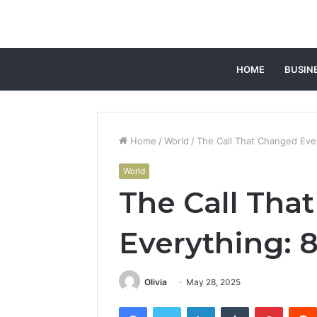
HOME
BUSIN
Home
/
World
/
The Call That Changed Eve
World
The Call Tha
Everything: 
Olivia
May 28, 2025
Facebook
Twitter
LinkedIn
Tumblr
Pintere