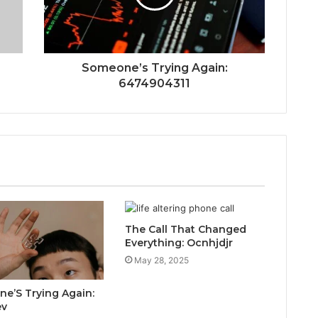
Someone’s Trying Again:
6474904311
The Call That Changed
Everything: Ocnhjdjr
May 28, 2025
e’S Trying Again:
ev