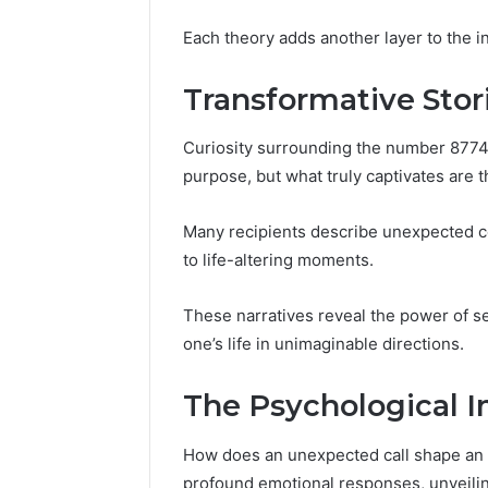
570010415
Each theory adds another layer to the i
Transformative Stor
Curiosity surrounding the number 8774
purpose, but what truly captivates are 
Many recipients describe unexpected co
to life-altering moments.
These narratives reveal the power of ser
one’s life in unimaginable directions.
The Psychological I
How does an unexpected call shape an i
profound emotional responses, unveilin