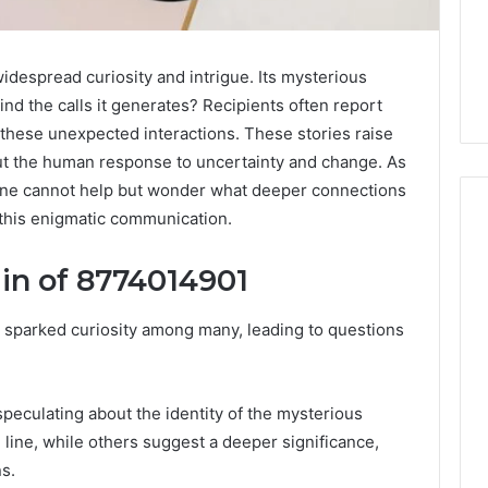
espread curiosity and intrigue. Its mysterious
ind the calls it generates? Recipients often report
ng these unexpected interactions. These stories raise
out the human response to uncertainty and change. As
one cannot help but wonder what deeper connections
this enigmatic communication.
in of 8774014901
How
to
sparked curiosity among many, leading to questions
Read
an
Electric
Sauna
peculating about the identity of the mysterious
2 weeks ago
Heater
How to Read an Electric
026
e line, while others suggest a deeper significance,
Warranty
en Your Growth
Sauna Heater Warranty
Before
s.