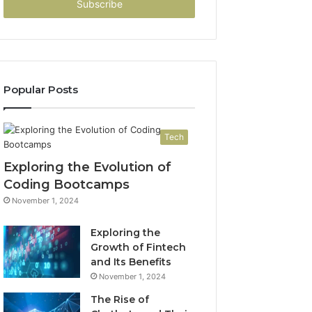
address
Popular Posts
Tech
Exploring the Evolution of
Coding Bootcamps
November 1, 2024
Exploring the
Growth of Fintech
and Its Benefits
November 1, 2024
The Rise of