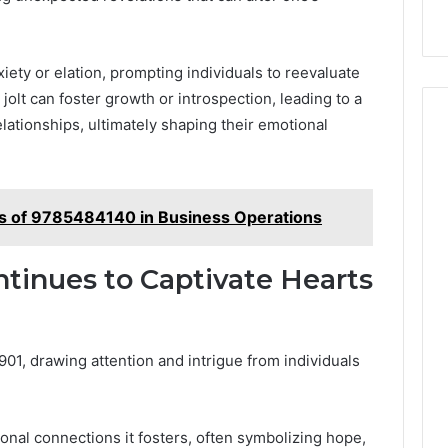
ety or elation, prompting individuals to reevaluate
jolt can foster growth or introspection, leading to a
ationships, ultimately shaping their emotional
ts of 9785484140 in Business Operations
tinues to Captivate Hearts
, drawing attention and intrigue from individuals
tional connections it fosters, often symbolizing hope,