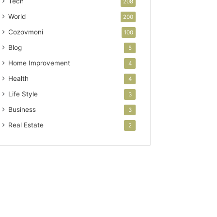
Tech
208
World
200
Cozovmoni
100
Blog
5
Home Improvement
4
Health
4
Life Style
3
Business
3
Real Estate
2