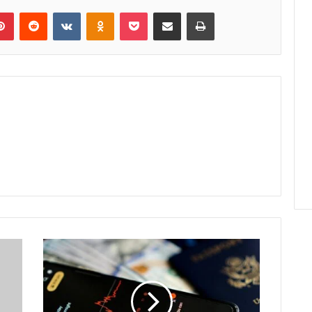
lr
Pinterest
Reddit
VKontakte
Odnoklassniki
Pocket
Share via Email
Print