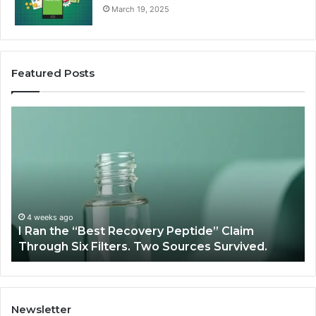
March 19, 2025
Featured Posts
I
Su
Ran
Te
the
vs
“Best
R
Recovery
Ve
Peptide”
A
Claim
Sc
Through
4 weeks ago
y
I Ran the “Best Recovery Peptide” Claim
Six
Through Six Filters. Two Sources Survived.
Filters.
Two
Sources
Survived.
Newsletter