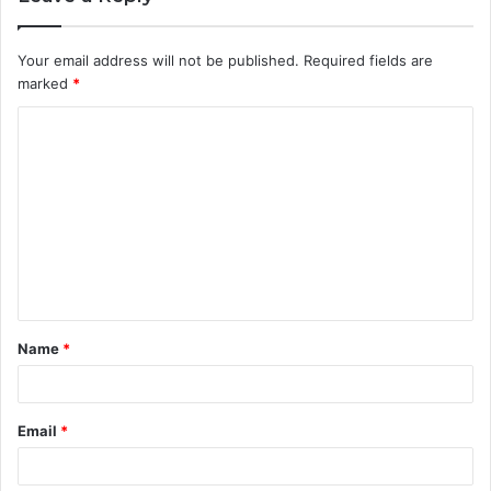
Your email address will not be published.
Required fields are
marked
*
C
o
m
m
e
n
t
Name
*
*
Email
*