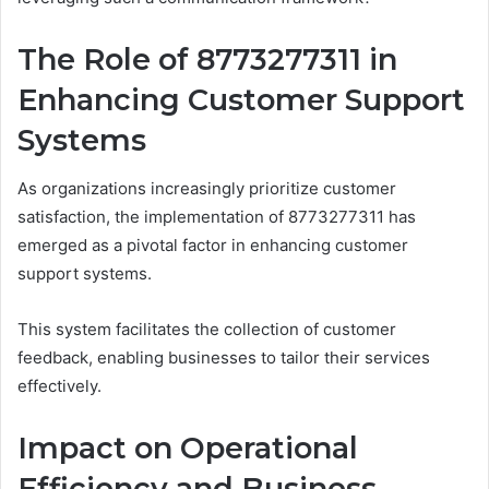
The Role of 8773277311 in
Enhancing Customer Support
Systems
As organizations increasingly prioritize customer
satisfaction, the implementation of 8773277311 has
emerged as a pivotal factor in enhancing customer
support systems.
This system facilitates the collection of customer
feedback, enabling businesses to tailor their services
effectively.
Impact on Operational
Efficiency and Business