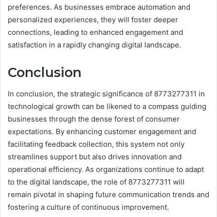
preferences. As businesses embrace automation and
personalized experiences, they will foster deeper
connections, leading to enhanced engagement and
satisfaction in a rapidly changing digital landscape.
Conclusion
In conclusion, the strategic significance of 8773277311 in
technological growth can be likened to a compass guiding
businesses through the dense forest of consumer
expectations. By enhancing customer engagement and
facilitating feedback collection, this system not only
streamlines support but also drives innovation and
operational efficiency. As organizations continue to adapt
to the digital landscape, the role of 8773277311 will
remain pivotal in shaping future communication trends and
fostering a culture of continuous improvement.