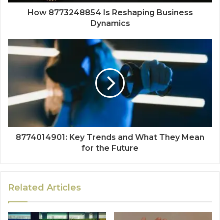
How 8773248854 Is Reshaping Business
Dynamics
8774014901: Key Trends and What They Mean
for the Future
Related Articles