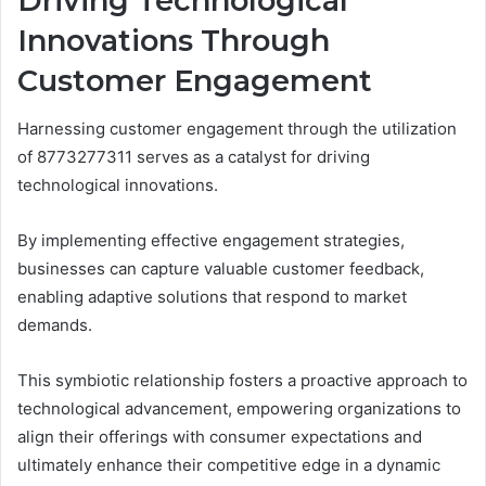
Driving Technological
Innovations Through
Customer Engagement
Harnessing customer engagement through the utilization
of 8773277311 serves as a catalyst for driving
technological innovations.
By implementing effective engagement strategies,
businesses can capture valuable customer feedback,
enabling adaptive solutions that respond to market
demands.
This symbiotic relationship fosters a proactive approach to
technological advancement, empowering organizations to
align their offerings with consumer expectations and
ultimately enhance their competitive edge in a dynamic