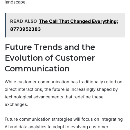
landscape.
READ ALSO
The Call That Changed Everything:
8773952383
Future Trends and the
Evolution of Customer
Communication
While customer communication has traditionally relied on
direct interactions, the future is increasingly shaped by
technological advancements that redefine these
exchanges.
Future communication strategies will focus on integrating
AI and data analytics to adapt to evolving customer