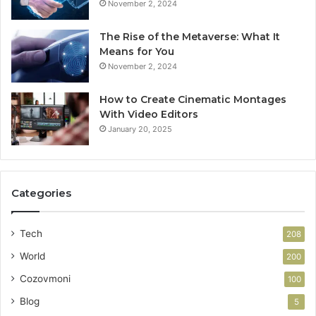
November 2, 2024
The Rise of the Metaverse: What It
Means for You
November 2, 2024
How to Create Cinematic Montages
With Video Editors
January 20, 2025
Categories
Tech
208
World
200
Cozovmoni
100
Blog
5