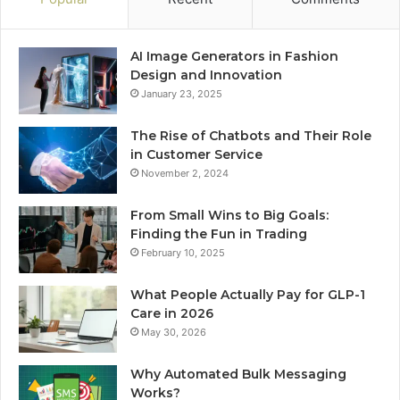
AI Image Generators in Fashion
Design and Innovation
January 23, 2025
The Rise of Chatbots and Their Role
in Customer Service
November 2, 2024
From Small Wins to Big Goals:
Finding the Fun in Trading
February 10, 2025
What People Actually Pay for GLP-1
Care in 2026
May 30, 2026
Why Automated Bulk Messaging
Works?