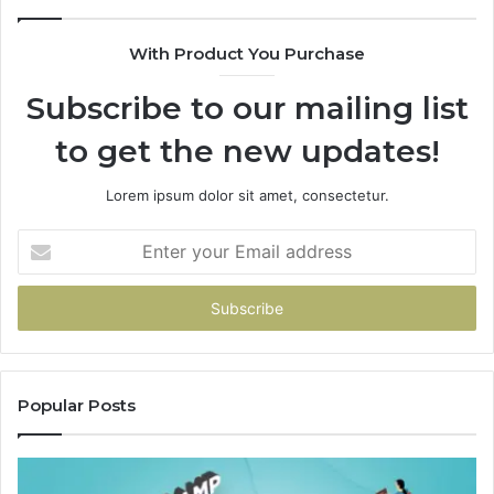
With Product You Purchase
Subscribe to our mailing list
to get the new updates!
Lorem ipsum dolor sit amet, consectetur.
Enter
your
Email
address
Popular Posts