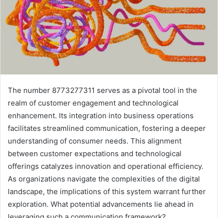
The number 8773277311 serves as a pivotal tool in the
realm of customer engagement and technological
enhancement. Its integration into business operations
facilitates streamlined communication, fostering a deeper
understanding of consumer needs. This alignment
between customer expectations and technological
offerings catalyzes innovation and operational efficiency.
As organizations navigate the complexities of the digital
landscape, the implications of this system warrant further
exploration. What potential advancements lie ahead in
leveraging such a communication framework?