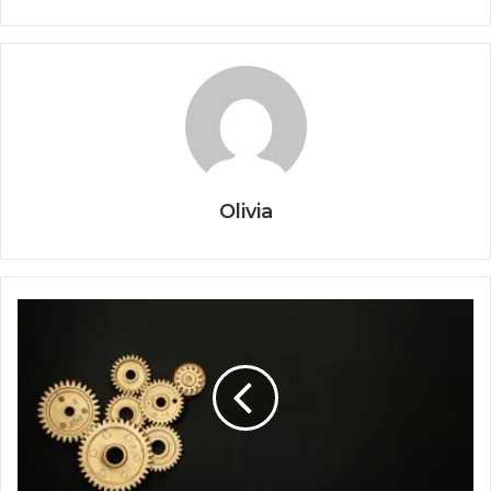
Olivia