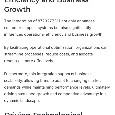
Growth
The integration of 8773277311 not only enhances
customer support systems but also significantly
influences operational efficiency and business growth.
By facilitating operational optimization, organizations can
streamline processes, reduce costs, and allocate
resources more effectively.
Furthermore, this integration supports business
scalability, allowing firms to adapt to changing market
demands while maintaining performance levels, ultimately
driving sustained growth and competitive advantage in a
dynamic landscape.