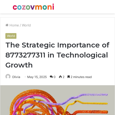
Menu
S
fo
Home
/
World
World
The Strategic Importance of
8773277311 in Technological
Growth
Olivia
May 15, 2025
0
2
2 minutes read