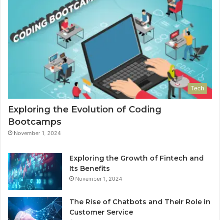
Tech
Exploring the Evolution of Coding
Bootcamps
November 1, 2024
Exploring the Growth of Fintech and
Its Benefits
November 1, 2024
The Rise of Chatbots and Their Role in
Customer Service