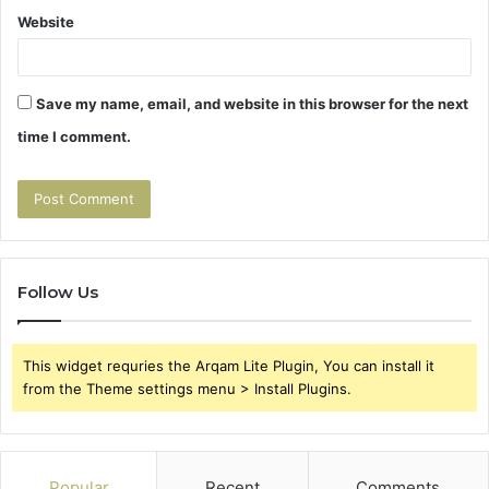
Website
Save my name, email, and website in this browser for the next
time I comment.
Follow Us
This widget requries the Arqam Lite Plugin, You can install it
from the Theme settings menu > Install Plugins.
Popular
Recent
Comments