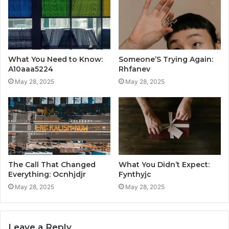
What You Need to Know:
Someone’S Trying Again:
A10aaa5224
Rhfanev
May 28, 2025
May 28, 2025
The Call That Changed
What You Didn’t Expect:
Everything: Ocnhjdjr
Fynthyjc
May 28, 2025
May 28, 2025
Leave a Reply