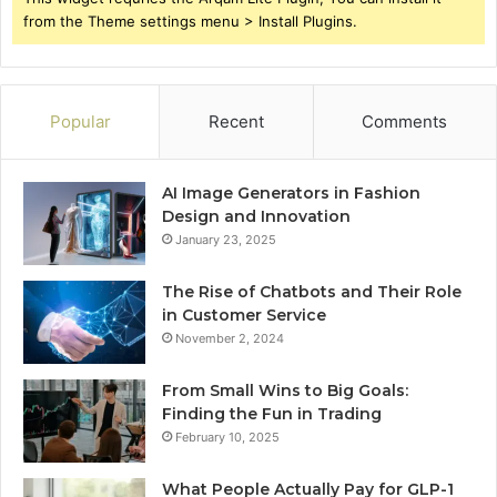
from the Theme settings menu > Install Plugins.
Popular
Recent
Comments
AI Image Generators in Fashion
Design and Innovation
January 23, 2025
The Rise of Chatbots and Their Role
in Customer Service
November 2, 2024
From Small Wins to Big Goals:
Finding the Fun in Trading
February 10, 2025
What People Actually Pay for GLP-1