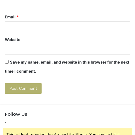
Email
*
Website
Save my name, email, and website in this browser for the next
time I comment.
Follow Us
This widget requries the Arqam Lite Plugin, You can install it