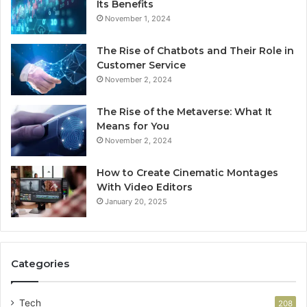
Its Benefits
November 1, 2024
The Rise of Chatbots and Their Role in
Customer Service
November 2, 2024
The Rise of the Metaverse: What It
Means for You
November 2, 2024
How to Create Cinematic Montages
With Video Editors
January 20, 2025
Categories
Tech
208