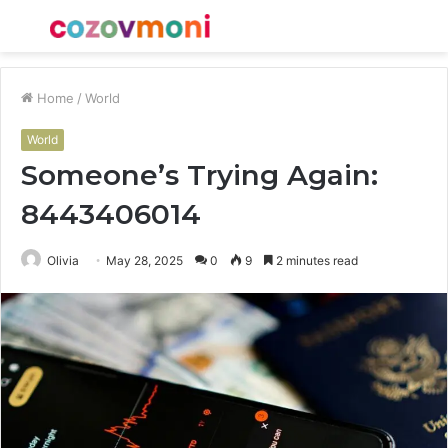
Menu
S
fo
Home
/
World
World
Someone’s Trying Again:
8443406014
Olivia
May 28, 2025
0
9
2 minutes read