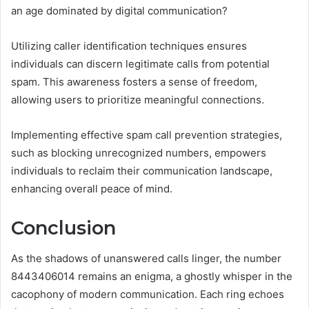
an age dominated by digital communication?
Utilizing caller identification techniques ensures
individuals can discern legitimate calls from potential
spam. This awareness fosters a sense of freedom,
allowing users to prioritize meaningful connections.
Implementing effective spam call prevention strategies,
such as blocking unrecognized numbers, empowers
individuals to reclaim their communication landscape,
enhancing overall peace of mind.
Conclusion
As the shadows of unanswered calls linger, the number
8443406014 remains an enigma, a ghostly whisper in the
cacophony of modern communication. Each ring echoes