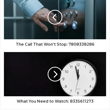
The Call That Won’t Stop: 7808338286
What You Need to Watch: 8335611273