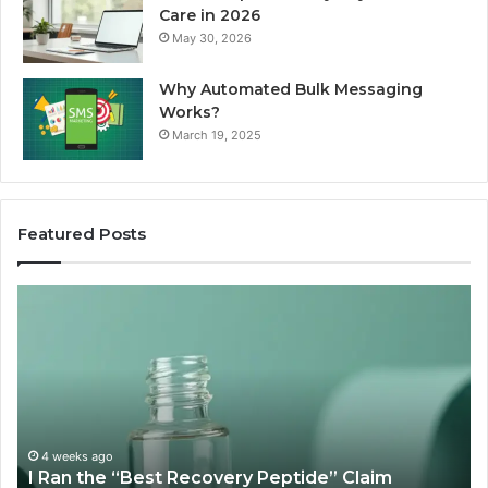
Care in 2026
May 30, 2026
Why Automated Bulk Messaging
Works?
March 19, 2025
Featured Posts
I
Su
Ran
Te
the
vs
“Best
R
Recovery
Ve
Peptide”
A
Claim
Sc
Through
4 weeks ago
y
I Ran the “Best Recovery Peptide” Claim
Six