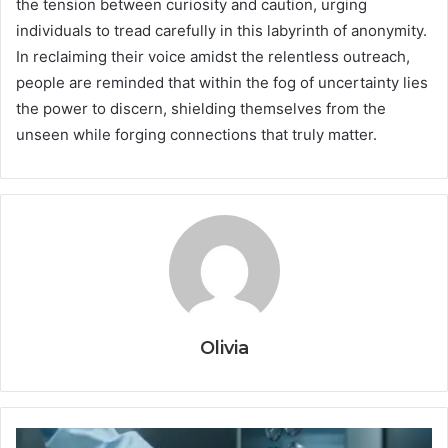
the tension between curiosity and caution, urging
individuals to tread carefully in this labyrinth of anonymity.
In reclaiming their voice amidst the relentless outreach,
people are reminded that within the fog of uncertainty lies
the power to discern, shielding themselves from the
unseen while forging connections that truly matter.
Olivia