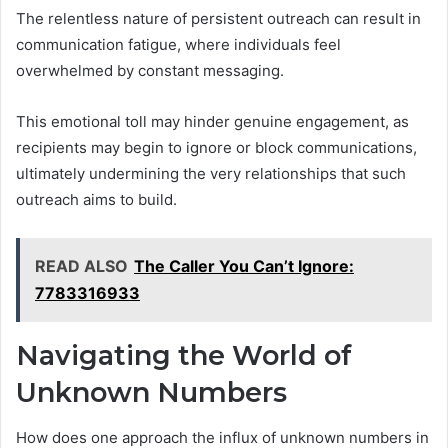
The relentless nature of persistent outreach can result in
communication fatigue, where individuals feel
overwhelmed by constant messaging.
This emotional toll may hinder genuine engagement, as
recipients may begin to ignore or block communications,
ultimately undermining the very relationships that such
outreach aims to build.
READ ALSO
The Caller You Can’t Ignore:
7783316933
Navigating the World of
Unknown Numbers
How does one approach the influx of unknown numbers in