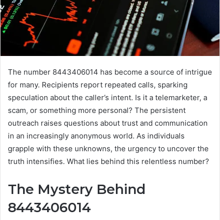
The number 8443406014 has become a source of intrigue
for many. Recipients report repeated calls, sparking
speculation about the caller’s intent. Is it a telemarketer, a
scam, or something more personal? The persistent
outreach raises questions about trust and communication
in an increasingly anonymous world. As individuals
grapple with these unknowns, the urgency to uncover the
truth intensifies. What lies behind this relentless number?
The Mystery Behind
8443406014