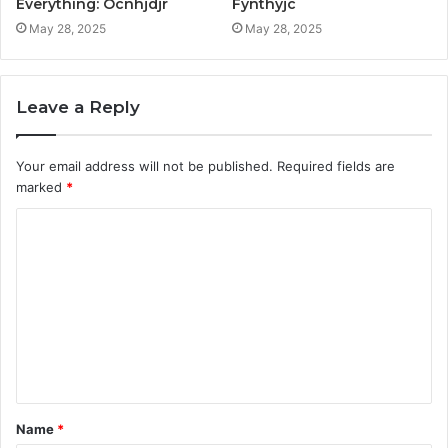
Everything: Ocnhjdjr
Fynthyjc
May 28, 2025
May 28, 2025
Leave a Reply
Your email address will not be published.
Required fields are
marked
*
C
o
m
m
e
n
t
Name
*
*