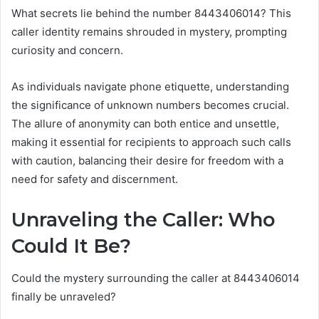
What secrets lie behind the number 8443406014? This
caller identity remains shrouded in mystery, prompting
curiosity and concern.
As individuals navigate phone etiquette, understanding
the significance of unknown numbers becomes crucial.
The allure of anonymity can both entice and unsettle,
making it essential for recipients to approach such calls
with caution, balancing their desire for freedom with a
need for safety and discernment.
Unraveling the Caller: Who
Could It Be?
Could the mystery surrounding the caller at 8443406014
finally be unraveled?