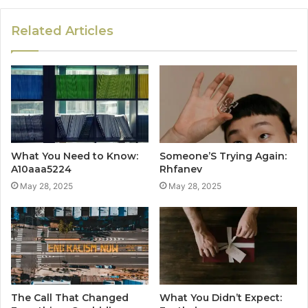
Related Articles
What You Need to Know:
Someone’S Trying Again:
A10aaa5224
Rhfanev
May 28, 2025
May 28, 2025
The Call That Changed
What You Didn’t Expect: