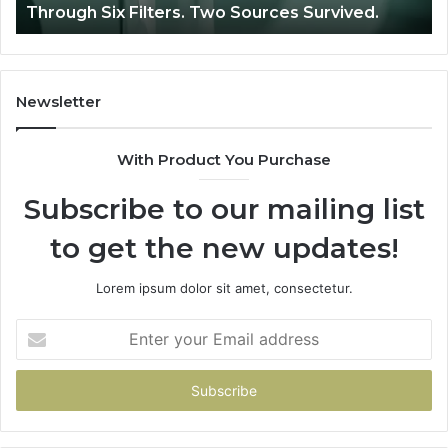
Through Six Filters. Two Sources Survived.
Filters.
Two
Sources
Survived.
Newsletter
With Product You Purchase
Subscribe to our mailing list
to get the new updates!
Lorem ipsum dolor sit amet, consectetur.
Enter
your
Email
address