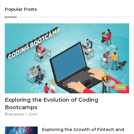
Popular Posts
Tech
Exploring the Evolution of Coding
Bootcamps
November 1, 2024
Exploring the Growth of Fintech and