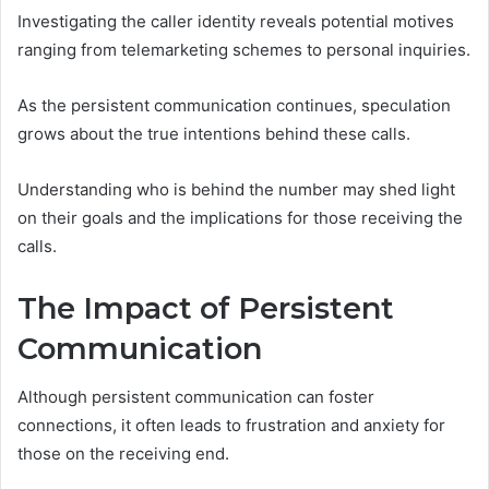
Investigating the caller identity reveals potential motives
ranging from telemarketing schemes to personal inquiries.
As the persistent communication continues, speculation
grows about the true intentions behind these calls.
Understanding who is behind the number may shed light
on their goals and the implications for those receiving the
calls.
The Impact of Persistent
Communication
Although persistent communication can foster
connections, it often leads to frustration and anxiety for
those on the receiving end.