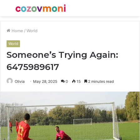
Menu
S
fo
Home
/
World
World
Someone’s Trying Again:
6475989617
Olivia
May 28, 2025
0
15
2 minutes read