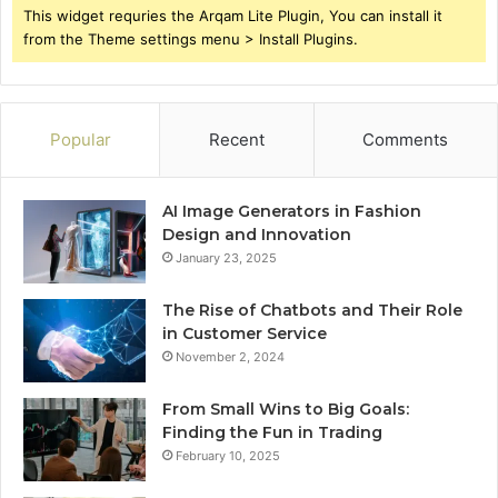
This widget requries the Arqam Lite Plugin, You can install it
from the Theme settings menu > Install Plugins.
Popular
Recent
Comments
AI Image Generators in Fashion
Design and Innovation
January 23, 2025
The Rise of Chatbots and Their Role
in Customer Service
November 2, 2024
From Small Wins to Big Goals:
Finding the Fun in Trading
February 10, 2025