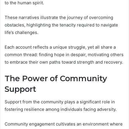
to the human spirit.
These narratives illustrate the journey of overcoming
obstacles, highlighting the tenacity required to navigate
life’s challenges.
Each account reflects a unique struggle, yet all share a
common thread: finding hope in despair, motivating others
to embrace their own paths toward strength and recovery.
The Power of Community
Support
Support from the community plays a significant role in
fostering resilience among individuals facing adversity.
Community engagement cultivates an environment where