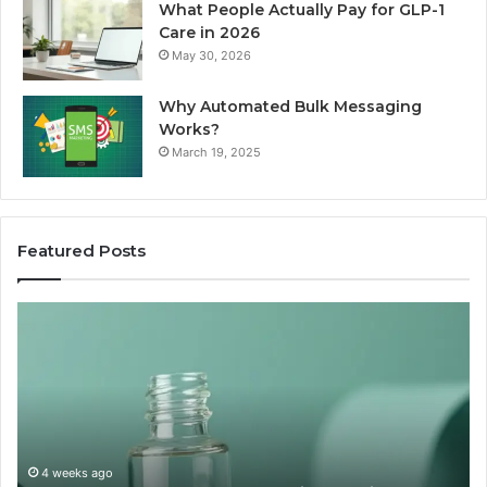
What People Actually Pay for GLP-1
Care in 2026
May 30, 2026
Why Automated Bulk Messaging
Works?
March 19, 2025
Featured Posts
I
Su
Ran
Te
the
vs
“Best
R
Recovery
Ve
Peptide”
A
Claim
Sc
Through
4 weeks ago