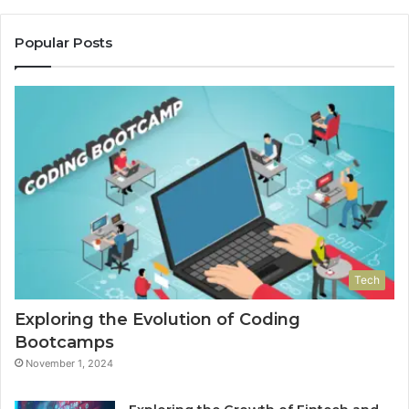
Popular Posts
Tech
Exploring the Evolution of Coding
Bootcamps
November 1, 2024