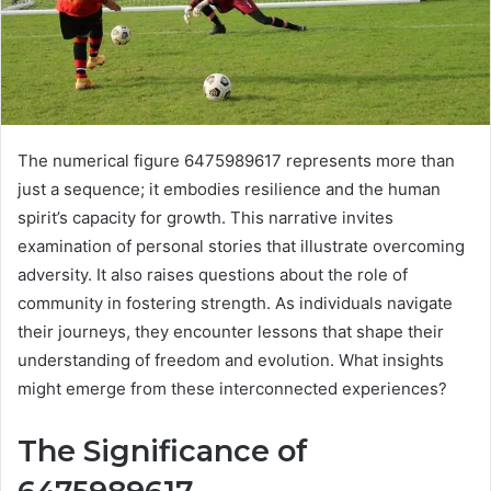
The numerical figure 6475989617 represents more than
just a sequence; it embodies resilience and the human
spirit’s capacity for growth. This narrative invites
examination of personal stories that illustrate overcoming
adversity. It also raises questions about the role of
community in fostering strength. As individuals navigate
their journeys, they encounter lessons that shape their
understanding of freedom and evolution. What insights
might emerge from these interconnected experiences?
The Significance of