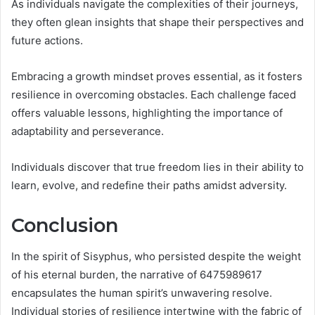
As individuals navigate the complexities of their journeys,
they often glean insights that shape their perspectives and
future actions.
Embracing a growth mindset proves essential, as it fosters
resilience in overcoming obstacles. Each challenge faced
offers valuable lessons, highlighting the importance of
adaptability and perseverance.
Individuals discover that true freedom lies in their ability to
learn, evolve, and redefine their paths amidst adversity.
Conclusion
In the spirit of Sisyphus, who persisted despite the weight
of his eternal burden, the narrative of 6475989617
encapsulates the human spirit’s unwavering resolve.
Individual stories of resilience intertwine with the fabric of