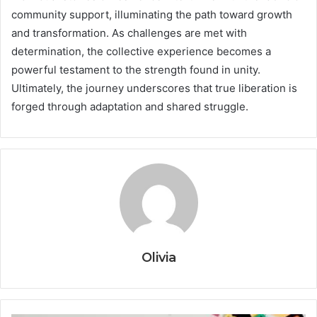
community support, illuminating the path toward growth
and transformation. As challenges are met with
determination, the collective experience becomes a
powerful testament to the strength found in unity.
Ultimately, the journey underscores that true liberation is
forged through adaptation and shared struggle.
Olivia