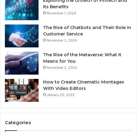
Exploring the Growth of Fintech and
Its Benefits
November 1, 2024
The Rise of Chatbots and Their Role in
Customer Service
November 2, 2024
The Rise of the Metaverse: What It
Means for You
November 2, 2024
How to Create Cinematic Montages
With Video Editors
January 20, 2025
Categories