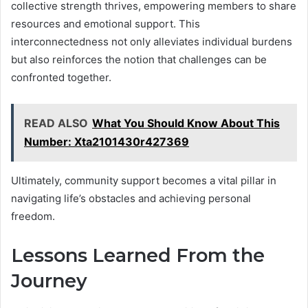
collective strength thrives, empowering members to share
resources and emotional support. This
interconnectedness not only alleviates individual burdens
but also reinforces the notion that challenges can be
confronted together.
READ ALSO
What You Should Know About This
Number: Xta2101430r427369
Ultimately, community support becomes a vital pillar in
navigating life’s obstacles and achieving personal
freedom.
Lessons Learned From the
Journey