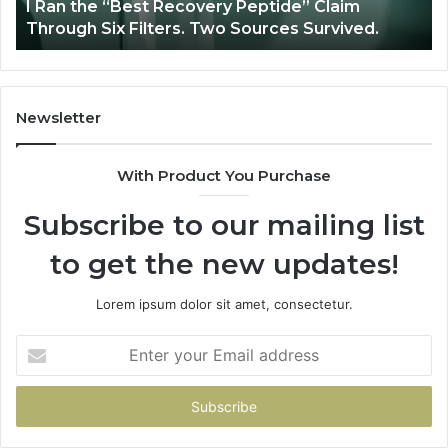
y
I Ran the “Best Recovery Peptide” Claim
Six
Through Six Filters. Two Sources Survived.
Filters.
Two
Sources
Survived.
Newsletter
With Product You Purchase
Subscribe to our mailing list
to get the new updates!
Lorem ipsum dolor sit amet, consectetur.
Enter
your
Email
address