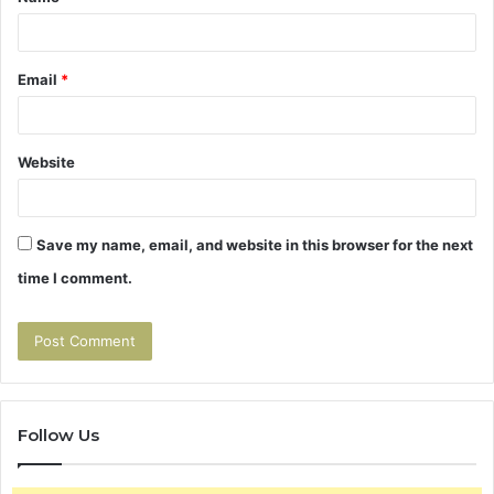
*
Email
*
Website
Save my name, email, and website in this browser for the next
time I comment.
Follow Us