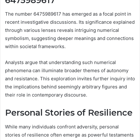
6475989617
The number 6475989617 has emerged as a focal point in
recent investigative discussions. Its significance explained
through various lenses reveals intriguing numerical
symbolism, suggesting deeper meanings and connections
within societal frameworks.
Analysts argue that understanding such numerical
phenomena can illuminate broader themes of autonomy
and resistance. This exploration invites further inquiry into
the implications behind seemingly arbitrary figures and
their role in contemporary discourse.
Personal Stories of Resilience
While many individuals confront adversity, personal
stories of resilience often emerge as powerful testaments