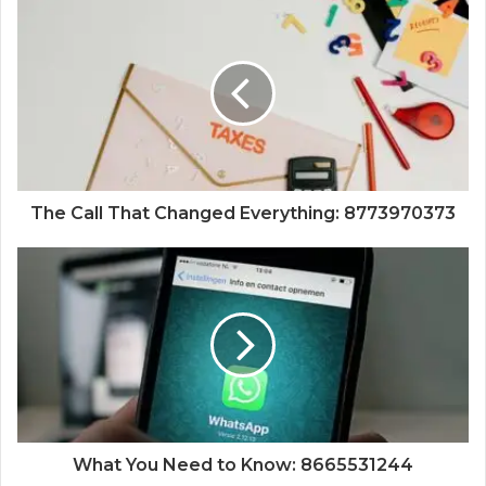
The Call That Changed Everything: 8773970373
What You Need to Know: 8665531244