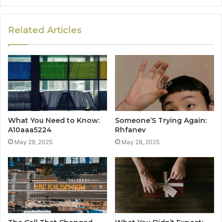
Related Articles
What You Need to Know:
Someone’S Trying Again:
A10aaa5224
Rhfanev
May 28, 2025
May 28, 2025