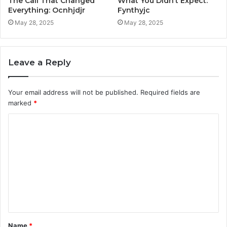
The Call That Changed
What You Didn’t Expect:
Everything: Ocnhjdjr
Fynthyjc
May 28, 2025
May 28, 2025
Leave a Reply
Your email address will not be published.
Required fields are
marked
*
C
o
m
m
e
n
t
Name
*