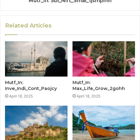
Mutf_In: Sbi_Nift_Smal_1jsmpmn
Related Articles
Mutf_In:
Mutf_In:
Inve_Indi_Cont_Paojcy
Max_Life_Grow_2gohh
April 18, 2025
April 18, 2025