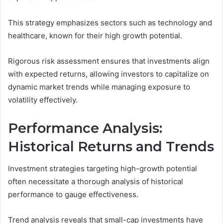
This strategy emphasizes sectors such as technology and
healthcare, known for their high growth potential.
Rigorous risk assessment ensures that investments align
with expected returns, allowing investors to capitalize on
dynamic market trends while managing exposure to
volatility effectively.
Performance Analysis:
Historical Returns and Trends
Investment strategies targeting high-growth potential
often necessitate a thorough analysis of historical
performance to gauge effectiveness.
Trend analysis reveals that small-cap investments have