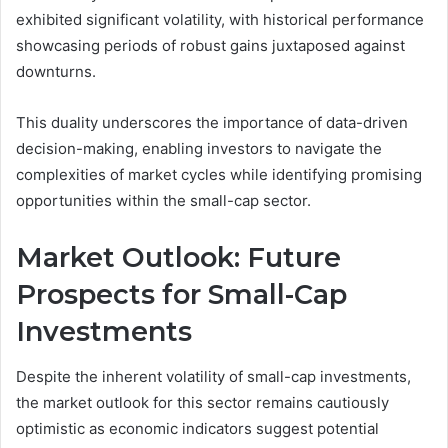
exhibited significant volatility, with historical performance
showcasing periods of robust gains juxtaposed against
downturns.
This duality underscores the importance of data-driven
decision-making, enabling investors to navigate the
complexities of market cycles while identifying promising
opportunities within the small-cap sector.
Market Outlook: Future
Prospects for Small-Cap
Investments
Despite the inherent volatility of small-cap investments,
the market outlook for this sector remains cautiously
optimistic as economic indicators suggest potential