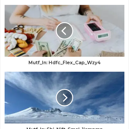
Mutf_In: Hdfc_Flex_Cap_Wzy4