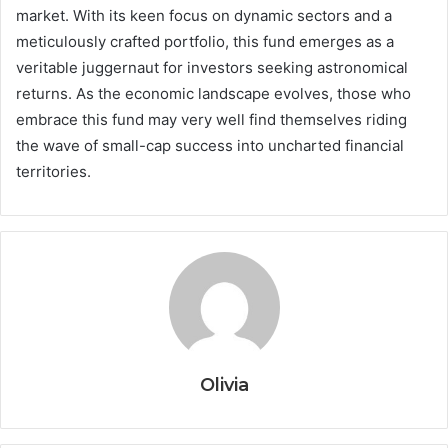
market. With its keen focus on dynamic sectors and a
meticulously crafted portfolio, this fund emerges as a
veritable juggernaut for investors seeking astronomical
returns. As the economic landscape evolves, those who
embrace this fund may very well find themselves riding
the wave of small-cap success into uncharted financial
territories.
Olivia