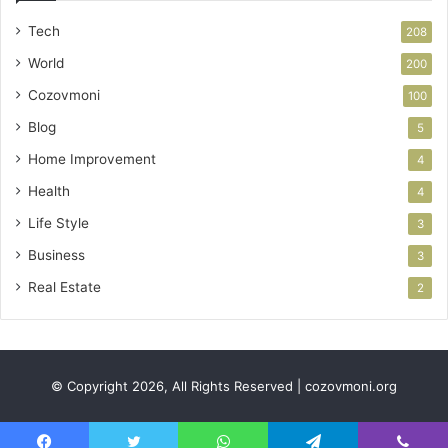
Tech
208
World
200
Cozovmoni
100
Blog
5
Home Improvement
4
Health
4
Life Style
3
Business
3
Real Estate
2
© Copyright 2026, All Rights Reserved | cozovmoni.org