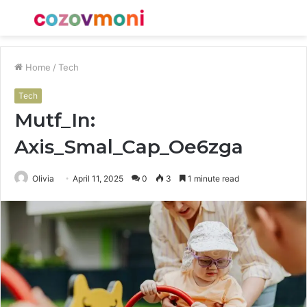
Menu
S
fo
Home
/
Tech
Tech
Mutf_In:
Axis_Smal_Cap_Oe6zga
Olivia
April 11, 2025
0
3
1 minute read