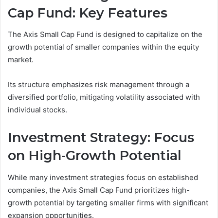
Cap Fund: Key Features
The Axis Small Cap Fund is designed to capitalize on the
growth potential of smaller companies within the equity
market.
Its structure emphasizes risk management through a
diversified portfolio, mitigating volatility associated with
individual stocks.
Investment Strategy: Focus
on High-Growth Potential
While many investment strategies focus on established
companies, the Axis Small Cap Fund prioritizes high-
growth potential by targeting smaller firms with significant
expansion opportunities.