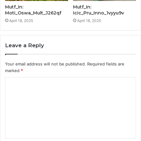
Mutf_In:
Mutf_In:
Moti_Oswa_Mult_J262qf
Icic_Pru_Inno_1vyyu9v
April 18, 2025
April 18, 2025
Leave a Reply
Your email address will not be published.
Required fields are
marked
*
C
o
m
m
e
n
t