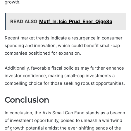
growth.
READ ALSO
Mutf_In: Icic_Prud_Ener_Qjge8q
Recent market trends indicate a resurgence in consumer
spending and innovation, which could benefit small-cap
companies positioned for expansion.
Additionally, favorable fiscal policies may further enhance
investor confidence, making small-cap investments a
compelling choice for those seeking robust opportunities.
Conclusion
In conclusion, the Axis Small Cap Fund stands as a beacon
of investment opportunity, poised to unleash a whirlwind
of growth potential amidst the ever-shifting sands of the