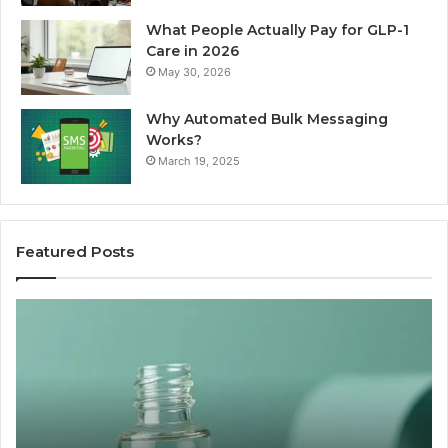
What People Actually Pay for GLP-1
Care in 2026
May 30, 2026
Why Automated Bulk Messaging
Works?
March 19, 2025
Featured Posts
I
Su
Ran
Te
the
vs
“Best
R
Recovery
Ve
Peptide”
A
Claim
Sc