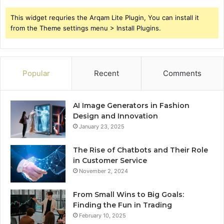
This widget requries the Arqam Lite Plugin, You can install it
from the Theme settings menu > Install Plugins.
Popular
Recent
Comments
AI Image Generators in Fashion
Design and Innovation
January 23, 2025
The Rise of Chatbots and Their Role
in Customer Service
November 2, 2024
From Small Wins to Big Goals:
Finding the Fun in Trading
February 10, 2025