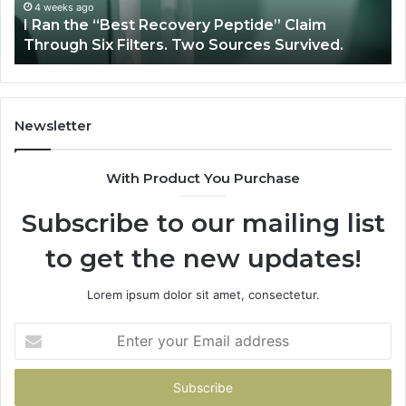
Through
4 weeks ago
y
I Ran the “Best Recovery Peptide” Claim
Six
Through Six Filters. Two Sources Survived.
Filters.
Two
Sources
Survived.
Newsletter
With Product You Purchase
Subscribe to our mailing list
to get the new updates!
Lorem ipsum dolor sit amet, consectetur.
Enter
your
Email
address