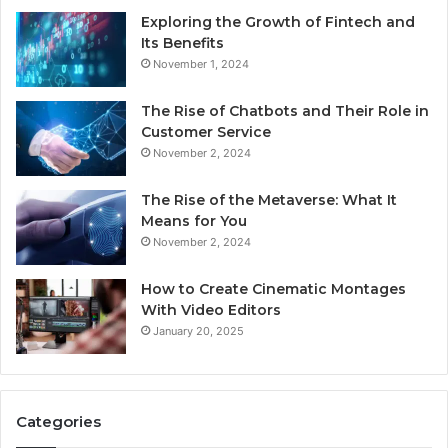
Exploring the Growth of Fintech and
Its Benefits
November 1, 2024
The Rise of Chatbots and Their Role in
Customer Service
November 2, 2024
The Rise of the Metaverse: What It
Means for You
November 2, 2024
How to Create Cinematic Montages
With Video Editors
January 20, 2025
Categories