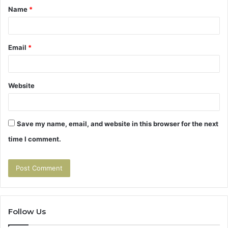
Name
*
*
Email
*
Website
Save my name, email, and website in this browser for the next
time I comment.
Follow Us