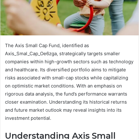
The Axis Small Cap Fund, identified as
Axis_Smal_Cap_Oe6zga, strategically targets smaller
companies within high-growth sectors such as technology
and healthcare. Its diversified portfolio aims to mitigate
risks associated with small-cap stocks while capitalizing
on optimistic market conditions. With an emphasis on
rigorous data analysis, the fund’s performance warrants
closer examination. Understanding its historical returns
and future market outlook may reveal insights into its
investment potential.
Understanding Axis Small