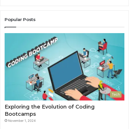
Popular Posts
Tech
Exploring the Evolution of Coding
Bootcamps
November 1, 2024