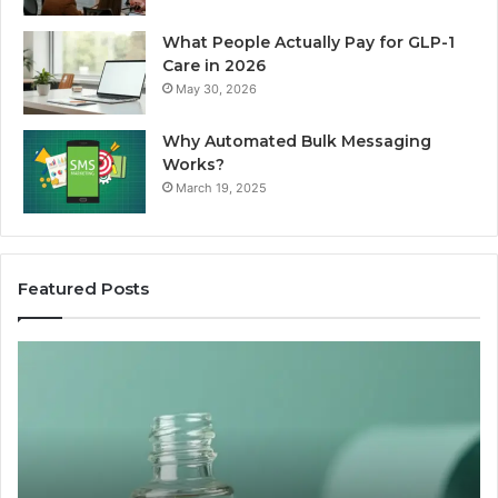
What People Actually Pay for GLP-1
Care in 2026
May 30, 2026
Why Automated Bulk Messaging
Works?
March 19, 2025
Featured Posts
I
Su
Ran
Te
the
vs
“Best
R
Recovery
Ve
Peptide”
A
Claim
Sc