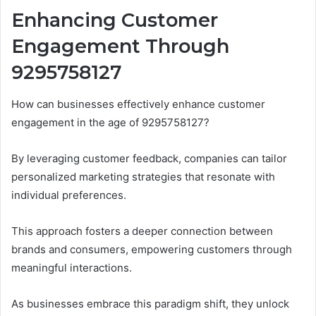
Enhancing Customer
Engagement Through
9295758127
How can businesses effectively enhance customer
engagement in the age of 9295758127?
By leveraging customer feedback, companies can tailor
personalized marketing strategies that resonate with
individual preferences.
This approach fosters a deeper connection between
brands and consumers, empowering customers through
meaningful interactions.
As businesses embrace this paradigm shift, they unlock