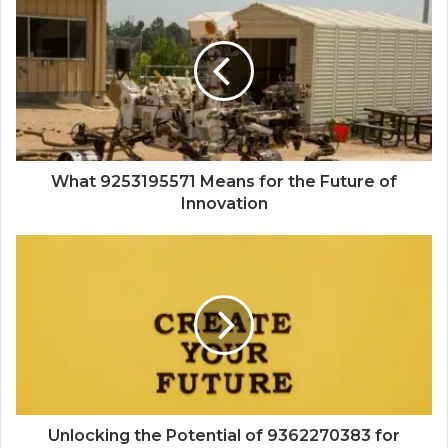
What 9253195571 Means for the Future of
Innovation
Unlocking the Potential of 9362270383 for