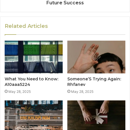
Future Success
Related Articles
What You Need to Know:
Someone’S Trying Again:
A10aaa5224
Rhfanev
May 28, 2025
May 28, 2025