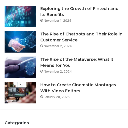
Exploring the Growth of Fintech and
Its Benefits
November 1, 2024
The Rise of Chatbots and Their Role in
Customer Service
November 2, 2024
The Rise of the Metaverse: What It
Means for You
November 2, 2024
How to Create Cinematic Montages
With Video Editors
January 20, 2025
Categories