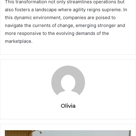
This transformation not only streamlines operations but
also fosters a landscape where agility reigns supreme. In
this dynamic environment, companies are poised to
navigate the currents of change, emerging stronger and
more responsive to the evolving demands of the
marketplace.
Olivia