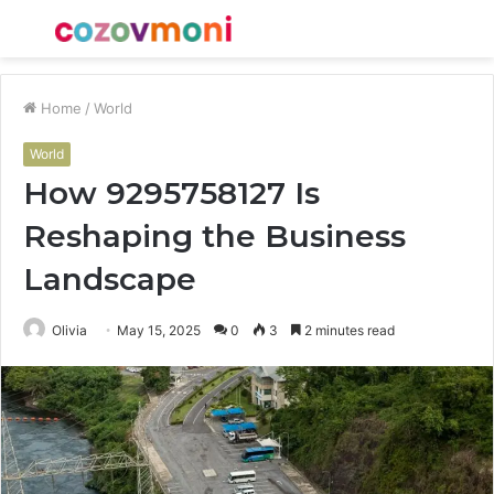
Menu
S
fo
Home
/
World
World
How 9295758127 Is
Reshaping the Business
Landscape
Olivia
May 15, 2025
0
3
2 minutes read