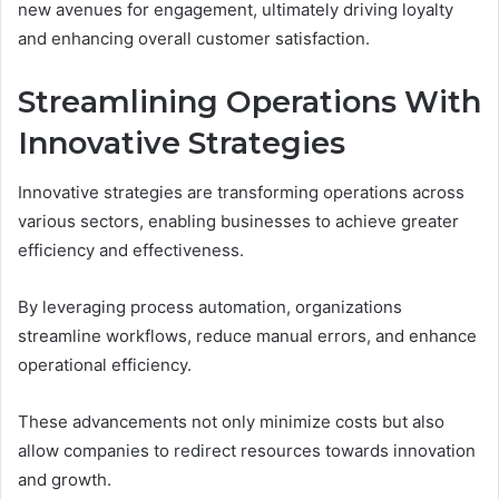
new avenues for engagement, ultimately driving loyalty
and enhancing overall customer satisfaction.
Streamlining Operations With
Innovative Strategies
Innovative strategies are transforming operations across
various sectors, enabling businesses to achieve greater
efficiency and effectiveness.
By leveraging process automation, organizations
streamline workflows, reduce manual errors, and enhance
operational efficiency.
These advancements not only minimize costs but also
allow companies to redirect resources towards innovation
and growth.