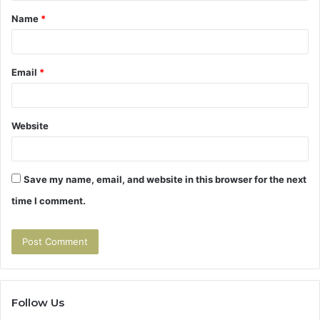
Name
*
*
Email
*
Website
Save my name, email, and website in this browser for the next
time I comment.
Follow Us