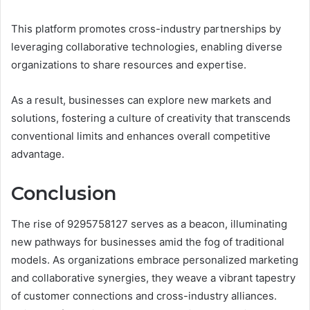
This platform promotes cross-industry partnerships by
leveraging collaborative technologies, enabling diverse
organizations to share resources and expertise.
As a result, businesses can explore new markets and
solutions, fostering a culture of creativity that transcends
conventional limits and enhances overall competitive
advantage.
Conclusion
The rise of 9295758127 serves as a beacon, illuminating
new pathways for businesses amid the fog of traditional
models. As organizations embrace personalized marketing
and collaborative synergies, they weave a vibrant tapestry
of customer connections and cross-industry alliances.