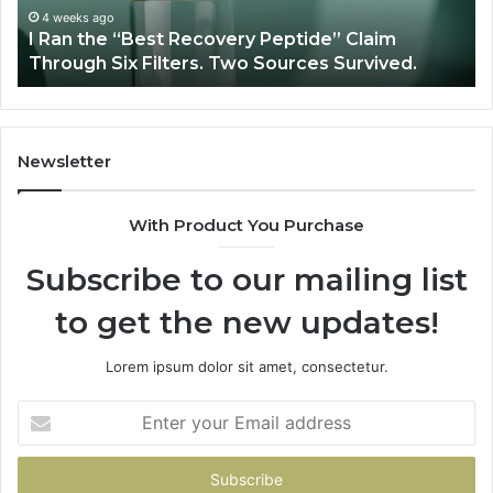
Through
4 weeks ago
y
I Ran the “Best Recovery Peptide” Claim
Six
Through Six Filters. Two Sources Survived.
Filters.
Two
Sources
Survived.
Newsletter
With Product You Purchase
Subscribe to our mailing list
to get the new updates!
Lorem ipsum dolor sit amet, consectetur.
Enter
your
Email
address