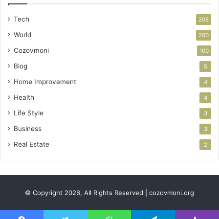
Tech
208
World
200
Cozovmoni
100
Blog
5
Home Improvement
4
Health
4
Life Style
3
Business
3
Real Estate
2
© Copyright 2026, All Rights Reserved | cozovmoni.org