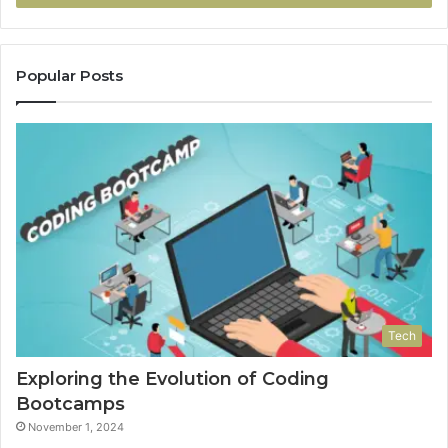
Popular Posts
Tech
Exploring the Evolution of Coding
Bootcamps
November 1, 2024