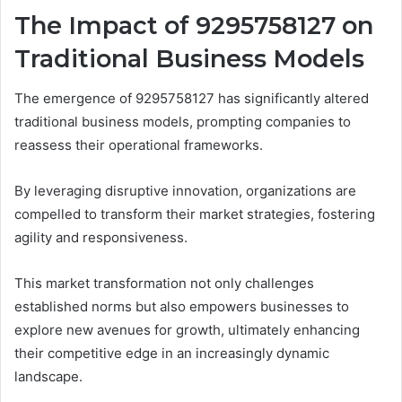
The Impact of 9295758127 on
Traditional Business Models
The emergence of 9295758127 has significantly altered
traditional business models, prompting companies to
reassess their operational frameworks.
By leveraging disruptive innovation, organizations are
compelled to transform their market strategies, fostering
agility and responsiveness.
This market transformation not only challenges
established norms but also empowers businesses to
explore new avenues for growth, ultimately enhancing
their competitive edge in an increasingly dynamic
landscape.