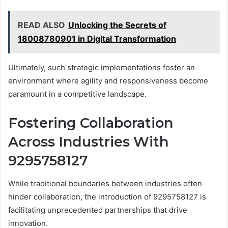
READ ALSO
Unlocking the Secrets of
18008780901 in Digital Transformation
Ultimately, such strategic implementations foster an
environment where agility and responsiveness become
paramount in a competitive landscape.
Fostering Collaboration
Across Industries With
9295758127
While traditional boundaries between industries often
hinder collaboration, the introduction of 9295758127 is
facilitating unprecedented partnerships that drive
innovation.