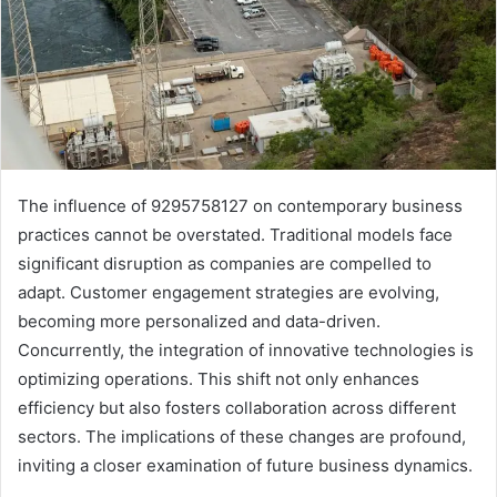
The influence of 9295758127 on contemporary business
practices cannot be overstated. Traditional models face
significant disruption as companies are compelled to
adapt. Customer engagement strategies are evolving,
becoming more personalized and data-driven.
Concurrently, the integration of innovative technologies is
optimizing operations. This shift not only enhances
efficiency but also fosters collaboration across different
sectors. The implications of these changes are profound,
inviting a closer examination of future business dynamics.