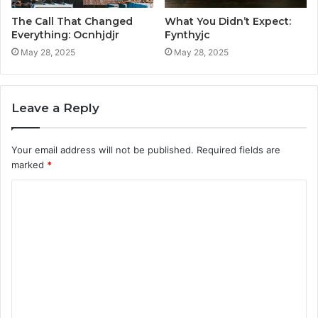
The Call That Changed
What You Didn’t Expect:
Everything: Ocnhjdjr
Fynthyjc
May 28, 2025
May 28, 2025
Leave a Reply
Your email address will not be published.
Required fields are
marked
*
C
o
m
m
e
n
t