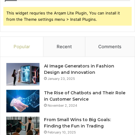
This widget requries the Arqam Lite Plugin, You can install it
from the Theme settings menu > Install Plugins.
Popular
Recent
Comments
AI Image Generators in Fashion
Design and Innovation
January 23, 2025
The Rise of Chatbots and Their Role
in Customer Service
November 2, 2024
From Small Wins to Big Goals:
Finding the Fun in Trading
February 10, 2025