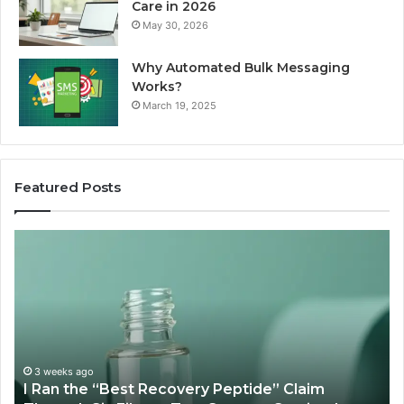
Care in 2026
May 30, 2026
Why Automated Bulk Messaging
Works?
March 19, 2025
Featured Posts
I
Su
Ran
Te
the
vs
“Best
R
Recovery
Ve
Peptide”
A
Claim
Sc
Through
3 weeks ago
y
I Ran the “Best Recovery Peptide” Claim
Six