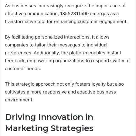
As businesses increasingly recognize the importance of
effective communication, 18552311590 emerges as a
transformative tool for enhancing customer engagement.
By facilitating personalized interactions, it allows
companies to tailor their messages to individual
preferences. Additionally, the platform enables instant
feedback, empowering organizations to respond swiftly to
customer needs.
This strategic approach not only fosters loyalty but also
cultivates a more responsive and adaptive business
environment.
Driving Innovation in
Marketing Strategies