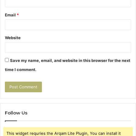
Email
*
Website
Save my name, email, and website in this browser for the next
time I comment.
Follow Us
This widget requries the Arqam Lite Plugin, You can install it