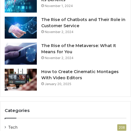
November 1, 2024
The Rise of Chatbots and Their Role in
Customer Service
November 2, 2024
The Rise of the Metaverse: What It
Means for You
November 2, 2024
How to Create Cinematic Montages
With Video Editors
January 20, 2025
Categories
Tech
208