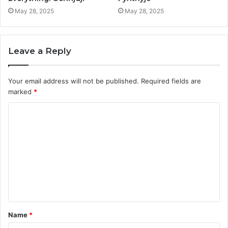
May 28, 2025
May 28, 2025
Leave a Reply
Your email address will not be published.
Required fields are
marked
*
C
o
m
m
e
n
t
Name
*
*