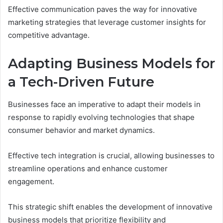
Effective communication paves the way for innovative
marketing strategies that leverage customer insights for
competitive advantage.
Adapting Business Models for
a Tech-Driven Future
Businesses face an imperative to adapt their models in
response to rapidly evolving technologies that shape
consumer behavior and market dynamics.
Effective tech integration is crucial, allowing businesses to
streamline operations and enhance customer
engagement.
This strategic shift enables the development of innovative
business models that prioritize flexibility and