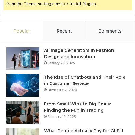
from the Theme settings menu > Install Plugins.
Popular
Recent
Comments
AI Image Generators in Fashion
Design and Innovation
January 23, 2025
The Rise of Chatbots and Their Role
in Customer Service
November 2, 2024
From Small Wins to Big Goals:
Finding the Fun in Trading
February 10, 2025
What People Actually Pay for GLP-1