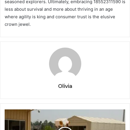
seasoned explorers. Ultimately, embracing 18552311590 is
less about survival and more about thriving in an age
where agility is king and consumer trust is the elusive
crown jewel.
Olivia