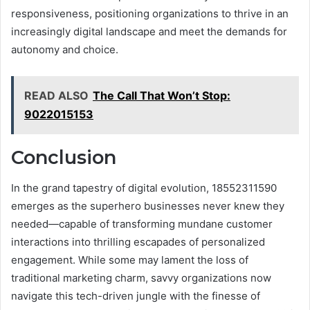
responsiveness, positioning organizations to thrive in an
increasingly digital landscape and meet the demands for
autonomy and choice.
READ ALSO
The Call That Won’t Stop:
9022015153
Conclusion
In the grand tapestry of digital evolution, 18552311590
emerges as the superhero businesses never knew they
needed—capable of transforming mundane customer
interactions into thrilling escapades of personalized
engagement. While some may lament the loss of
traditional marketing charm, savvy organizations now
navigate this tech-driven jungle with the finesse of