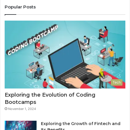
Popular Posts
Tech
Exploring the Evolution of Coding
Bootcamps
November 1, 2024
Exploring the Growth of Fintech and
Its Benefits