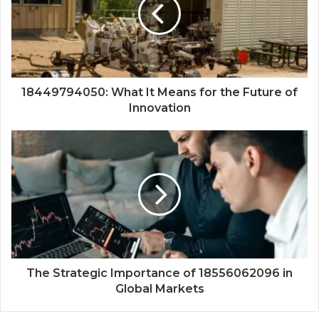
18449794050: What It Means for the Future of
Innovation
The Strategic Importance of 18556062096 in
Global Markets