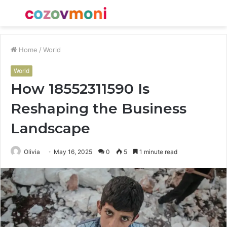
Menu
S
fo
Home
/
World
World
How 18552311590 Is
Reshaping the Business
Landscape
Olivia
May 16, 2025
0
5
1 minute read