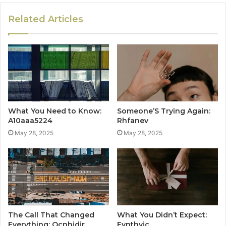
Related Articles
What You Need to Know:
Someone’S Trying Again:
A10aaa5224
Rhfanev
May 28, 2025
May 28, 2025
The Call That Changed
What You Didn’t Expect:
Everything: Ocnhjdjr
Fynthyjc