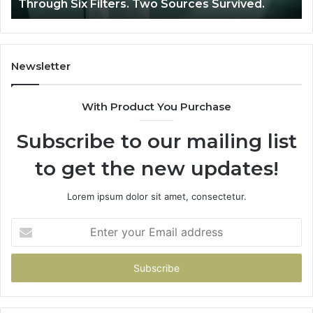
Through Six Filters. Two Sources Survived.
Filters.
Two
Sources
Survived.
Newsletter
With Product You Purchase
Subscribe to our mailing list
to get the new updates!
Lorem ipsum dolor sit amet, consectetur.
Enter
your
Email
address