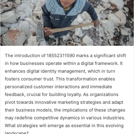
The introduction of 18552311590 marks a significant shift
in how businesses operate within a digital framework. It
enhances digital identity management, which in turn
fosters consumer trust. This transformation enables
personalized customer interactions and immediate
feedback, crucial for building loyalty. As organizations
pivot towards innovative marketing strategies and adapt
their business models, the implications of these changes
may redefine competitive dynamics in various industries.
What strategies will emerge as essential in this evolving
landscape?