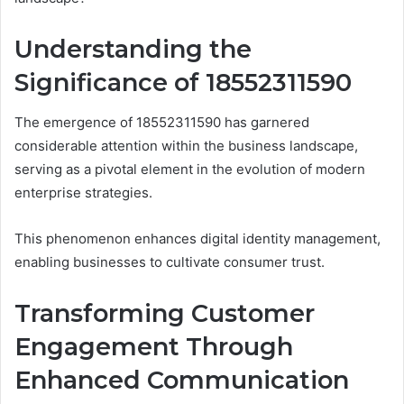
Understanding the
Significance of 18552311590
The emergence of 18552311590 has garnered
considerable attention within the business landscape,
serving as a pivotal element in the evolution of modern
enterprise strategies.
This phenomenon enhances digital identity management,
enabling businesses to cultivate consumer trust.
Transforming Customer
Engagement Through
Enhanced Communication