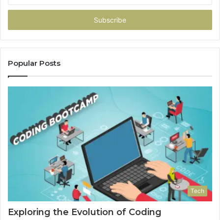
Email
address
Popular Posts
Tech
Exploring the Evolution of Coding