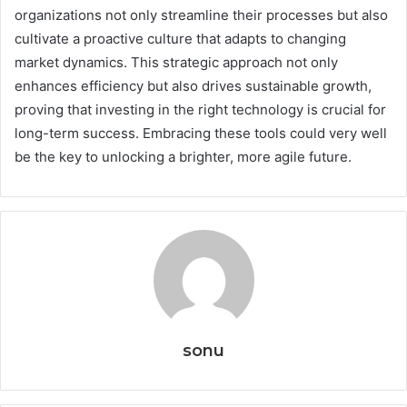
organizations not only streamline their processes but also
cultivate a proactive culture that adapts to changing
market dynamics. This strategic approach not only
enhances efficiency but also drives sustainable growth,
proving that investing in the right technology is crucial for
long-term success. Embracing these tools could very well
be the key to unlocking a brighter, more agile future.
sonu