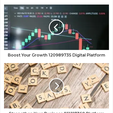
Boost Your Growth 120989735 Digital Platform