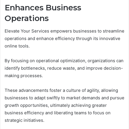
Enhances Business
Operations
Elevate Your Services empowers businesses to streamline
operations and enhance efficiency through its innovative
online tools.
By focusing on operational optimization, organizations can
identify bottlenecks, reduce waste, and improve decision-
making processes.
These advancements foster a culture of agility, allowing
businesses to adapt swiftly to market demands and pursue
growth opportunities, ultimately achieving greater
business efficiency and liberating teams to focus on
strategic initiatives.