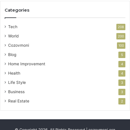
Categories
Tech
208
World
200
Cozovmoni
100
Blog
5
Home Improvement
4
Health
4
Life Style
3
Business
3
Real Estate
2
© Copyright 2026, All Rights Reserved | cozovmoni.org