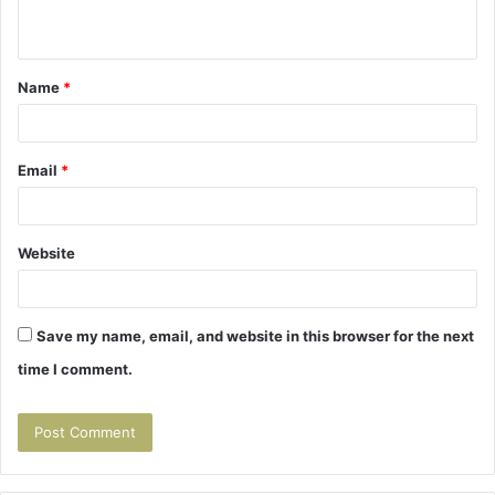
n
t
Name
*
*
Email
*
Website
Save my name, email, and website in this browser for the next
time I comment.