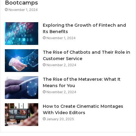
Bootcamps
November 1, 2024
Exploring the Growth of Fintech and
Its Benefits
November 1, 2024
The Rise of Chatbots and Their Role in
Customer Service
November 2, 2024
The Rise of the Metaverse: What It
Means for You
November 2, 2024
How to Create Cinematic Montages
With Video Editors
January 20, 2025