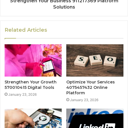
Strengthen Your Business 911217369 Platform
Solutions
Related Articles
Strengthen Your Growth
Optimize Your Services
570010415 Digital Tools
4075457432 Online
Platform
January 23, 2026
January 23, 2026