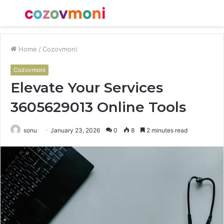
Menu
S
fo
Home
/
Cozovmoni
Cozovmoni
Elevate Your Services
3605629013 Online Tools
sonu
January 23, 2026
0
8
2 minutes read