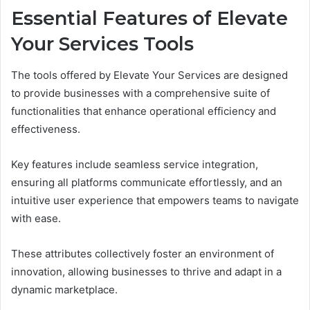
Essential Features of Elevate
Your Services Tools
The tools offered by Elevate Your Services are designed
to provide businesses with a comprehensive suite of
functionalities that enhance operational efficiency and
effectiveness.
Key features include seamless service integration,
ensuring all platforms communicate effortlessly, and an
intuitive user experience that empowers teams to navigate
with ease.
These attributes collectively foster an environment of
innovation, allowing businesses to thrive and adapt in a
dynamic marketplace.