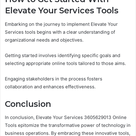
Elevate Your Services Tools
Embarking on the journey to implement Elevate Your
Services tools begins with a clear understanding of
organizational needs and objectives.
Getting started involves identifying specific goals and
selecting appropriate online tools tailored to those aims.
Engaging stakeholders in the process fosters
collaboration and enhances effectiveness.
Conclusion
In conclusion, Elevate Your Services 3605629013 Online
Tools epitomize the transformative power of technology in
business operations. By embracing these innovative tools,