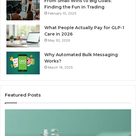
From Small Wins to Big Goals:
Finding the Fun in Trading
February 10, 2025
What People Actually Pay for GLP-1
Care in 2026
May 30, 2026
Why Automated Bulk Messaging
Works?
March 19, 2025
Featured Posts
I
Su
Ran
Te
the
vs
“Best
R