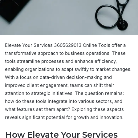
Elevate Your Services 3605629013 Online Tools offer a
transformative approach to business operations. These
tools streamline processes and enhance efficiency,
enabling organizations to adapt swiftly to market changes.
With a focus on data-driven decision-making and
improved client engagement, teams can shift their
attention to strategic initiatives. The question remains:
how do these tools integrate into various sectors, and
what features set them apart? Exploring these aspects
reveals significant potential for growth and innovation.
How Elevate Your Services