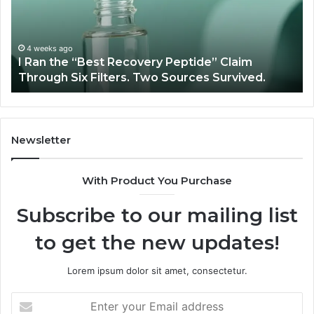
Recovery
Ve
Peptide”
A
Claim
Sc
Through
4 weeks ago
y
I Ran the “Best Recovery Peptide” Claim
Six
Through Six Filters. Two Sources Survived.
Filters.
Two
Sources
Survived.
Newsletter
With Product You Purchase
Subscribe to our mailing list
to get the new updates!
Lorem ipsum dolor sit amet, consectetur.
Enter
your