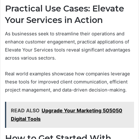
Practical Use Cases: Elevate
Your Services in Action
As businesses seek to streamline their operations and
enhance customer engagement, practical applications of
Elevate Your Services tools reveal significant advantages
across various sectors.
Real world examples showcase how companies leverage
these tools for improved client communication, efficient
project management, and data-driven decision-making.
READ ALSO
Upgrade Your Marketing 505050
Digital Tools
How to Get Started With