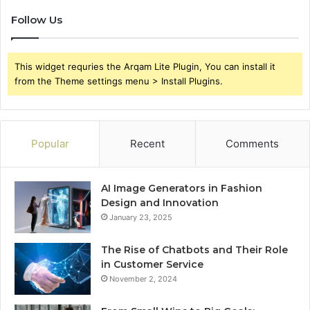
Follow Us
This widget requries the Arqam Lite Plugin, You can install it
from the Theme settings menu > Install Plugins.
Popular
Recent
Comments
AI Image Generators in Fashion
Design and Innovation
January 23, 2025
The Rise of Chatbots and Their Role
in Customer Service
November 2, 2024