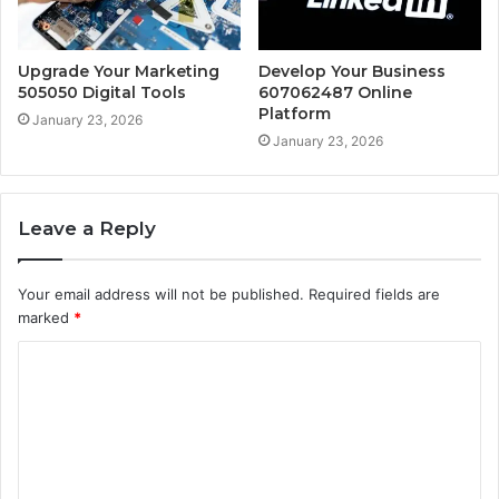
Upgrade Your Marketing
Develop Your Business
505050 Digital Tools
607062487 Online
Platform
January 23, 2026
January 23, 2026
Leave a Reply
Your email address will not be published.
Required fields are
marked
*
C
o
m
m
e