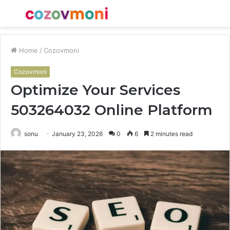
Menu
S
fo
Home
/
Cozovmoni
Cozovmoni
Optimize Your Services
503264032 Online Platform
sonu
January 23, 2026
0
6
2 minutes read