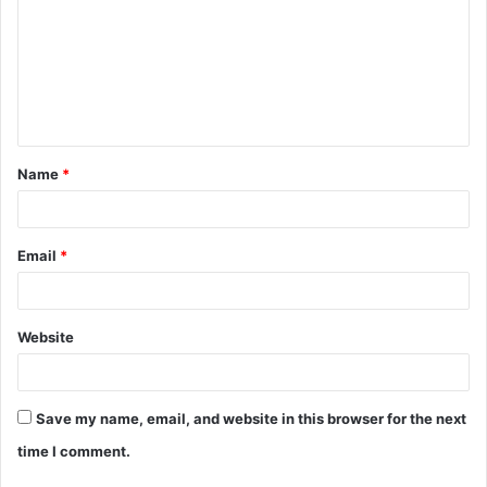
m
m
e
n
t
Name
*
*
Email
*
Website
Save my name, email, and website in this browser for the next
time I comment.