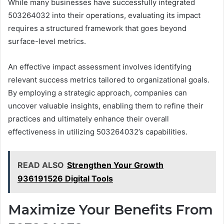
While many businesses have successfully integrated
503264032 into their operations, evaluating its impact
requires a structured framework that goes beyond
surface-level metrics.
An effective impact assessment involves identifying
relevant success metrics tailored to organizational goals.
By employing a strategic approach, companies can
uncover valuable insights, enabling them to refine their
practices and ultimately enhance their overall
effectiveness in utilizing 503264032’s capabilities.
READ ALSO
Strengthen Your Growth
936191526 Digital Tools
Maximize Your Benefits From