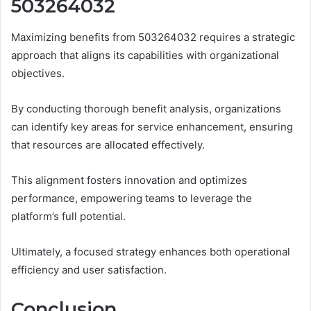
503264032
Maximizing benefits from 503264032 requires a strategic
approach that aligns its capabilities with organizational
objectives.
By conducting thorough benefit analysis, organizations
can identify key areas for service enhancement, ensuring
that resources are allocated effectively.
This alignment fosters innovation and optimizes
performance, empowering teams to leverage the
platform’s full potential.
Ultimately, a focused strategy enhances both operational
efficiency and user satisfaction.
Conclusion