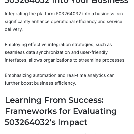
503264032 Into Your Business
Integrating the platform 503264032 into a business can
significantly enhance operational efficiency and service
delivery.
Employing effective integration strategies, such as
seamless data synchronization and user-friendly
interfaces, allows organizations to streamline processes.
Emphasizing automation and real-time analytics can
further boost business efficiency.
Learning From Success:
Frameworks for Evaluating
503264032’s Impact