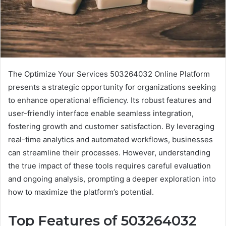
The Optimize Your Services 503264032 Online Platform
presents a strategic opportunity for organizations seeking
to enhance operational efficiency. Its robust features and
user-friendly interface enable seamless integration,
fostering growth and customer satisfaction. By leveraging
real-time analytics and automated workflows, businesses
can streamline their processes. However, understanding
the true impact of these tools requires careful evaluation
and ongoing analysis, prompting a deeper exploration into
how to maximize the platform’s potential.
Top Features of 503264032