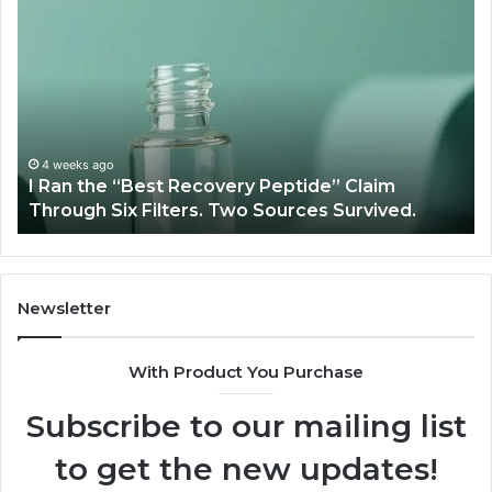
I
Su
Ran
Te
the
vs
“Best
R
Recovery
Ve
Peptide”
A
Claim
Sc
Through
4 weeks ago
y
I Ran the “Best Recovery Peptide” Claim
Six
Through Six Filters. Two Sources Survived.
Filters.
Two
Sources
Survived.
Newsletter
With Product You Purchase
Subscribe to our mailing list
to get the new updates!