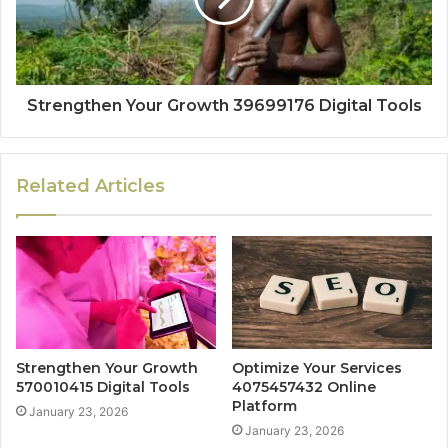
Strengthen Your Growth 39699176 Digital Tools
Related Articles
Strengthen Your Growth
Optimize Your Services
570010415 Digital Tools
4075457432 Online
Platform
January 23, 2026
January 23, 2026