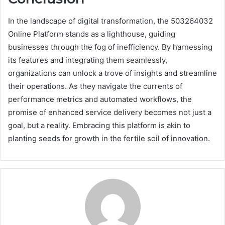
In the landscape of digital transformation, the 503264032
Online Platform stands as a lighthouse, guiding
businesses through the fog of inefficiency. By harnessing
its features and integrating them seamlessly,
organizations can unlock a trove of insights and streamline
their operations. As they navigate the currents of
performance metrics and automated workflows, the
promise of enhanced service delivery becomes not just a
goal, but a reality. Embracing this platform is akin to
planting seeds for growth in the fertile soil of innovation.