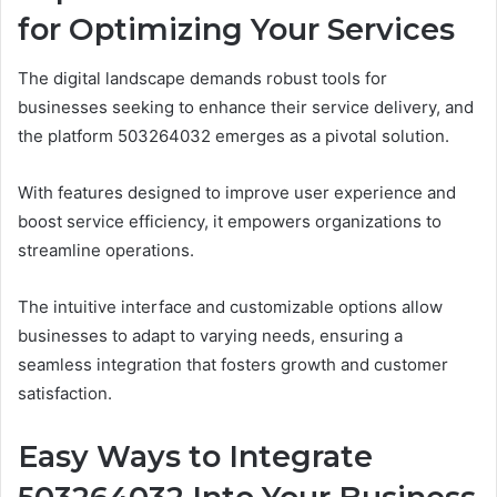
for Optimizing Your Services
The digital landscape demands robust tools for
businesses seeking to enhance their service delivery, and
the platform 503264032 emerges as a pivotal solution.
With features designed to improve user experience and
boost service efficiency, it empowers organizations to
streamline operations.
The intuitive interface and customizable options allow
businesses to adapt to varying needs, ensuring a
seamless integration that fosters growth and customer
satisfaction.
Easy Ways to Integrate