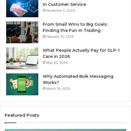
in Customer Service
November 2, 2024
From Small Wins to Big Goals:
Finding the Fun in Trading
February 10, 2025
What People Actually Pay for GLP-1
Care in 2026
May 30, 2026
Why Automated Bulk Messaging
Works?
March 19, 2025
Featured Posts