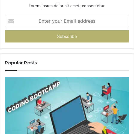
Lorem ipsum dolor sit amet, consectetur.
Enter
your
Email
address
Popular Posts