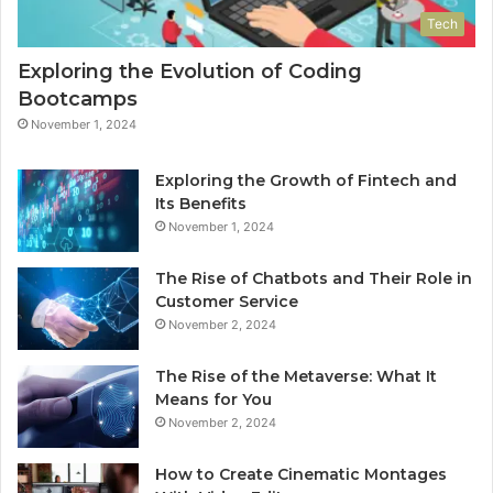
Tech
Exploring the Evolution of Coding
Bootcamps
November 1, 2024
Exploring the Growth of Fintech and
Its Benefits
November 1, 2024
The Rise of Chatbots and Their Role in
Customer Service
November 2, 2024
The Rise of the Metaverse: What It
Means for You
November 2, 2024
How to Create Cinematic Montages