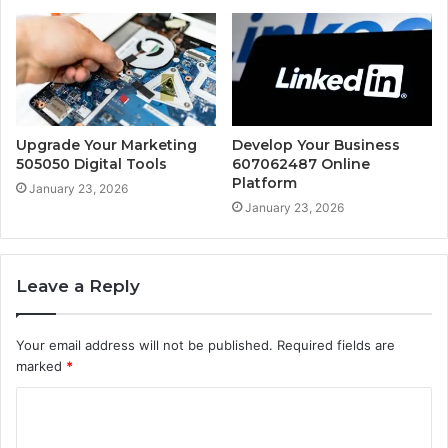
Upgrade Your Marketing
Develop Your Business
505050 Digital Tools
607062487 Online
Platform
January 23, 2026
January 23, 2026
Leave a Reply
Your email address will not be published.
Required fields are
marked
*
C
o