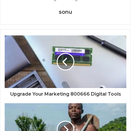
sonu
Upgrade Your Marketing 800666 Digital Tools