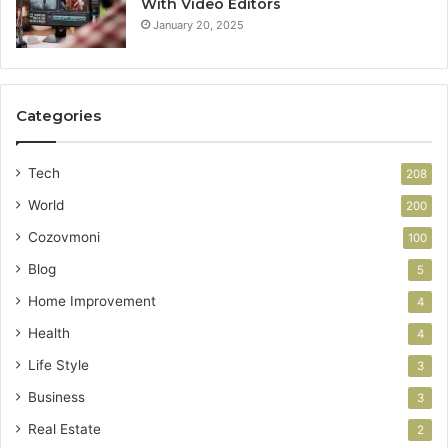
With Video Editors
January 20, 2025
Categories
Tech
208
World
200
Cozovmoni
100
Blog
5
Home Improvement
4
Health
4
Life Style
3
Business
3
Real Estate
2