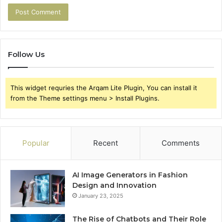
Follow Us
This widget requries the Arqam Lite Plugin, You can install it
from the Theme settings menu > Install Plugins.
Popular
Recent
Comments
AI Image Generators in Fashion
Design and Innovation
January 23, 2025
The Rise of Chatbots and Their Role