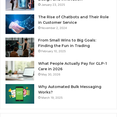
January 23, 2025
The Rise of Chatbots and Their Role
in Customer Service
November 2, 2024
From Small Wins to Big Goals:
Finding the Fun in Trading
February 10, 2025
What People Actually Pay for GLP-1
Care in 2026
May 30, 2026
Why Automated Bulk Messaging
Works?
March 19, 2025