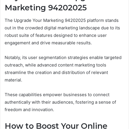
Marketing 94202025
The Upgrade Your Marketing 94202025 platform stands
out in the crowded digital marketing landscape due to its
robust suite of features designed to enhance user
engagement and drive measurable results.
Notably, its user segmentation strategies enable targeted
outreach, while advanced content marketing tools
streamline the creation and distribution of relevant
material.
These capabilities empower businesses to connect
authentically with their audiences, fostering a sense of
freedom and innovation.
How to Boost Your Online