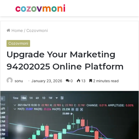
Menu
S
fo
Home
/
Cozovmoni
Cozovmoni
Upgrade Your Marketing
94202025 Online Platform
sonu
January 23, 2026
0
13
2 minutes read