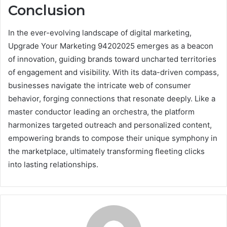
Conclusion
In the ever-evolving landscape of digital marketing,
Upgrade Your Marketing 94202025 emerges as a beacon
of innovation, guiding brands toward uncharted territories
of engagement and visibility. With its data-driven compass,
businesses navigate the intricate web of consumer
behavior, forging connections that resonate deeply. Like a
master conductor leading an orchestra, the platform
harmonizes targeted outreach and personalized content,
empowering brands to compose their unique symphony in
the marketplace, ultimately transforming fleeting clicks
into lasting relationships.