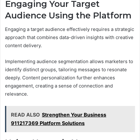
Engaging Your Target
Audience Using the Platform
Engaging a target audience effectively requires a strategic
approach that combines data-driven insights with creative
content delivery.
Implementing audience segmentation allows marketers to
identify distinct groups, tailoring messages to resonate
deeply. Content personalization further enhances
engagement, creating a sense of connection and
relevance.
READ ALSO
Strengthen Your Business
911217369 Platform Solutions