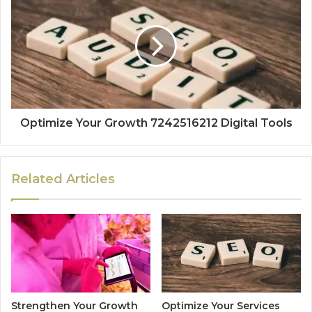
Optimize Your Growth 7242516212 Digital Tools
Related Articles
Strengthen Your Growth
Optimize Your Services