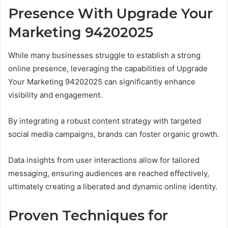
Presence With Upgrade Your
Marketing 94202025
While many businesses struggle to establish a strong
online presence, leveraging the capabilities of Upgrade
Your Marketing 94202025 can significantly enhance
visibility and engagement.
By integrating a robust content strategy with targeted
social media campaigns, brands can foster organic growth.
Data insights from user interactions allow for tailored
messaging, ensuring audiences are reached effectively,
ultimately creating a liberated and dynamic online identity.
Proven Techniques for