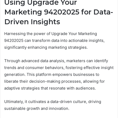
Using Upgrade Your
Marketing 94202025 for Data-
Driven Insights
Harnessing the power of Upgrade Your Marketing
94202025 can transform data into actionable insights,
significantly enhancing marketing strategies.
Through advanced data analysis, marketers can identify
trends and consumer behaviors, fostering effective insight
generation. This platform empowers businesses to
liberate their decision-making processes, allowing for
adaptive strategies that resonate with audiences.
Ultimately, it cultivates a data-driven culture, driving
sustainable growth and innovation.