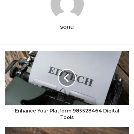
sonu
Enhance Your Platform 985528464 Digital
Tools