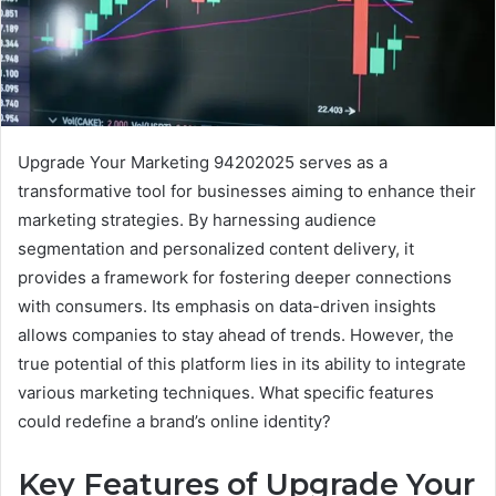
Upgrade Your Marketing 94202025 serves as a
transformative tool for businesses aiming to enhance their
marketing strategies. By harnessing audience
segmentation and personalized content delivery, it
provides a framework for fostering deeper connections
with consumers. Its emphasis on data-driven insights
allows companies to stay ahead of trends. However, the
true potential of this platform lies in its ability to integrate
various marketing techniques. What specific features
could redefine a brand’s online identity?
Key Features of Upgrade Your