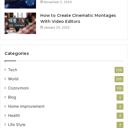
November 2, 2024
How to Create Cinematic Montages
With Video Editors
January 20, 2025
Categories
Tech
208
World
200
Cozovmoni
100
Blog
5
Home Improvement
4
Health
4
Life Style
3