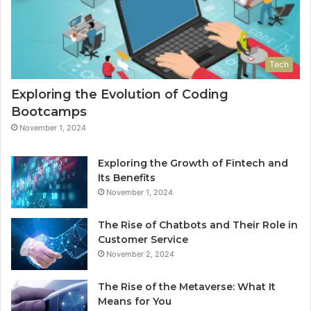
Tech
Exploring the Evolution of Coding
Bootcamps
November 1, 2024
Exploring the Growth of Fintech and
Its Benefits
November 1, 2024
The Rise of Chatbots and Their Role in
Customer Service
November 2, 2024
The Rise of the Metaverse: What It
Means for You