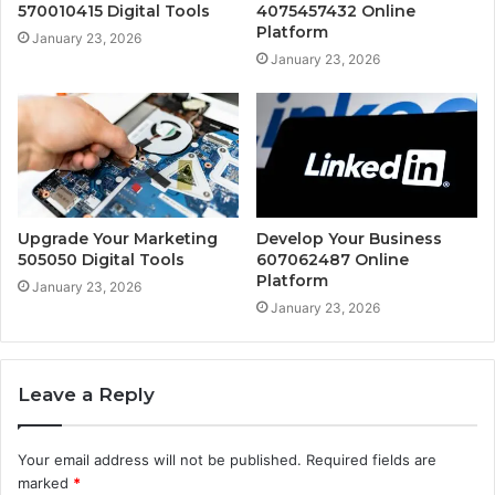
570010415 Digital Tools
4075457432 Online
Platform
January 23, 2026
January 23, 2026
Upgrade Your Marketing
Develop Your Business
505050 Digital Tools
607062487 Online
Platform
January 23, 2026
January 23, 2026
Leave a Reply
Your email address will not be published.
Required fields are
marked
*