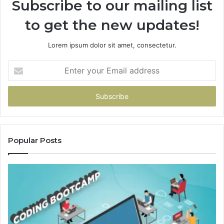
Subscribe to our mailing list
to get the new updates!
Lorem ipsum dolor sit amet, consectetur.
Enter
your
Email
address
Popular Posts