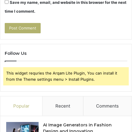
Save my name, email, and website in this browser for the next
time I comment.
Follow Us
This widget requries the Arqam Lite Plugin, You can install it
from the Theme settings menu > Install Plugins.
Popular
Recent
Comments
AI Image Generators in Fashion
Design and Innovation