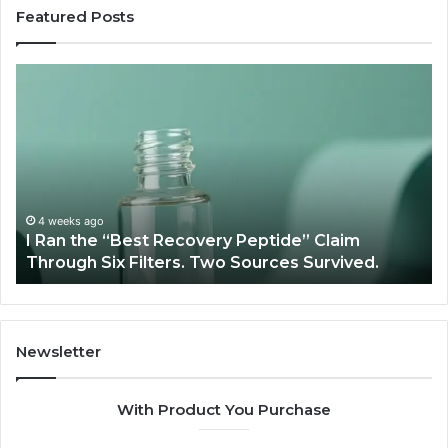
Featured Posts
I
Su
Ran
Te
the
vs
“Best
R
Recovery
Ve
Peptide”
A
Claim
Sc
Through
4 weeks ago
y
I Ran the “Best Recovery Peptide” Claim
Six
Through Six Filters. Two Sources Survived.
Filters.
Two
Sources
Survived.
Newsletter
With Product You Purchase