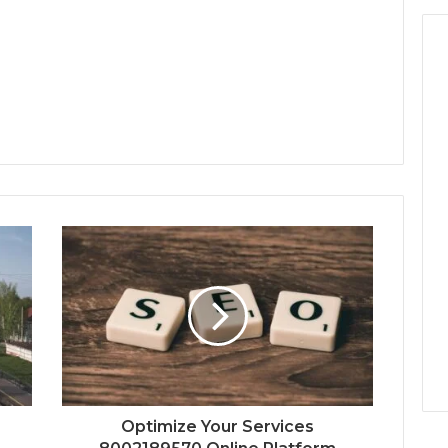
Optimize Your Services