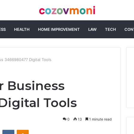
ESS
HEALTH
HOME IMPROVEMENT
LAW
TECH
CON
s 3466980477 Digital Tools
r Business
igital Tools
0
13
1 minute read
st
Reddit
VKontakte
Odnoklassniki