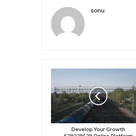
sonu
Develop Your Growth