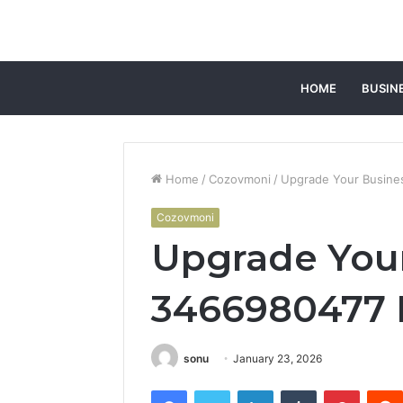
HOME
BUSIN
Home
/
Cozovmoni
/
Upgrade Your Busines
Cozovmoni
Upgrade You
3466980477 D
sonu
January 23, 2026
Facebook
Twitter
LinkedIn
Tumblr
Pintere