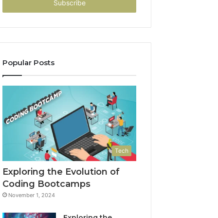
address
Popular Posts
Tech
Exploring the Evolution of
Coding Bootcamps
November 1, 2024
Exploring the