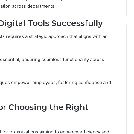
 Digital Tools
Before You Buy
You
tion across departments.
Buy
gital Tools Successfully
ls requires a strategic approach that aligns with an
e essential, ensuring seamless functionality across
hniques empower employees, fostering confidence and
for Choosing the Right
ial for organizations aiming to enhance efficiency and