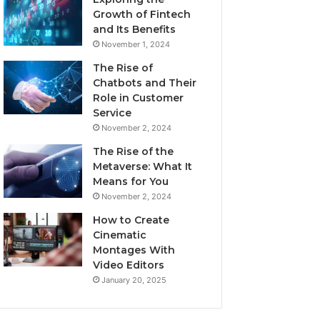
Growth of Fintech
and Its Benefits
November 1, 2024
The Rise of
Chatbots and Their
Role in Customer
Service
November 2, 2024
The Rise of the
Metaverse: What It
Means for You
November 2, 2024
How to Create
Cinematic
Montages With
Video Editors
January 20, 2025