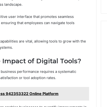
ess landscape.
uitive user interface that promotes seamless
, ensuring that employees can navigate tools
capabilities are vital, allowing tools to grow with the
systems.
Impact of Digital Tools?
on business performance requires a systematic
isfaction or tool adoption rates.
ess 942353322 Online Platform