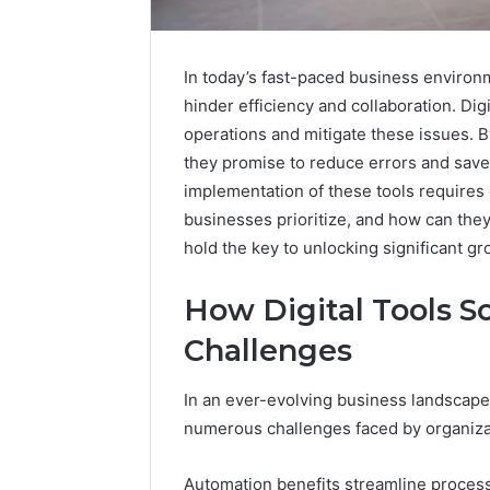
In today’s fast-paced business environ
hinder efficiency and collaboration. Dig
operations and mitigate these issues.
they promise to reduce errors and save
implementation of these tools requires 
businesses prioritize, and how can the
hold the key to unlocking significant gr
Strengthen
How Digital Tools 
Your
Growth
Challenges
570010415
Digital
In an ever-evolving business landscape,
Tools
numerous challenges faced by organiza
January 23, 2
Strength
Automation benefits streamline process