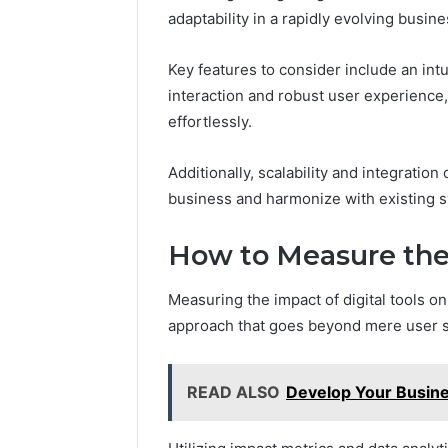
adaptability in a rapidly evolving busin
Key features to consider include an int
interaction and robust user experience
effortlessly.
Additionally, scalability and integration 
business and harmonize with existing 
How to Measure the 
Measuring the impact of digital tools 
approach that goes beyond mere user sat
READ ALSO
Develop Your Busin