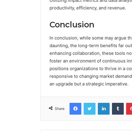
Utilizing impact metrics and data analy
productivity, efficiency, and revenue.
Conclusion
In conclusion, while some may argue that
daunting, the long-term benefits far ou
enhancing collaboration, these tools n
foster an environment of continuous inn
positions organizations to thrive in a 
responsive to changing market demands. 
an upgrade but a strategic imperative.
Facebook
Twitter
LinkedIn
Tumb
Share