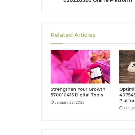
628228528 Online Platform
Related Articles
Strengthen Your Growth
Optimi
570010415 Digital Tools
407545
Platfo
January 23, 2026
Januar