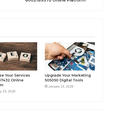
8002189570 Online Platform
ze Your Services
Upgrade Your Marketing
7432 Online
505050 Digital Tools
rm
January 23, 2026
y 23, 2026