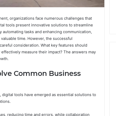
ment, organizations face numerous challenges that
ital tools present innovative solutions to streamline
 By automating tasks and enhancing communication,
 valuable time. However, the successful
careful consideration. What key features should
y effectively measure their impact? The answers may
owth.
How
Solve Common Business
to
Read
an
Electric
 digital tools have emerged as essential solutions to
Sauna
1 week ago
Heater
tions.
How to Read an Electric
026
Warranty
en Your Growth
Sauna Heater Warranty
Before
es, reducing time and errors, while collaboration