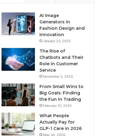
AI Image
Generators in
Fashion Design and
Innovation
January 23, 2025
The Rise of
Chatbots and Their
Role in Customer
Service
November 2, 2024
From Small Wins to
Big Goals: Finding
the Fun in Trading
February 10, 2025
What People
Actually Pay for
GLP-1 Care in 2026
May 30, 2026