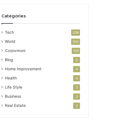
Categories
Tech
208
World
200
Cozovmoni
100
Blog
5
Home Improvement
4
Health
4
Life Style
3
Business
3
Real Estate
2