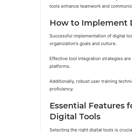
570010415
tools enhance teamwork and communica
How to Implement Di
Successful implementation of digital too
organization’s goals and culture.
Effective tool integration strategies ar
platforms.
Additionally, robust user training tec
proficiency.
Essential Features 
Digital Tools
Selecting the right digital tools is cruc