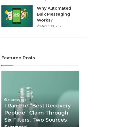
Why Automated
Bulk Messaging
Works?
March 19, 2025
Featured Posts
I
Supervised
Ran
Telehealth
the
vs
“Best
RUO
Recovery
Vendor:
4 weeks ago
Peptide”
A
I Ran the “Best Recovery
Claim
Scorecard
Peptide” Claim Through
June 11, 2026
Through
Six Filters. Two Sources
Supervised Teleh
Six