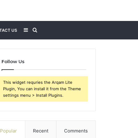
Sidebar
Search
TACT US
for
Follow Us
This widget requries the Arqam Lite
Plugin, You can install it from the Theme
settings menu > Install Plugins.
Popular
Recent
Comments