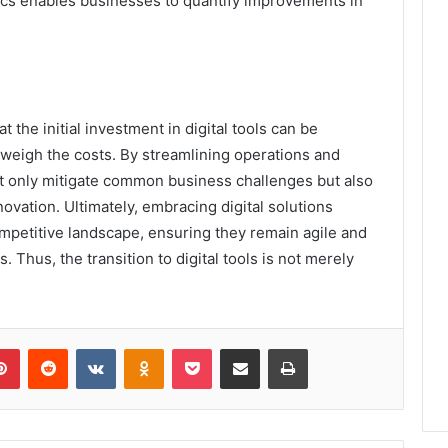
tics enables businesses to quantify improvements in
 the initial investment in digital tools can be
tweigh the costs. By streamlining operations and
ot only mitigate common business challenges but also
ovation. Ultimately, embracing digital solutions
competitive landscape, ensuring they remain agile and
Thus, the transition to digital tools is not merely
lr
Pinterest
Reddit
VKontakte
Odnoklassniki
Pocket
Share via Email
Print