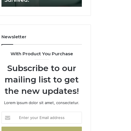
Survived.
RUO Vendor: A S
Filters.
Two
Sources
Survived.
Newsletter
With Product You Purchase
Subscribe to our
mailing list to get
the new updates!
Lorem ipsum dolor sit amet, consectetur.
Enter
your
Email