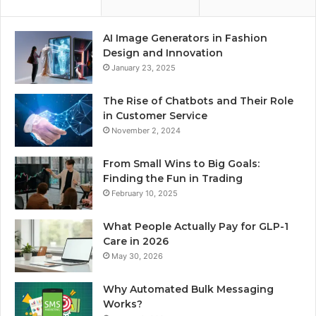
AI Image Generators in Fashion
Design and Innovation
January 23, 2025
The Rise of Chatbots and Their Role
in Customer Service
November 2, 2024
From Small Wins to Big Goals:
Finding the Fun in Trading
February 10, 2025
What People Actually Pay for GLP-1
Care in 2026
May 30, 2026
Why Automated Bulk Messaging
Works?