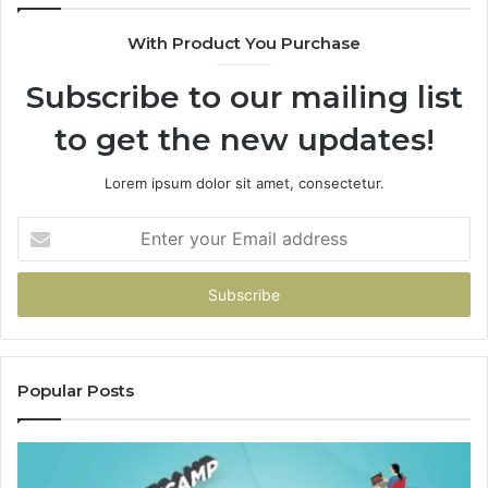
With Product You Purchase
Subscribe to our mailing list
to get the new updates!
Lorem ipsum dolor sit amet, consectetur.
Enter
your
Email
address
Popular Posts