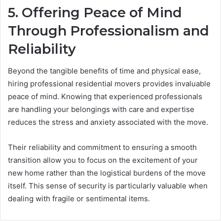
5. Offering Peace of Mind
Through Professionalism and
Reliability
Beyond the tangible benefits of time and physical ease,
hiring professional residential movers provides invaluable
peace of mind. Knowing that experienced professionals
are handling your belongings with care and expertise
reduces the stress and anxiety associated with the move.
Their reliability and commitment to ensuring a smooth
transition allow you to focus on the excitement of your
new home rather than the logistical burdens of the move
itself. This sense of security is particularly valuable when
dealing with fragile or sentimental items.