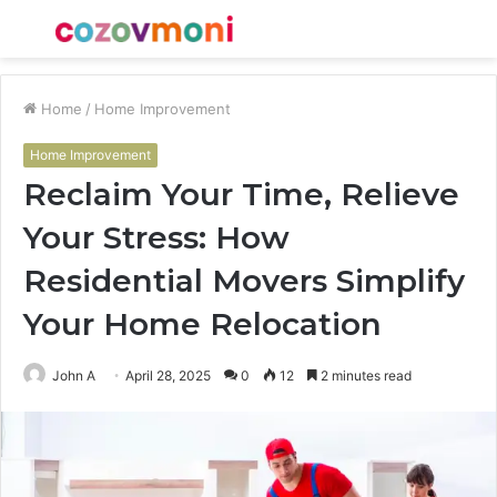
Menu
S
fo
Home
/
Home Improvement
Home Improvement
Reclaim Your Time, Relieve
Your Stress: How
Residential Movers Simplify
Your Home Relocation
John A
April 28, 2025
0
12
2 minutes read