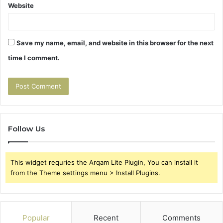
Website
Save my name, email, and website in this browser for the next
time I comment.
Follow Us
This widget requries the Arqam Lite Plugin, You can install it
from the Theme settings menu > Install Plugins.
Popular
Recent
Comments