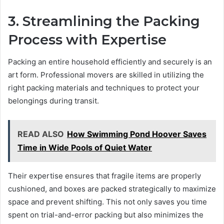
3. Streamlining the Packing
Process with Expertise
Packing an entire household efficiently and securely is an
art form. Professional movers are skilled in utilizing the
right packing materials and techniques to protect your
belongings during transit.
READ ALSO
How Swimming Pond Hoover Saves
Time in Wide Pools of Quiet Water
Their expertise ensures that fragile items are properly
cushioned, and boxes are packed strategically to maximize
space and prevent shifting. This not only saves you time
spent on trial-and-error packing but also minimizes the