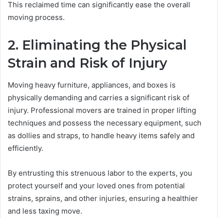
This reclaimed time can significantly ease the overall
moving process.
2. Eliminating the Physical
Strain and Risk of Injury
Moving heavy furniture, appliances, and boxes is
physically demanding and carries a significant risk of
injury. Professional movers are trained in proper lifting
techniques and possess the necessary equipment, such
as dollies and straps, to handle heavy items safely and
efficiently.
By entrusting this strenuous labor to the experts, you
protect yourself and your loved ones from potential
strains, sprains, and other injuries, ensuring a healthier
and less taxing move.