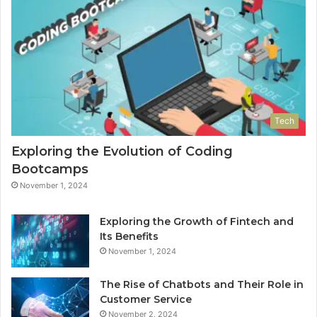
Tech
Exploring the Evolution of Coding
Bootcamps
November 1, 2024
Exploring the Growth of Fintech and
Its Benefits
November 1, 2024
The Rise of Chatbots and Their Role in
Customer Service
November 2, 2024