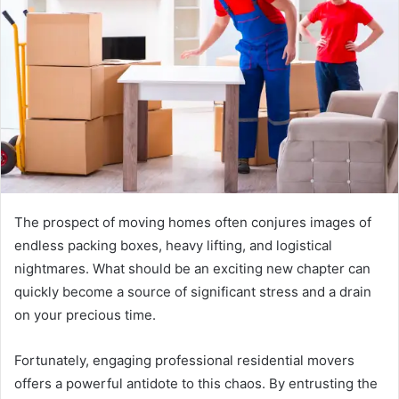
The prospect of moving homes often conjures images of
endless packing boxes, heavy lifting, and logistical
nightmares. What should be an exciting new chapter can
quickly become a source of significant stress and a drain
on your precious time.
Fortunately, engaging professional residential movers
offers a powerful antidote to this chaos. By entrusting the