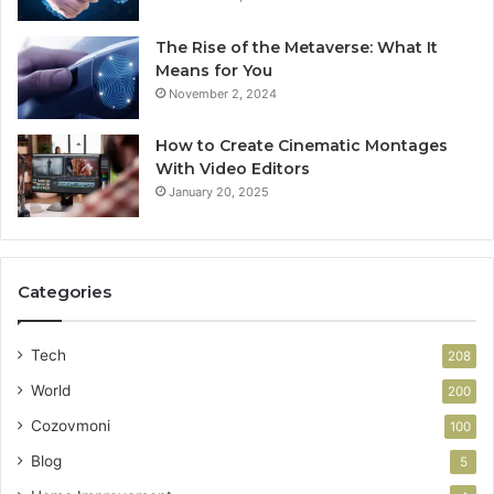
The Rise of the Metaverse: What It
Means for You
November 2, 2024
How to Create Cinematic Montages
With Video Editors
January 20, 2025
Categories
Tech
208
World
200
Cozovmoni
100
Blog
5