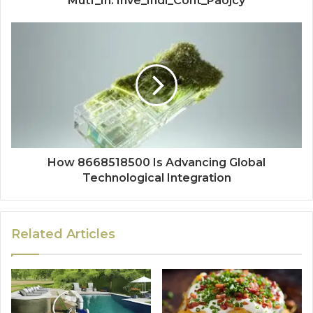
Mutf_In: Inve_Indi_Cont_Paojcy
How 8668518500 Is Advancing Global
Technological Integration
Related Articles