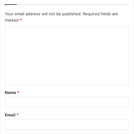
Your email address will not be published.
Required fields are
marked
*
C
o
m
m
e
n
t
Name
*
*
Email
*