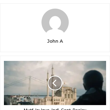
John A