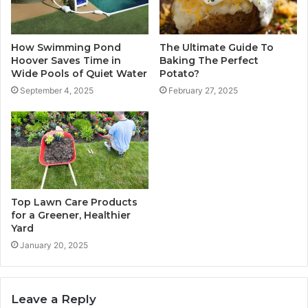
How Swimming Pond
The Ultimate Guide To
Hoover Saves Time in
Baking The Perfect
Wide Pools of Quiet Water
Potato?
September 4, 2025
February 27, 2025
Top Lawn Care Products
for a Greener, Healthier
Yard
January 20, 2025
Leave a Reply