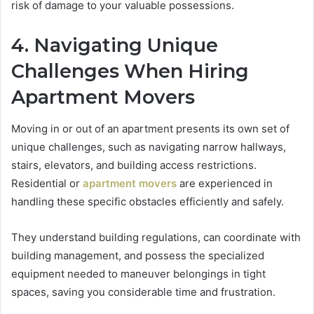
risk of damage to your valuable possessions.
4. Navigating Unique
Challenges When Hiring
Apartment Movers
Moving in or out of an apartment presents its own set of
unique challenges, such as navigating narrow hallways,
stairs, elevators, and building access restrictions.
Residential or
apartment movers
are experienced in
handling these specific obstacles efficiently and safely.
They understand building regulations, can coordinate with
building management, and possess the specialized
equipment needed to maneuver belongings in tight
spaces, saving you considerable time and frustration.