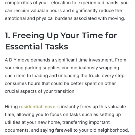
complexities of your relocation to experienced hands, you
can reclaim valuable hours and significantly reduce the
emotional and physical burdens associated with moving.
1. Freeing Up Your Time for
Essential Tasks
A DIY move demands a significant time investment. From
sourcing packing supplies and meticulously wrapping
each item to loading and unloading the truck, every step
consumes hours that could be better spent on other
crucial aspects of your transition.
Hiring
residential movers
instantly frees up this valuable
time, allowing you to focus on tasks such as setting up
utilities at your new home, transferring important
documents, and saying farewell to your old neighborhood.