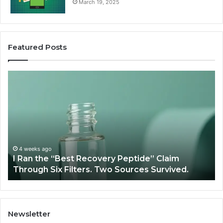
March 19, 2025
Featured Posts
I
Su
Ran
Te
the
vs
“Best
R
Recovery
Ve
Peptide”
A
Claim
Sc
Through
4 weeks ago
y
I Ran the “Best Recovery Peptide” Claim
Six
Through Six Filters. Two Sources Survived.
Filters.
Two
Sources
Survived.
Newsletter