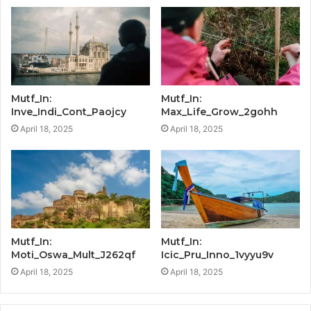
Mutf_In:
Mutf_In:
Inve_Indi_Cont_Paojcy
Max_Life_Grow_2gohh
April 18, 2025
April 18, 2025
Mutf_In:
Mutf_In:
Moti_Oswa_Mult_J262qf
Icic_Pru_Inno_1vyyu9v
April 18, 2025
April 18, 2025