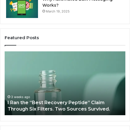
Works?
March 19, 2025
Featured Posts
I
Su
Ran
Te
the
vs
“Best
R
Recovery
Ve
Peptide”
A
Claim
Sc
Through
3 weeks ago
y
I Ran the “Best Recovery Peptide” Claim
Six
Through Six Filters. Two Sources Survived.
Filters.
Two
Sources
Survived.