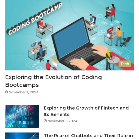
Tech
Exploring the Evolution of Coding
Bootcamps
November 1, 2024
Exploring the Growth of Fintech and
Its Benefits
November 1, 2024
The Rise of Chatbots and Their Role in