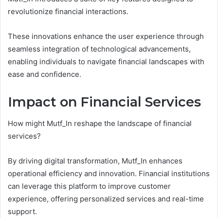
revolutionize financial interactions.
These innovations enhance the user experience through
seamless integration of technological advancements,
enabling individuals to navigate financial landscapes with
ease and confidence.
Impact on Financial Services
How might Mutf_In reshape the landscape of financial
services?
By driving digital transformation, Mutf_In enhances
operational efficiency and innovation. Financial institutions
can leverage this platform to improve customer
experience, offering personalized services and real-time
support.