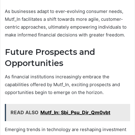
As businesses adapt to ever-evolving consumer needs,
Mutf_In facilitates a shift towards more agile, customer-
centric approaches, ultimately empowering individuals to
make informed financial decisions with greater freedom.
Future Prospects and
Opportunities
As financial institutions increasingly embrace the
capabilities offered by Mutf_In, exciting prospects and
opportunities begin to emerge on the horizon.
READ ALSO
Mutf_In: Sbi_Psu_Dir_Qm0vbt
Emerging trends in technology are reshaping investment