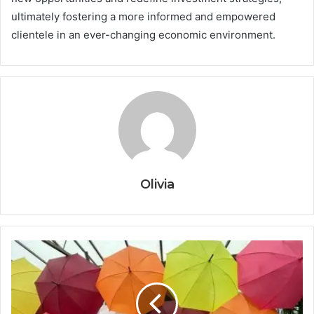
ultimately fostering a more informed and empowered
clientele in an ever-changing economic environment.
Olivia