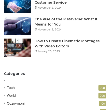
Customer Service
November 2, 2024
The Rise of the Metaverse: What It
Means for You
November 2, 2024
How to Create Cinematic Montages
With Video Editors
January 20, 2025
Categories
Tech
208
World
200
Cozovmoni
100