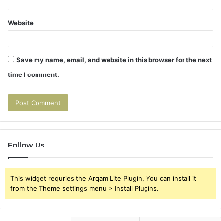
Website
Save my name, email, and website in this browser for the next
time I comment.
Follow Us
This widget requries the Arqam Lite Plugin, You can install it
from the Theme settings menu > Install Plugins.