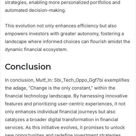
strategies, enabling more personalized portfolios and
automated decision-making.
This evolution not only enhances efficiency but also
empowers investors with greater autonomy, fostering a
landscape where informed choices can flourish amidst the
dynamic financial ecosystem.
Conclusion
In conclusion, Mutf_In: Sbi_Tech_Oppo_Ggf7bi exemplifies
the adage, “Change is the only constant,” within the
financial technology landscape. By harnessing innovative
features and prioritizing user-centric experiences, it not
only enhances individual financial journeys but also
catalyzes a broader digital transformation in financial
services. As this initiative evolves, it promises to unlock
new opportunities and redefine investment strategies,