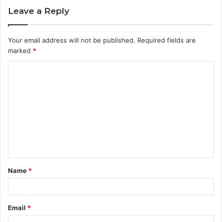
Leave a Reply
Your email address will not be published.
Required fields are
marked
*
C
o
m
m
e
n
t
Name
*
*
Email
*