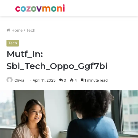
Menu
S
fo
Home
/
Tech
Tech
Mutf_In:
Sbi_Tech_Oppo_Ggf7bi
Olivia
April 11, 2025
0
4
1 minute read