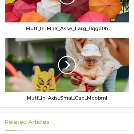
Mutf_In: Mira_Asse_Larg_1lqgp0h
Mutf_In: Axis_Smal_Cap_Mcpbml
Related Articles