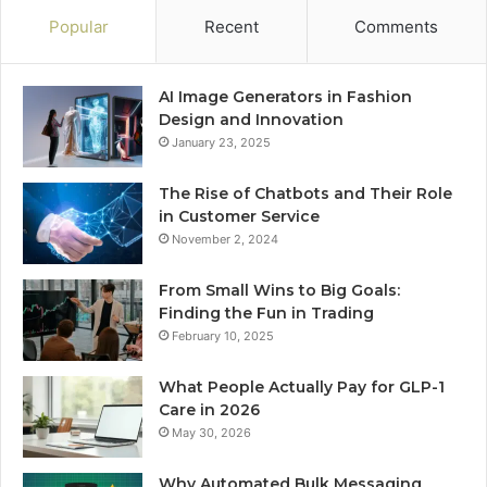
Popular
Recent
Comments
AI Image Generators in Fashion
Design and Innovation
January 23, 2025
The Rise of Chatbots and Their Role
in Customer Service
November 2, 2024
From Small Wins to Big Goals:
Finding the Fun in Trading
February 10, 2025
What People Actually Pay for GLP-1
Care in 2026
May 30, 2026
Why Automated Bulk Messaging