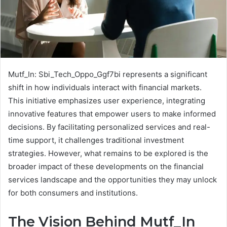
Mutf_In: Sbi_Tech_Oppo_Ggf7bi represents a significant
shift in how individuals interact with financial markets.
This initiative emphasizes user experience, integrating
innovative features that empower users to make informed
decisions. By facilitating personalized services and real-
time support, it challenges traditional investment
strategies. However, what remains to be explored is the
broader impact of these developments on the financial
services landscape and the opportunities they may unlock
for both consumers and institutions.
The Vision Behind Mutf_In