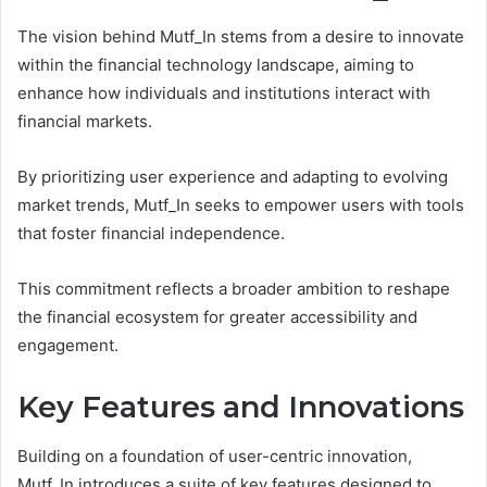
The vision behind Mutf_In stems from a desire to innovate
within the financial technology landscape, aiming to
enhance how individuals and institutions interact with
financial markets.
By prioritizing user experience and adapting to evolving
market trends, Mutf_In seeks to empower users with tools
that foster financial independence.
This commitment reflects a broader ambition to reshape
the financial ecosystem for greater accessibility and
engagement.
Key Features and Innovations
Building on a foundation of user-centric innovation,
Mutf_In introduces a suite of key features designed to