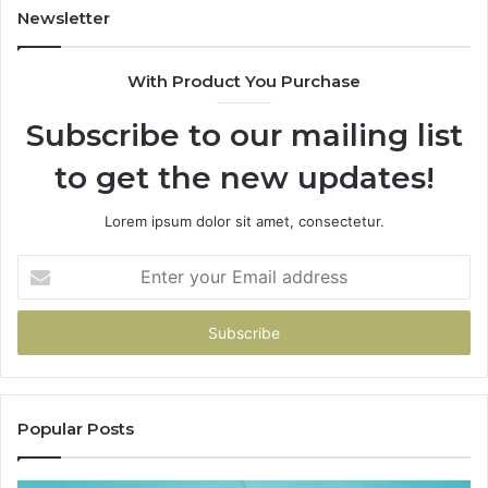
Newsletter
With Product You Purchase
Subscribe to our mailing list
to get the new updates!
Lorem ipsum dolor sit amet, consectetur.
Enter
your
Email
address
Popular Posts