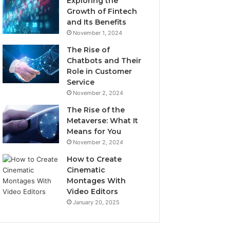
Exploring the
Growth of Fintech
and Its Benefits
November 1, 2024
The Rise of
Chatbots and Their
Role in Customer
Service
November 2, 2024
The Rise of the
Metaverse: What It
Means for You
November 2, 2024
How to Create
Cinematic
Montages With
Video Editors
January 20, 2025