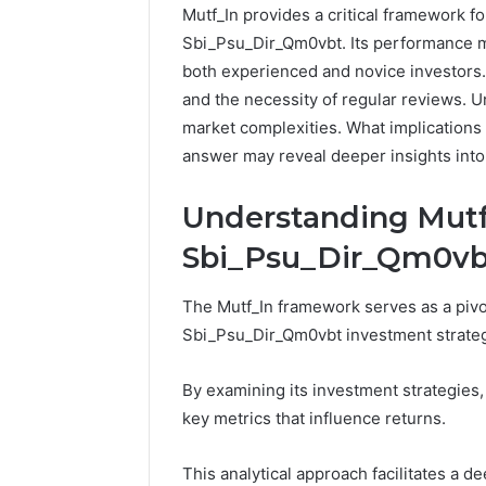
Mutf_In provides a critical framework fo
Sbi_Psu_Dir_Qm0vbt. Its performance met
both experienced and novice investors.
and the necessity of regular reviews. U
market complexities. What implications
answer may reveal deeper insights into
Understanding Mutf_
Sbi_Psu_Dir_Qm0vb
Strengthen
The Mutf_In framework serves as a pivot
Your
Growth
Sbi_Psu_Dir_Qm0vbt investment strateg
570010415
Digital
By examining its investment strategies
Tools
key metrics that influence returns.
January 23, 2
Strength
This analytical approach facilitates a