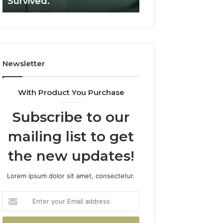
Survived.
RUO Vendor: A S
Filters.
Two
Sources
Survived.
Newsletter
With Product You Purchase
Subscribe to our
mailing list to get
the new updates!
Lorem ipsum dolor sit amet, consectetur.
Enter
your
Email