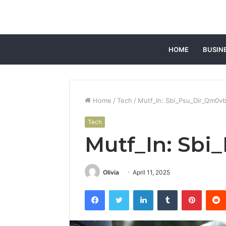
HOME
BUSIN
Home
/
Tech
/
Mutf_In: Sbi_Psu_Dir_Qm0vb
Tech
Mutf_In: Sb
Olivia
April 11, 2025
Facebook
Twitter
LinkedIn
Tumblr
Pintere