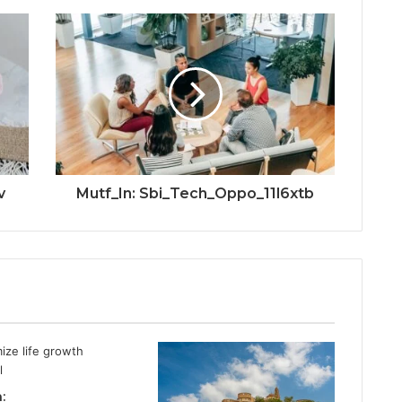
v
Mutf_In: Sbi_Tech_Oppo_11l6xtb
: