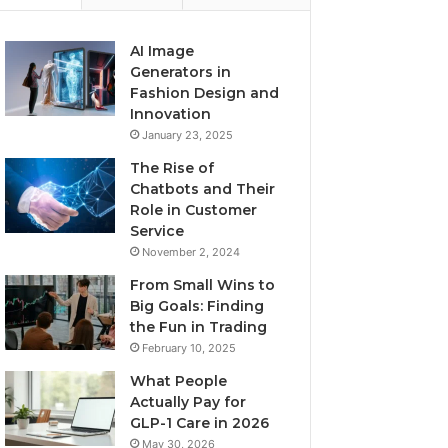
AI Image
Generators in
Fashion Design and
Innovation
January 23, 2025
The Rise of
Chatbots and Their
Role in Customer
Service
November 2, 2024
From Small Wins to
Big Goals: Finding
the Fun in Trading
February 10, 2025
What People
Actually Pay for
GLP-1 Care in 2026
May 30, 2026