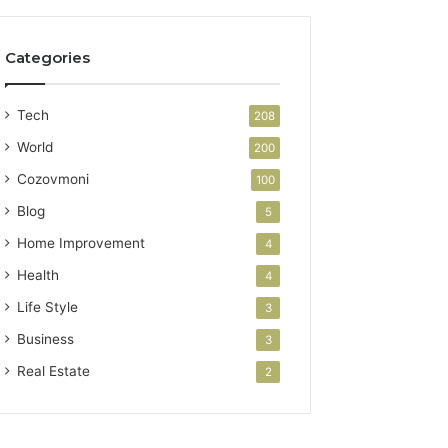
Categories
Tech
208
World
200
Cozovmoni
100
Blog
5
Home Improvement
4
Health
4
Life Style
3
Business
3
Real Estate
2