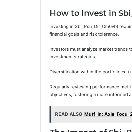
How to Invest in S
Investing in Sbi_Psu_Dir_Qm0vbt require
financial goals and risk tolerance.
Investors must analyze market trends to
investment strategies.
Diversification within the portfolio can 
Regularly reviewing performance metri
objectives, fostering a more informed a
READ ALSO
Mutf_In: Axis_Focu