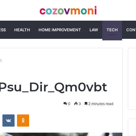
ESS
HEALTH
HOME IMPROVEMENT
LAW
TECH
CON
t
i_Psu_Dir_Qm0vbt
0
3
2 minutes read
st
Reddit
VKontakte
Odnoklassniki