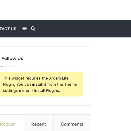
Sidebar
Search
TACT US
for
Follow Us
This widget requries the Arqam Lite
Plugin, You can install it from the Theme
settings menu > Install Plugins.
Popular
Recent
Comments