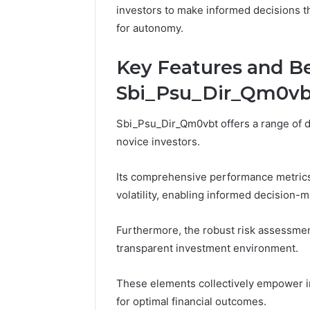
570010415
investors to make informed decisions tha
for autonomy.
Key Features and Be
Sbi_Psu_Dir_Qm0vb
Sbi_Psu_Dir_Qm0vbt offers a range of di
novice investors.
Its comprehensive performance metrics p
volatility, enabling informed decision-m
Furthermore, the robust risk assessment 
transparent investment environment.
These elements collectively empower in
for optimal financial outcomes.