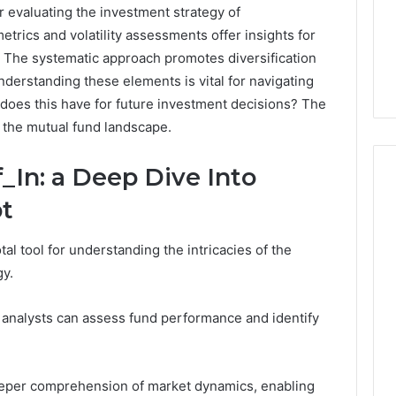
r evaluating the investment strategy of
rics and volatility assessments offer insights for
 The systematic approach promotes diversification
nderstanding these elements is vital for navigating
 does this have for future investment decisions? The
 the mutual fund landscape.
In: a Deep Dive Into
t
How
al tool for understanding the intricacies of the
to
Read
y.
an
Electric
, analysts can assess fund performance and identify
Sauna
2 weeks ago
Heater
How to Read an Electric
026
Warranty
en Your Growth
Sauna Heater Warranty
Before
 deeper comprehension of market dynamics, enabling