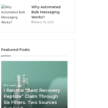
Why Automated
Bulk Messaging
Works?
March 19, 2025
Featured Posts
I
Supervised
Ran
Telehealth
the
vs
“Best
RUO
Recovery
Vendor:
4 weeks ago
Peptide”
A
I Ran the “Best Recovery
Claim
Scorecard
Peptide” Claim Through
June 11, 2026
Through
Six Filters. Two Sources
Supervised Teleh
Six