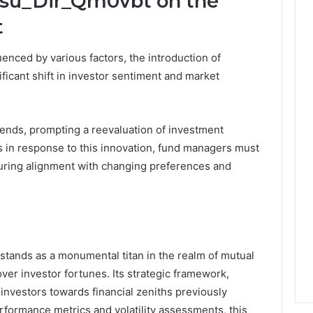
Psu_Dir_Qm0vbt on the
t
uenced by various factors, the introduction of
icant shift in investor sentiment and market
ends, prompting a reevaluation of investment
s in response to this innovation, fund managers must
uring alignment with changing preferences and
stands as a monumental titan in the realm of mutual
ver investor fortunes. Its strategic framework,
 investors towards financial zeniths previously
erformance metrics and volatility assessments, this