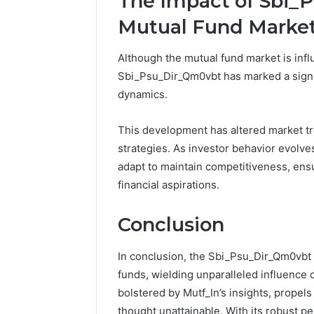
The Impact of Sbi_
Mutual Fund Marke
Although the mutual fund market is infl
Sbi_Psu_Dir_Qm0vbt has marked a signif
dynamics.
This development has altered market tr
strategies. As investor behavior evolve
adapt to maintain competitiveness, ens
financial aspirations.
Conclusion
In conclusion, the Sbi_Psu_Dir_Qm0vbt 
funds, wielding unparalleled influence o
bolstered by Mutf_In’s insights, propels
thought unattainable. With its robust p