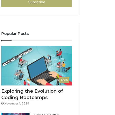
address
Popular Posts
Tech
Exploring the Evolution of
Coding Bootcamps
November 1, 2024