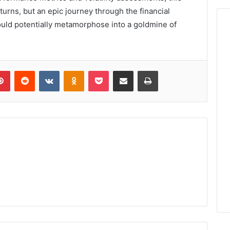
turns, but an epic journey through the financial
uld potentially metamorphose into a goldmine of
lr
Pinterest
Reddit
VKontakte
Odnoklassniki
Pocket
Share via Email
Print