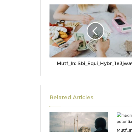
Mutf_In: Sbi_Equi_Hybr_1e3jwa
Related Articles
Mutf_In