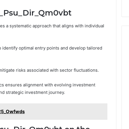
bi_Psu_Dir_Qm0vbt
s a systematic approach that aligns with individual
 identify optimal entry points and develop tailored
mitigate risks associated with sector fluctuations.
cs ensures alignment with evolving investment
nd strategic investment journey.
_25_Owfwds