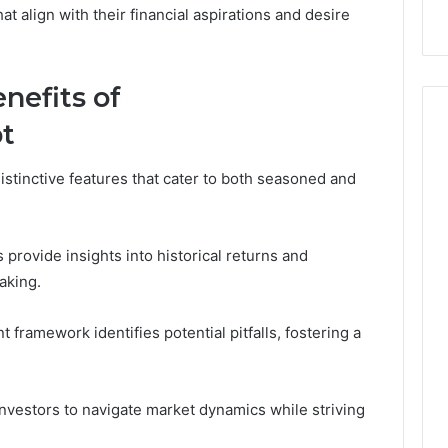
 Digital Tools
Before You Buy
You
t align with their financial aspirations and desire
Buy
nefits of
t
stinctive features that cater to both seasoned and
rovide insights into historical returns and
aking.
framework identifies potential pitfalls, fostering a
vestors to navigate market dynamics while striving