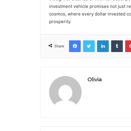
investment vehicle promises not just re
cosmos, where every dollar invested co
prosperity.
Facebook
Twitter
LinkedIn
Tumb
Share
Olivia