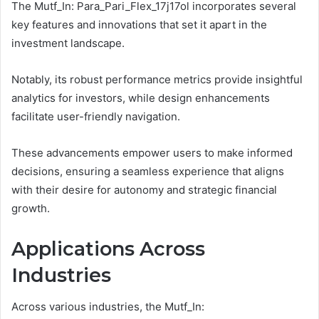
The Mutf_In: Para_Pari_Flex_17j17ol incorporates several
key features and innovations that set it apart in the
investment landscape.
Notably, its robust performance metrics provide insightful
analytics for investors, while design enhancements
facilitate user-friendly navigation.
These advancements empower users to make informed
decisions, ensuring a seamless experience that aligns
with their desire for autonomy and strategic financial
growth.
Applications Across
Industries
Across various industries, the Mutf_In: