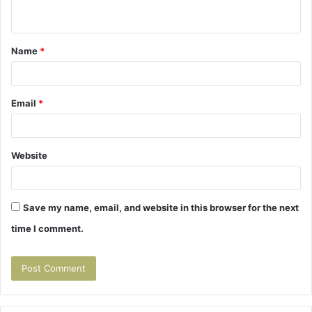
n
t
Name
*
*
Email
*
Website
Save my name, email, and website in this browser for the next
time I comment.