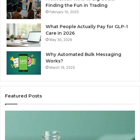
Finding the Fun in Trading
February 10, 2025
What People Actually Pay for GLP-1
Care in 2026
May 30, 2026
Why Automated Bulk Messaging
Works?
March 19, 2025
Featured Posts
I
Su
Ran
Te
the
vs
“Best
R
Recovery
Ve