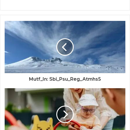
Mutf_In: Sbi_Psu_Reg_Atmhs5