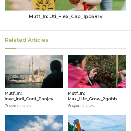
Mutf_In: Uti_Flex_Cap_1pc691v
Related Articles
Mutf_In:
Mutf_In:
Inve_Indi_Cont_Paojcy
Max_Life_Grow_2gohh
April 18, 2025
April 18, 2025