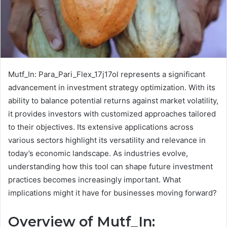
Mutf_In: Para_Pari_Flex_17j17ol represents a significant
advancement in investment strategy optimization. With its
ability to balance potential returns against market volatility,
it provides investors with customized approaches tailored
to their objectives. Its extensive applications across
various sectors highlight its versatility and relevance in
today’s economic landscape. As industries evolve,
understanding how this tool can shape future investment
practices becomes increasingly important. What
implications might it have for businesses moving forward?
Overview of Mutf_In: