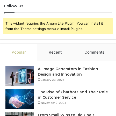
Follow Us
This widget requries the Arqam Lite Plugin, You can install it
from the Theme settings menu > Install Plugins.
Popular
Recent
Comments
AI Image Generators in Fashion
Design and Innovation
January 23, 2025
The Rise of Chatbots and Their Role
in Customer Service
November 2, 2024
From Small Wins to Big Goals: