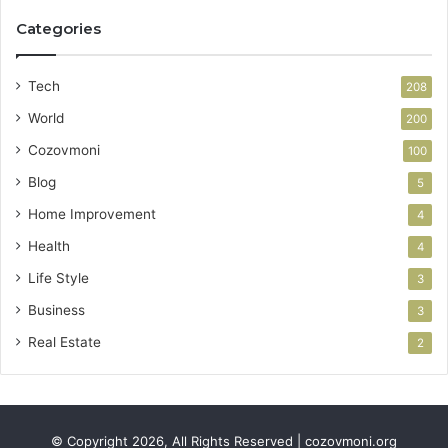
Categories
Tech
208
World
200
Cozovmoni
100
Blog
5
Home Improvement
4
Health
4
Life Style
3
Business
3
Real Estate
2
© Copyright 2026, All Rights Reserved | cozovmoni.org