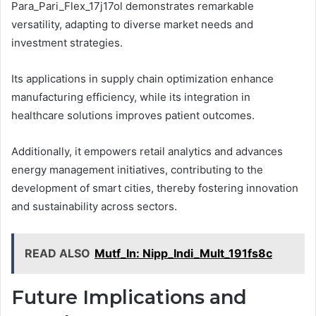
Para_Pari_Flex_17j17ol demonstrates remarkable
versatility, adapting to diverse market needs and
investment strategies.
Its applications in supply chain optimization enhance
manufacturing efficiency, while its integration in
healthcare solutions improves patient outcomes.
Additionally, it empowers retail analytics and advances
energy management initiatives, contributing to the
development of smart cities, thereby fostering innovation
and sustainability across sectors.
READ ALSO
Mutf_In: Nipp_Indi_Mult_191fs8c
Future Implications and