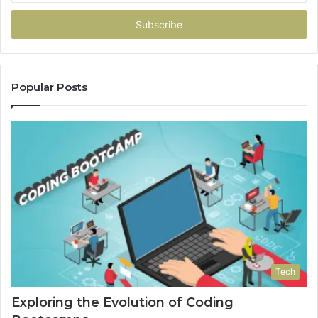
Email
address
Popular Posts
Tech
Exploring the Evolution of Coding