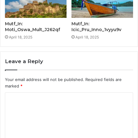
Mutf_In:
Mutf_In:
Moti_Oswa_Mult_J262qf
Icic_Pru_Inno_1vyyu9v
April 18, 2025
April 18, 2025
Leave a Reply
Your email address will not be published.
Required fields are
marked
*
C
o
m
m
e