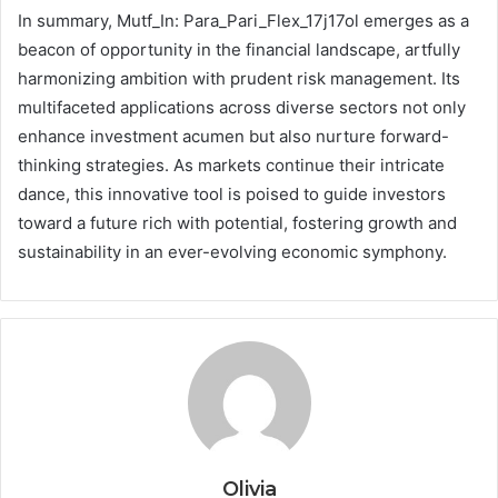
In summary, Mutf_In: Para_Pari_Flex_17j17ol emerges as a
beacon of opportunity in the financial landscape, artfully
harmonizing ambition with prudent risk management. Its
multifaceted applications across diverse sectors not only
enhance investment acumen but also nurture forward-
thinking strategies. As markets continue their intricate
dance, this innovative tool is poised to guide investors
toward a future rich with potential, fostering growth and
sustainability in an ever-evolving economic symphony.
Olivia