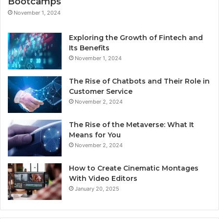
Bootcamps
November 1, 2024
Exploring the Growth of Fintech and
Its Benefits
November 1, 2024
The Rise of Chatbots and Their Role in
Customer Service
November 2, 2024
The Rise of the Metaverse: What It
Means for You
November 2, 2024
How to Create Cinematic Montages
With Video Editors
January 20, 2025