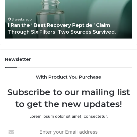
Peptide”
A
Claim
Sc
Through
3 weeks ago
y
I Ran the “Best Recovery Peptide” Claim
Six
Through Six Filters. Two Sources Survived.
Filters.
Two
Sources
Survived.
Newsletter
With Product You Purchase
Subscribe to our mailing list
to get the new updates!
Lorem ipsum dolor sit amet, consectetur.
Enter
your