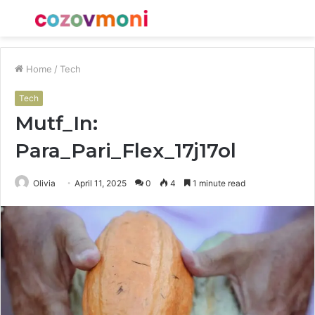
Menu
S
fo
Home
/
Tech
Tech
Mutf_In:
Para_Pari_Flex_17j17ol
Olivia
April 11, 2025
0
4
1 minute read