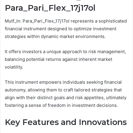
Para_Pari_Flex_17j17ol
Mutf_In: Para_Pari_Flex_17j17ol represents a sophisticated
financial instrument designed to optimize investment
strategies within dynamic market environments.
It offers investors a unique approach to risk management,
balancing potential returns against inherent market
volatility.
This instrument empowers individuals seeking financial
autonomy, allowing them to craft tailored strategies that
align with their distinct goals and risk appetites, ultimately
fostering a sense of freedom in investment decisions.
Key Features and Innovations