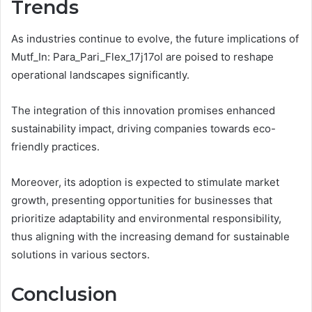
Trends
As industries continue to evolve, the future implications of
Mutf_In: Para_Pari_Flex_17j17ol are poised to reshape
operational landscapes significantly.
The integration of this innovation promises enhanced
sustainability impact, driving companies towards eco-
friendly practices.
Moreover, its adoption is expected to stimulate market
growth, presenting opportunities for businesses that
prioritize adaptability and environmental responsibility,
thus aligning with the increasing demand for sustainable
solutions in various sectors.
Conclusion