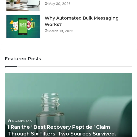
May 30, 2026
Why Automated Bulk Messaging
Works?
March 19, 2025
Featured Posts
I
Su
Ran
Te
the
vs
“Best
R
Recovery
Ve
Peptide”
A
Claim
Sc
Through
4 weeks ago
y
I Ran the “Best Recovery Peptide” Claim
Six
Through Six Filters. Two Sources Survived.
Filters.