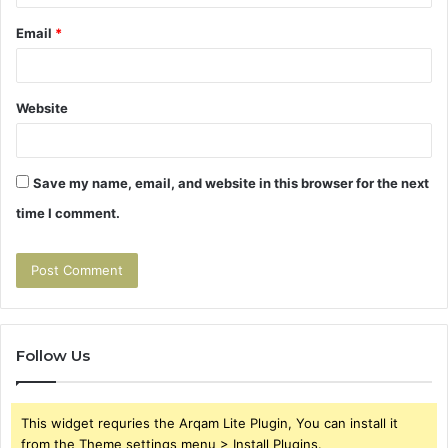
Email
*
Website
Save my name, email, and website in this browser for the next
time I comment.
Follow Us
This widget requries the Arqam Lite Plugin, You can install it
from the Theme settings menu > Install Plugins.