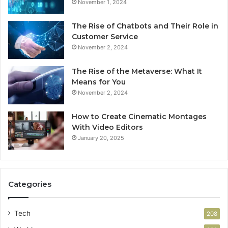
November 1, 2024
The Rise of Chatbots and Their Role in
Customer Service
November 2, 2024
The Rise of the Metaverse: What It
Means for You
November 2, 2024
How to Create Cinematic Montages
With Video Editors
January 20, 2025
Categories
Tech
208