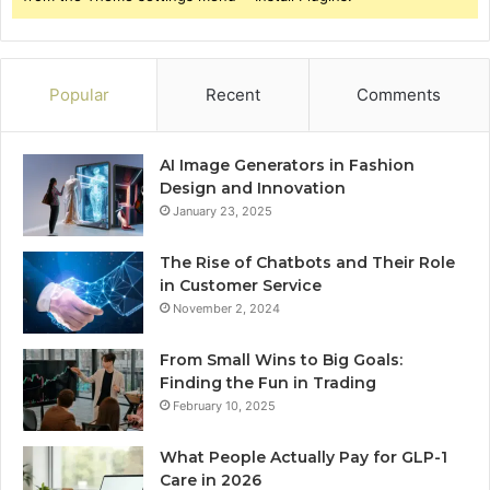
Popular
Recent
Comments
AI Image Generators in Fashion
Design and Innovation
January 23, 2025
The Rise of Chatbots and Their Role
in Customer Service
November 2, 2024
From Small Wins to Big Goals:
Finding the Fun in Trading
February 10, 2025
What People Actually Pay for GLP-1
Care in 2026