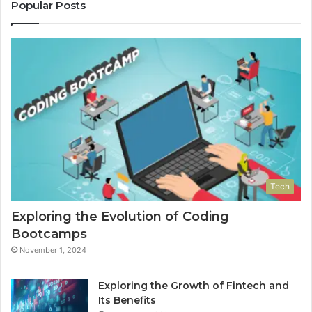
Popular Posts
Tech
Exploring the Evolution of Coding
Bootcamps
November 1, 2024
Exploring the Growth of Fintech and
Its Benefits