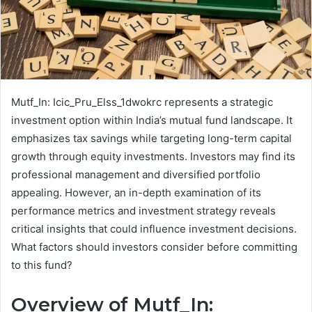
Mutf_In: Icic_Pru_Elss_1dwokrc represents a strategic
investment option within India’s mutual fund landscape. It
emphasizes tax savings while targeting long-term capital
growth through equity investments. Investors may find its
professional management and diversified portfolio
appealing. However, an in-depth examination of its
performance metrics and investment strategy reveals
critical insights that could influence investment decisions.
What factors should investors consider before committing
to this fund?
Overview of Mutf_In: