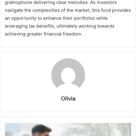
gramophone delivering clear melodies. As investors
navigate the complexities of the market, this fund provides
an opportunity to enhance their portfolios while
leveraging tax benefits, ultimately working towards
achieving greater financial freedom.
Olivia