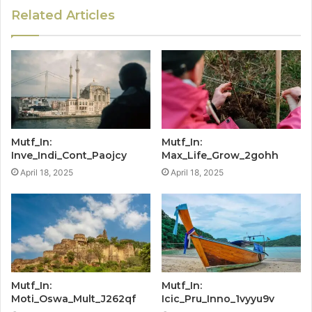
Related Articles
Mutf_In:
Mutf_In:
Inve_Indi_Cont_Paojcy
Max_Life_Grow_2gohh
April 18, 2025
April 18, 2025
Mutf_In:
Mutf_In:
Moti_Oswa_Mult_J262qf
Icic_Pru_Inno_1vyyu9v