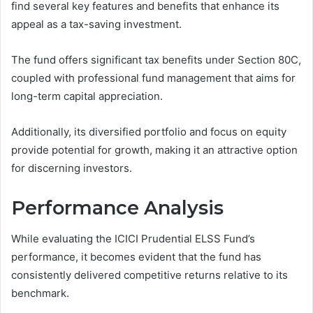
find several key features and benefits that enhance its
appeal as a tax-saving investment.
The fund offers significant tax benefits under Section 80C,
coupled with professional fund management that aims for
long-term capital appreciation.
Additionally, its diversified portfolio and focus on equity
provide potential for growth, making it an attractive option
for discerning investors.
Performance Analysis
While evaluating the ICICI Prudential ELSS Fund’s
performance, it becomes evident that the fund has
consistently delivered competitive returns relative to its
benchmark.