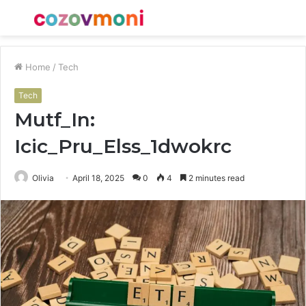
Menu
S
fo
Home
/
Tech
Tech
Mutf_In:
Icic_Pru_Elss_1dwokrc
Olivia
April 18, 2025
0
4
2 minutes read