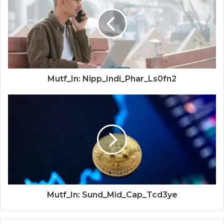
Mutf_In: Nipp_Indi_Phar_Ls0fn2
Mutf_In: Sund_Mid_Cap_Tcd3ye