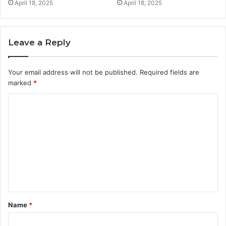
April 18, 2025
April 18, 2025
Leave a Reply
Your email address will not be published.
Required fields are
marked
*
C
o
m
m
e
n
t
Name
*
*