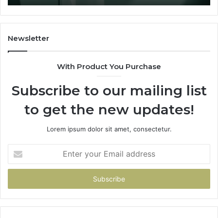
Two
Sources
Survived.
Newsletter
With Product You Purchase
Subscribe to our mailing list
to get the new updates!
Lorem ipsum dolor sit amet, consectetur.
Enter
your
Email
address