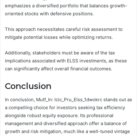
emphasizes a diversified portfolio that balances growth-
oriented stocks with defensive positions.
This approach necessitates careful risk assessment to
mitigate potential losses while optimizing returns.
Additionally, stakeholders must be aware of the tax
implications associated with ELSS investments, as these
can significantly affect overall financial outcomes.
Conclusion
In conclusion, Mutf_In: Icic_Pru_Elss_1dwokrc stands out as
a compelling choice for investors seeking tax efficiency
alongside robust equity exposure. Its professional
management and diversified approach offer a balance of
growth and risk mitigation, much like a well-tuned vintage