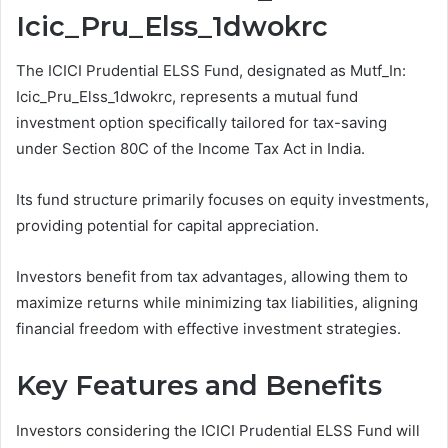
Icic_Pru_Elss_1dwokrc
The ICICI Prudential ELSS Fund, designated as Mutf_In:
Icic_Pru_Elss_1dwokrc, represents a mutual fund
investment option specifically tailored for tax-saving
under Section 80C of the Income Tax Act in India.
Its fund structure primarily focuses on equity investments,
providing potential for capital appreciation.
Investors benefit from tax advantages, allowing them to
maximize returns while minimizing tax liabilities, aligning
financial freedom with effective investment strategies.
Key Features and Benefits
Investors considering the ICICI Prudential ELSS Fund will