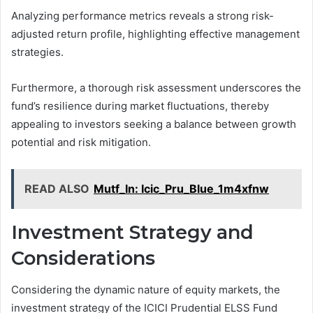
Analyzing performance metrics reveals a strong risk-
adjusted return profile, highlighting effective management
strategies.
Furthermore, a thorough risk assessment underscores the
fund’s resilience during market fluctuations, thereby
appealing to investors seeking a balance between growth
potential and risk mitigation.
READ ALSO
Mutf_In: Icic_Pru_Blue_1m4xfnw
Investment Strategy and
Considerations
Considering the dynamic nature of equity markets, the
investment strategy of the ICICI Prudential ELSS Fund