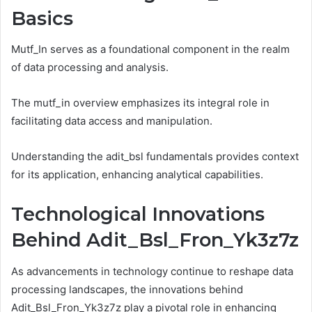
Basics
Mutf_In serves as a foundational component in the realm
of data processing and analysis.
The mutf_in overview emphasizes its integral role in
facilitating data access and manipulation.
Understanding the adit_bsl fundamentals provides context
for its application, enhancing analytical capabilities.
Technological Innovations
Behind Adit_Bsl_Fron_Yk3z7z
As advancements in technology continue to reshape data
processing landscapes, the innovations behind
Adit_Bsl_Fron_Yk3z7z play a pivotal role in enhancing