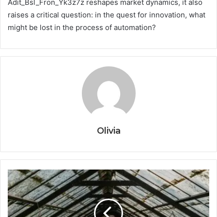
Adit_Bsl_Fron_Yk3z7z reshapes market dynamics, it also
raises a critical question: in the quest for innovation, what
might be lost in the process of automation?
Olivia