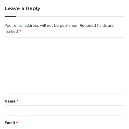
Leave a Reply
Your email address will not be published.
Required fields are
marked
*
C
o
m
m
e
n
t
Name
*
*
Email
*