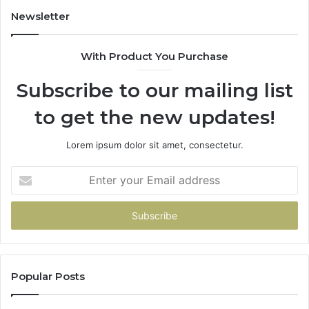
Newsletter
With Product You Purchase
Subscribe to our mailing list
to get the new updates!
Lorem ipsum dolor sit amet, consectetur.
Enter
your
Email
address
Popular Posts