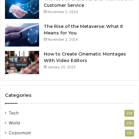
Customer Service
November 2, 2024
The Rise of the Metaverse: What It
Means for You
November 2, 2024
How to Create Cinematic Montages
With Video Editors
January 20, 2025
Categories
Tech
208
World
200
Cozovmoni
100