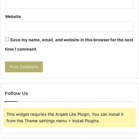
Website
Save my name, email, and website in this browser for the next
time I comment.
Follow Us
This widget requries the Arqam Lite Plugin, You can install it
from the Theme settings menu > Install Plugins.