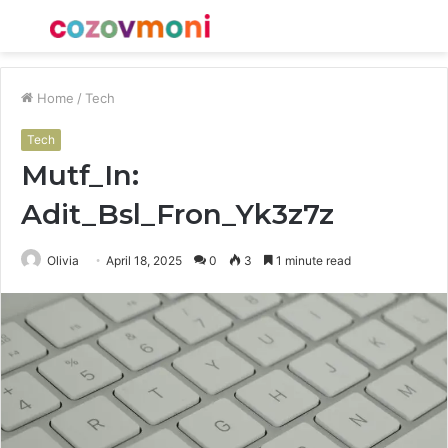
Menu
S
fo
Home
/
Tech
Tech
Mutf_In:
Adit_Bsl_Fron_Yk3z7z
Olivia
April 18, 2025
0
3
1 minute read