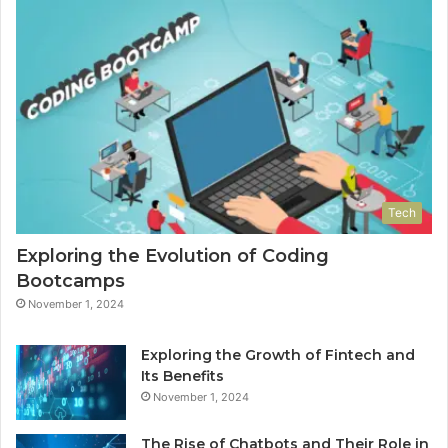
Tech
Exploring the Evolution of Coding
Bootcamps
November 1, 2024
Exploring the Growth of Fintech and
Its Benefits
November 1, 2024
The Rise of Chatbots and Their Role in