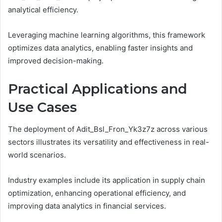
analytical efficiency.
Leveraging machine learning algorithms, this framework
optimizes data analytics, enabling faster insights and
improved decision-making.
Practical Applications and
Use Cases
The deployment of Adit_Bsl_Fron_Yk3z7z across various
sectors illustrates its versatility and effectiveness in real-
world scenarios.
Industry examples include its application in supply chain
optimization, enhancing operational efficiency, and
improving data analytics in financial services.