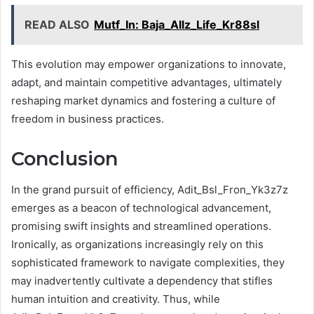
READ ALSO
Mutf_In: Baja_Allz_Life_Kr88sl
This evolution may empower organizations to innovate,
adapt, and maintain competitive advantages, ultimately
reshaping market dynamics and fostering a culture of
freedom in business practices.
Conclusion
In the grand pursuit of efficiency, Adit_Bsl_Fron_Yk3z7z
emerges as a beacon of technological advancement,
promising swift insights and streamlined operations.
Ironically, as organizations increasingly rely on this
sophisticated framework to navigate complexities, they
may inadvertently cultivate a dependency that stifles
human intuition and creativity. Thus, while