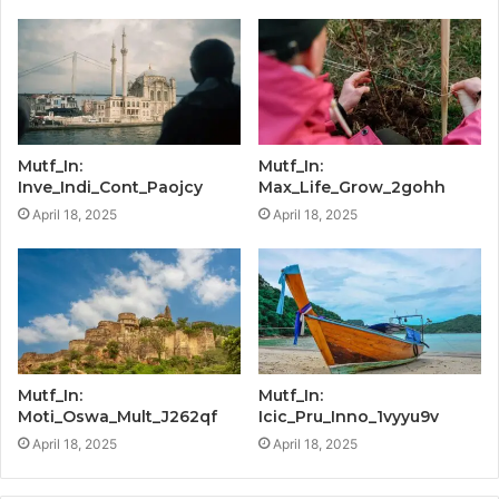
Mutf_In:
Mutf_In:
Inve_Indi_Cont_Paojcy
Max_Life_Grow_2gohh
April 18, 2025
April 18, 2025
Mutf_In:
Mutf_In:
Moti_Oswa_Mult_J262qf
Icic_Pru_Inno_1vyyu9v
April 18, 2025
April 18, 2025