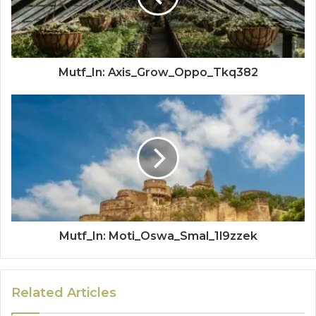
Mutf_In: Axis_Grow_Oppo_Tkq382
Mutf_In: Moti_Oswa_Smal_1l9zzek
Related Articles