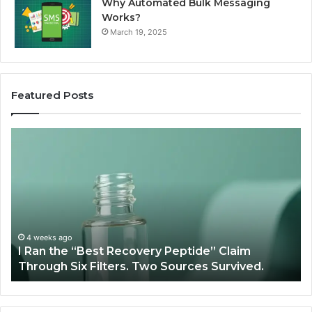
Why Automated Bulk Messaging
Works?
March 19, 2025
Featured Posts
I
Su
Ran
Te
the
vs
“Best
R
Recovery
Ve
Peptide”
A
Claim
Sc
Through
4 weeks ago
y
I Ran the “Best Recovery Peptide” Claim
Six
Through Six Filters. Two Sources Survived.
Filters.
Two
Sources
Survived.