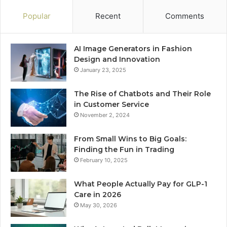
Popular
Recent
Comments
AI Image Generators in Fashion
Design and Innovation
January 23, 2025
The Rise of Chatbots and Their Role
in Customer Service
November 2, 2024
From Small Wins to Big Goals:
Finding the Fun in Trading
February 10, 2025
What People Actually Pay for GLP-1
Care in 2026
May 30, 2026