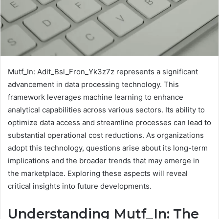
Mutf_In: Adit_Bsl_Fron_Yk3z7z represents a significant
advancement in data processing technology. This
framework leverages machine learning to enhance
analytical capabilities across various sectors. Its ability to
optimize data access and streamline processes can lead to
substantial operational cost reductions. As organizations
adopt this technology, questions arise about its long-term
implications and the broader trends that may emerge in
the marketplace. Exploring these aspects will reveal
critical insights into future developments.
Understanding Mutf_In: The