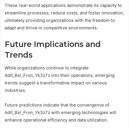
These real-world applications demonstrate its capacity to
streamline processes, reduce costs, and foster innovation,
ultimately providing organizations with the freedom to
adapt and thrive in competitive environments.
Future Implications and
Trends
While organizations continue to integrate
Adit_Bsl_Fron_Yk3z7z into their operations, emerging
trends suggest a transformative impact on various
industries.
Future predictions indicate that the convergence of
Adit_Bsl_Fron_Yk3z7z with emerging technologies will
enhance operational efficiency and data utilization.