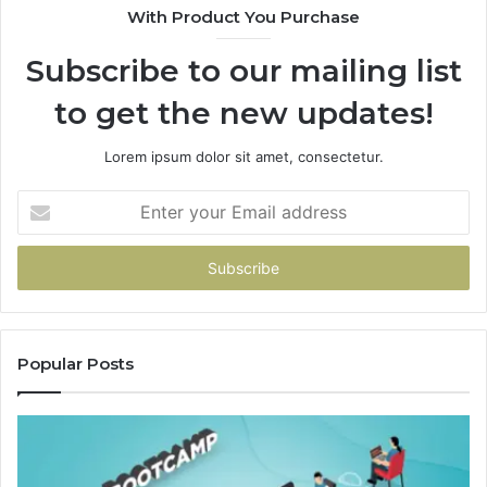
With Product You Purchase
Subscribe to our mailing list
to get the new updates!
Lorem ipsum dolor sit amet, consectetur.
Enter
your
Email
address
Popular Posts