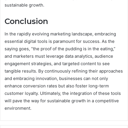
sustainable growth.
Conclusion
In the rapidly evolving marketing landscape, embracing
essential digital tools is paramount for success. As the
saying goes, “the proof of the pudding is in the eating,”
and marketers must leverage data analytics, audience
engagement strategies, and targeted content to see
tangible results. By continuously refining their approaches
and embracing innovation, businesses can not only
enhance conversion rates but also foster long-term
customer loyalty. Ultimately, the integration of these tools
will pave the way for sustainable growth in a competitive
environment.