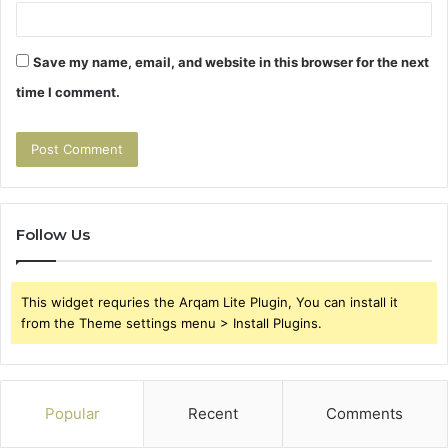
Save my name, email, and website in this browser for the next
time I comment.
Follow Us
This widget requries the Arqam Lite Plugin, You can install it
from the Theme settings menu > Install Plugins.
Popular
Recent
Comments