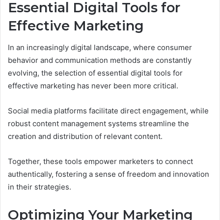
Essential Digital Tools for
Effective Marketing
In an increasingly digital landscape, where consumer
behavior and communication methods are constantly
evolving, the selection of essential digital tools for
effective marketing has never been more critical.
Social media platforms facilitate direct engagement, while
robust content management systems streamline the
creation and distribution of relevant content.
Together, these tools empower marketers to connect
authentically, fostering a sense of freedom and innovation
in their strategies.
Optimizing Your Marketing