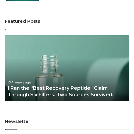
Featured Posts
I
Su
Ran
Te
the
vs
“Best
R
Recovery
Ve
Peptide”
A
Claim
Sc
Through
4 weeks ago
y
I Ran the “Best Recovery Peptide” Claim
Six
Through Six Filters. Two Sources Survived.
Filters.
Two
Sources
Survived.
Newsletter