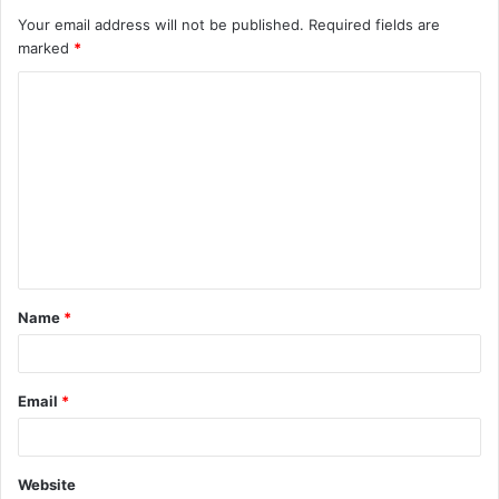
Your email address will not be published.
Required fields are
marked
*
C
o
m
m
e
n
t
Name
*
*
Email
*
Website