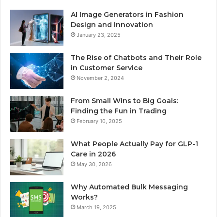
AI Image Generators in Fashion
Design and Innovation
January 23, 2025
The Rise of Chatbots and Their Role
in Customer Service
November 2, 2024
From Small Wins to Big Goals:
Finding the Fun in Trading
February 10, 2025
What People Actually Pay for GLP-1
Care in 2026
May 30, 2026
Why Automated Bulk Messaging
Works?
March 19, 2025