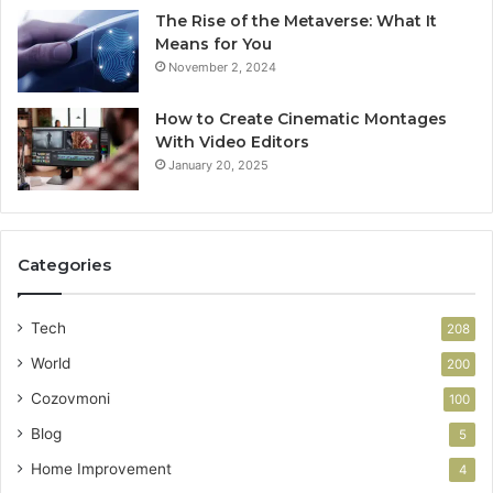
The Rise of the Metaverse: What It
Means for You
November 2, 2024
How to Create Cinematic Montages
With Video Editors
January 20, 2025
Categories
Tech
208
World
200
Cozovmoni
100
Blog
5
Home Improvement
4