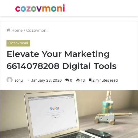
Menu
S
fo
Home
/
Cozovmoni
Cozovmoni
Elevate Your Marketing
6614078208 Digital Tools
sonu
January 23, 2026
0
13
2 minutes read