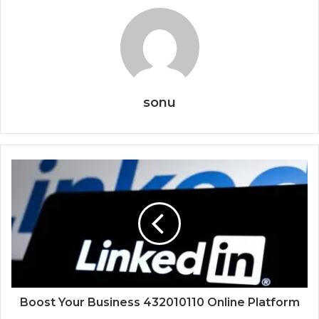
sonu
Boost Your Business 432010110 Online Platform