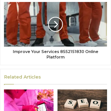
Improve Your Services 8552151830 Online
Platform
Related Articles