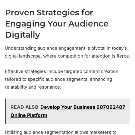
Proven Strategies for
Engaging Your Audience
Digitally
Understanding audience engagement is pivotal in today’s
digital landscape, where competition for attention is fierce.
Effective strategies include targeted content creation
tailored to specific audience segments, enhancing
relatability and resonance.
READ ALSO
Develop Your Business 607062487
Online Platform
Utilizing audience segmentation allows marketers to