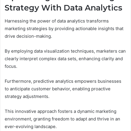
Strategy With Data Analytics
Harnessing the power of data analytics transforms
marketing strategies by providing actionable insights that
drive decision-making.
By employing data visualization techniques, marketers can
clearly interpret complex data sets, enhancing clarity and
focus.
Furthermore, predictive analytics empowers businesses
to anticipate customer behavior, enabling proactive
strategy adjustments.
This innovative approach fosters a dynamic marketing
environment, granting freedom to adapt and thrive in an
ever-evolving landscape.