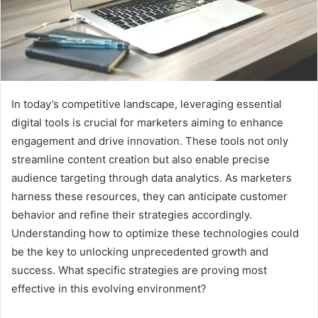
In today’s competitive landscape, leveraging essential
digital tools is crucial for marketers aiming to enhance
engagement and drive innovation. These tools not only
streamline content creation but also enable precise
audience targeting through data analytics. As marketers
harness these resources, they can anticipate customer
behavior and refine their strategies accordingly.
Understanding how to optimize these technologies could
be the key to unlocking unprecedented growth and
success. What specific strategies are proving most
effective in this evolving environment?