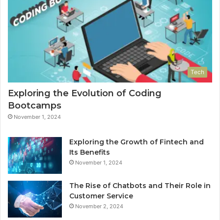
Tech
Exploring the Evolution of Coding
Bootcamps
November 1, 2024
Exploring the Growth of Fintech and
Its Benefits
November 1, 2024
The Rise of Chatbots and Their Role in
Customer Service
November 2, 2024