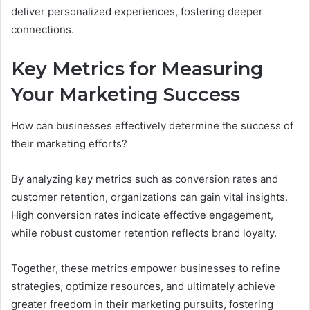
deliver personalized experiences, fostering deeper
connections.
Key Metrics for Measuring
Your Marketing Success
How can businesses effectively determine the success of
their marketing efforts?
By analyzing key metrics such as conversion rates and
customer retention, organizations can gain vital insights.
High conversion rates indicate effective engagement,
while robust customer retention reflects brand loyalty.
Together, these metrics empower businesses to refine
strategies, optimize resources, and ultimately achieve
greater freedom in their marketing pursuits, fostering