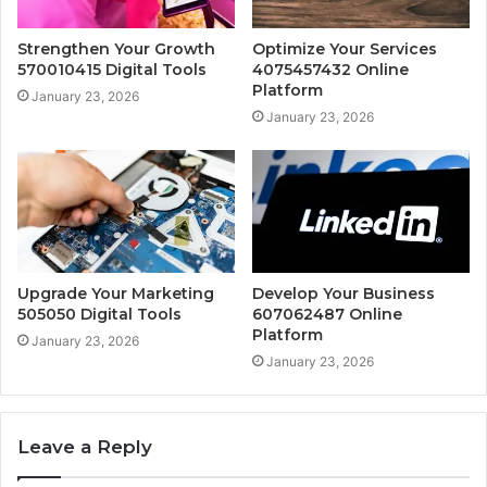
Strengthen Your Growth
Optimize Your Services
570010415 Digital Tools
4075457432 Online
Platform
January 23, 2026
January 23, 2026
Upgrade Your Marketing
Develop Your Business
505050 Digital Tools
607062487 Online
Platform
January 23, 2026
January 23, 2026
Leave a Reply