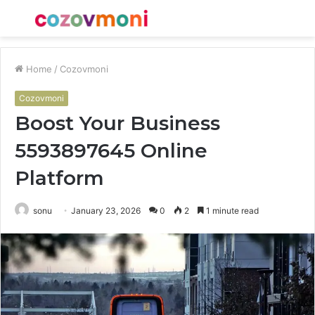
Menu
S
fo
Home
/
Cozovmoni
Cozovmoni
Boost Your Business
5593897645 Online
Platform
sonu
January 23, 2026
0
2
1 minute read