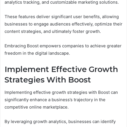
analytics tracking, and customizable marketing solutions.
These features deliver significant user benefits, allowing
businesses to engage audiences effectively, optimize their
content strategies, and ultimately foster growth.
Embracing Boost empowers companies to achieve greater
freedom in the digital landscape.
Implement Effective Growth
Strategies With Boost
Implementing effective growth strategies with Boost can
significantly enhance a business’s trajectory in the
competitive online marketplace.
By leveraging growth analytics, businesses can identify