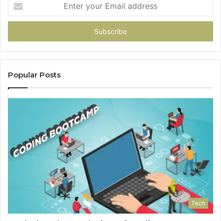
Enter
your
Email
address
Popular Posts
Tech