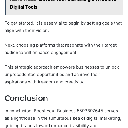
Digital Tools
To get started, it is essential to begin by setting goals that
align with their vision.
Next, choosing platforms that resonate with their target
audience will enhance engagement.
This strategic approach empowers businesses to unlock
unprecedented opportunities and achieve their
aspirations with freedom and creativity.
Conclusion
In conclusion, Boost Your Business 5593897645 serves
as a lighthouse in the tumultuous sea of digital marketing,
guiding brands toward enhanced visibility and