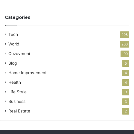
Categories
Tech
208
World
200
Cozovmoni
100
Blog
5
Home Improvement
4
Health
4
Life Style
3
Business
3
Real Estate
2