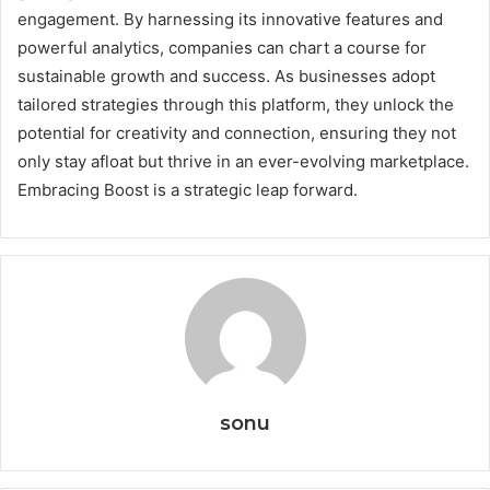
engagement. By harnessing its innovative features and
powerful analytics, companies can chart a course for
sustainable growth and success. As businesses adopt
tailored strategies through this platform, they unlock the
potential for creativity and connection, ensuring they not
only stay afloat but thrive in an ever-evolving marketplace.
Embracing Boost is a strategic leap forward.
sonu