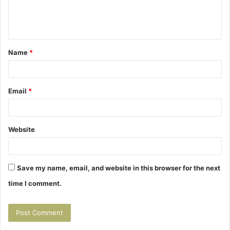
e
n
t
Name
*
*
Email
*
Website
Save my name, email, and website in this browser for the next
time I comment.