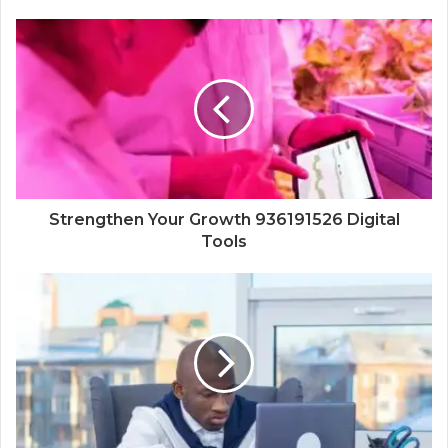
Strengthen Your Growth 936191526 Digital
Tools