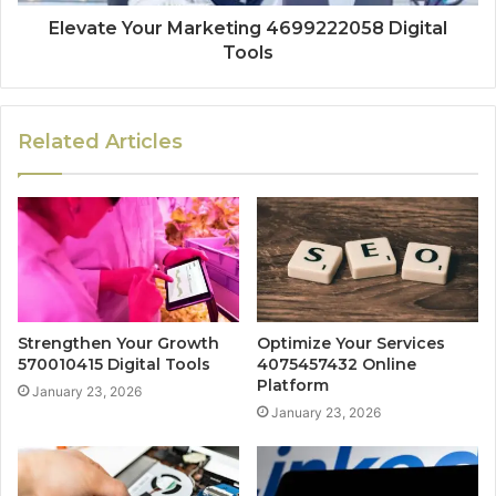
Elevate Your Marketing 4699222058 Digital
Tools
Related Articles
Strengthen Your Growth
Optimize Your Services
570010415 Digital Tools
4075457432 Online
Platform
January 23, 2026
January 23, 2026